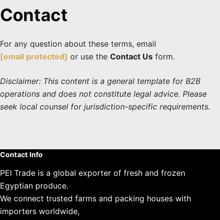
Contact
For any question about these terms, email
[email protected]
or use the
Contact Us
form.
Disclaimer: This content is a general template for B2B
operations and does not constitute legal advice. Please
seek local counsel for jurisdiction-specific requirements.
Contact Info
PEI Trade is a global exporter of fresh and frozen
Egyptian produce.
We connect trusted farms and packing houses with
importers worldwide,