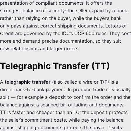
presentation of compliant documents. It offers the
strongest balance of security: the seller is paid by a bank
rather than relying on the buyer, while the buyer’s bank
only pays against correct shipping documents. Letters of
Credit are governed by the ICC’s UCP 600 rules. They cost
more and demand precise documentation, so they suit
new relationships and larger orders.
Telegraphic Transfer (TT)
A
telegraphic transfer
(also called a wire or T/T) is a
direct bank-to-bank payment. In produce trade it is usually
split — for example a deposit to confirm the order and the
balance against a scanned bill of lading and documents.
TT is faster and cheaper than an LC: the deposit protects
the seller’s commitment costs, while paying the balance
against shipping documents protects the buyer. It suits