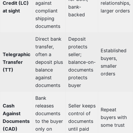
Credit (LC)
against
relationships,
bank-
at sight
compliant
larger orders
backed
shipping
documents
Direct bank
Deposit
transfer,
protects
Established
Telegraphic
often a
seller;
buyers,
Transfer
deposit plus
balance-on-
smaller
(TT)
balance
documents
orders
against
protects
documents
buyer
Bank
Cash
releases
Seller keeps
Repeat
Against
documents
control of
buyers with
Documents
to the buyer
documents
some trust
(CAD)
only on
until paid