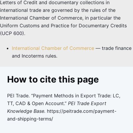
Letters of Credit and documentary collections in
international trade are governed by the rules of the
International Chamber of Commerce, in particular the
Uniform Customs and Practice for Documentary Credits
(UCP 600).
International Chamber of Commerce
— trade finance
and Incoterms rules.
How to cite this page
PEI Trade. “Payment Methods in Export Trade: LC,
TT, CAD & Open Account.”
PEI Trade Export
Knowledge Base.
https://peitrade.com/payment-
and-shipping-terms/