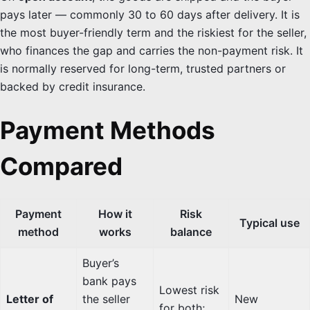
pays later — commonly 30 to 60 days after delivery. It is
the most buyer-friendly term and the riskiest for the seller,
who finances the gap and carries the non-payment risk. It
is normally reserved for long-term, trusted partners or
backed by credit insurance.
Payment Methods
Compared
Payment
How it
Risk
Typical use
method
works
balance
Buyer’s
bank pays
Lowest risk
Letter of
the seller
New
for both;