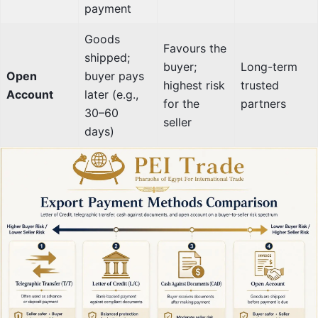
payment
Goods
Favours the
shipped;
buyer;
Long-term
Open
buyer pays
highest risk
trusted
Account
later (e.g.,
for the
partners
30–60
seller
days)