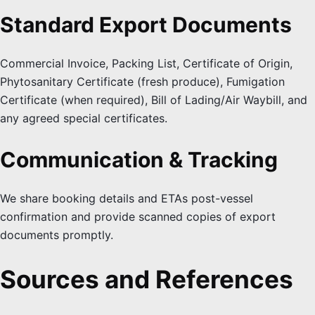
Standard Export Documents
Commercial Invoice, Packing List, Certificate of Origin,
Phytosanitary Certificate (fresh produce), Fumigation
Certificate (when required), Bill of Lading/Air Waybill, and
any agreed special certificates.
Communication & Tracking
We share booking details and ETAs post-vessel
confirmation and provide scanned copies of export
documents promptly.
Sources and References