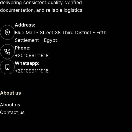
delivering consistent quality, verified
documentation, and reliable logistics
Address:
Blue Mall - Street 38 Third District - Fifth
Settlement - Egypt
Phone:
+201099111918
Whatsapp:
+201099111918
About us
About us
Contact us