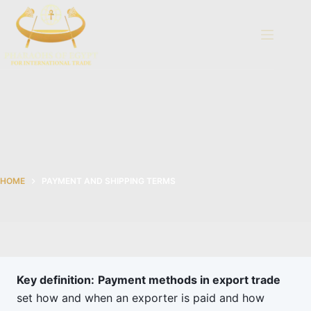
Skip
to
content
HOME
PAYMENT AND SHIPPING TERMS
Key definition:
Payment methods in export trade
set how and when an exporter is paid and how