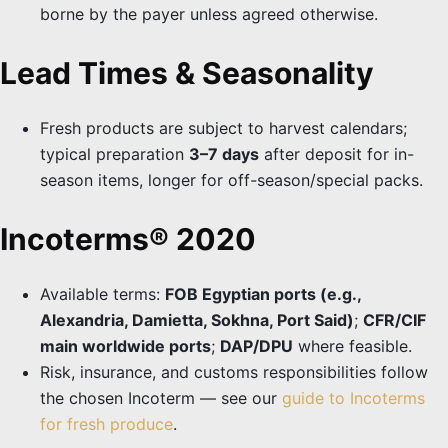
borne by the payer unless agreed otherwise.
Lead Times & Seasonality
Fresh products are subject to harvest calendars;
typical preparation
3–7 days
after deposit for in-
season items, longer for off-season/special packs.
Incoterms® 2020
Available terms:
FOB Egyptian ports (e.g.,
Alexandria, Damietta, Sokhna, Port Said)
;
CFR/CIF
main worldwide ports
;
DAP/DPU
where feasible.
Risk, insurance, and customs responsibilities follow
the chosen Incoterm — see our
guide to Incoterms
for fresh produce
.