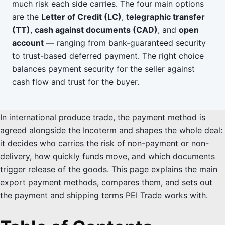
much risk each side carries. The four main options
are the
Letter of Credit (LC)
,
telegraphic transfer
(TT)
,
cash against documents (CAD)
, and
open
account
— ranging from bank-guaranteed security
to trust-based deferred payment. The right choice
balances payment security for the seller against
cash flow and trust for the buyer.
In international produce trade, the payment method is
agreed alongside the Incoterm and shapes the whole deal:
it decides who carries the risk of non-payment or non-
delivery, how quickly funds move, and which documents
trigger release of the goods. This page explains the main
export payment methods, compares them, and sets out
the payment and shipping terms PEI Trade works with.