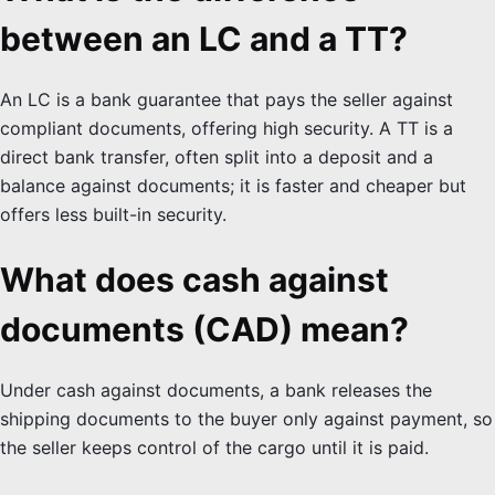
between an LC and a TT?
An LC is a bank guarantee that pays the seller against
compliant documents, offering high security. A TT is a
direct bank transfer, often split into a deposit and a
balance against documents; it is faster and cheaper but
offers less built-in security.
What does cash against
documents (CAD) mean?
Under cash against documents, a bank releases the
shipping documents to the buyer only against payment, so
the seller keeps control of the cargo until it is paid.