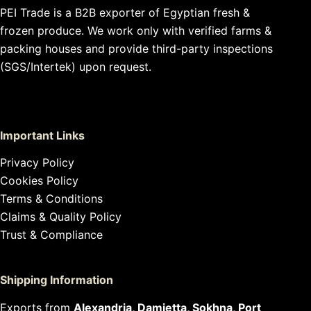
PEI Trade is a B2B exporter of Egyptian fresh &
frozen produce. We work only with verified farms &
packing houses and provide third-party inspections
(SGS/Intertek) upon request.
Important Links
Privacy Policy
Cookies Policy
Terms & Conditions
Claims & Quality Policy
Trust & Compliance
Shipping Information
Exports from
Alexandria, Damietta, Sokhna, Port