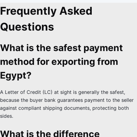
Frequently Asked
Questions
What is the safest payment
method for exporting from
Egypt?
A Letter of Credit (LC) at sight is generally the safest,
because the buyer bank guarantees payment to the seller
against compliant shipping documents, protecting both
sides.
What is the difference