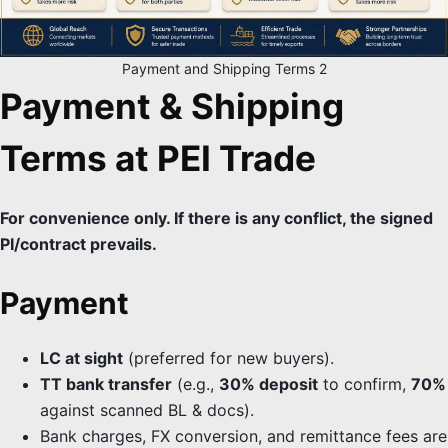
Payment and Shipping Terms 2
Payment & Shipping
Terms at PEI Trade
For convenience only. If there is any conflict, the signed
PI/contract prevails.
Payment
LC at sight
(preferred for new buyers).
TT bank transfer
(e.g.,
30% deposit
to confirm,
70%
against scanned BL & docs).
Bank charges, FX conversion, and remittance fees are