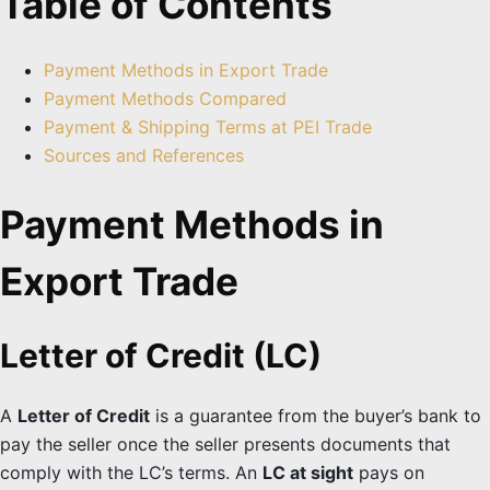
Table of Contents
Payment Methods in Export Trade
Payment Methods Compared
Payment & Shipping Terms at PEI Trade
Sources and References
Payment Methods in
Export Trade
Letter of Credit (LC)
A
Letter of Credit
is a guarantee from the buyer’s bank to
pay the seller once the seller presents documents that
comply with the LC’s terms. An
LC at sight
pays on