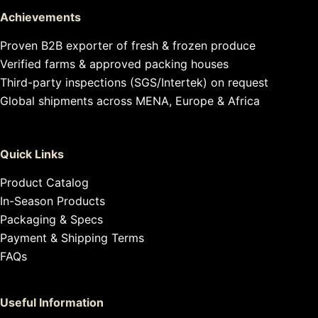
Achievements
Proven B2B exporter of fresh & frozen produce
Verified farms & approved packing houses
Third-party inspections (SGS/Intertek) on request
Global shipments across MENA, Europe & Africa
Quick Links
Product Catalog
In-Season Products
Packaging & Specs
Payment & Shipping Terms
FAQs
Useful Information