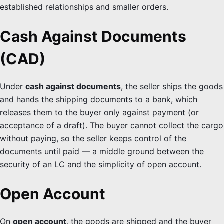
established relationships and smaller orders.
Cash Against Documents
(CAD)
Under
cash against documents
, the seller ships the goods
and hands the shipping documents to a bank, which
releases them to the buyer only against payment (or
acceptance of a draft). The buyer cannot collect the cargo
without paying, so the seller keeps control of the
documents until paid — a middle ground between the
security of an LC and the simplicity of open account.
Open Account
On
open account
, the goods are shipped and the buyer