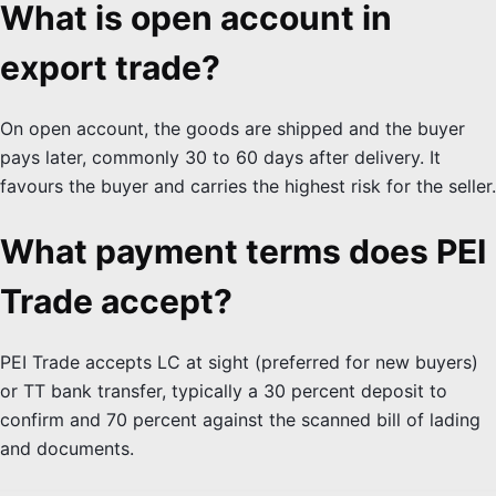
What is open account in
export trade?
On open account, the goods are shipped and the buyer
pays later, commonly 30 to 60 days after delivery. It
favours the buyer and carries the highest risk for the seller.
What payment terms does PEI
Trade accept?
PEI Trade accepts LC at sight (preferred for new buyers)
or TT bank transfer, typically a 30 percent deposit to
confirm and 70 percent against the scanned bill of lading
and documents.