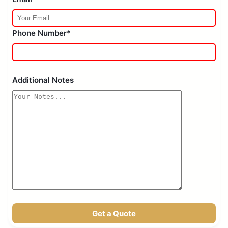
Phone Number*
Additional Notes
Get a Quote