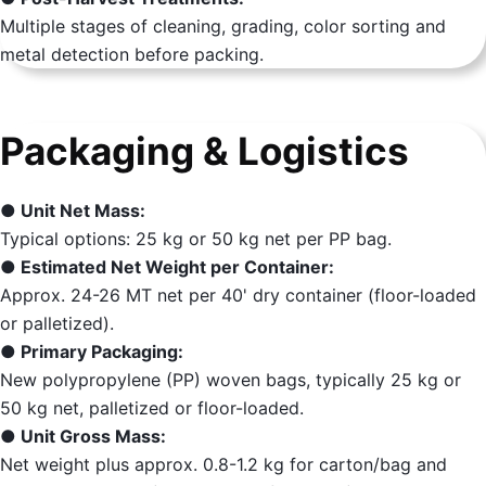
Multiple stages of cleaning, grading, color sorting and
metal detection before packing.
Packaging & Logistics
● Unit Net Mass:
Typical options: 25 kg or 50 kg net per PP bag.
● Estimated Net Weight per Container:
Approx. 24-26 MT net per 40' dry container (floor-loaded
or palletized).
● Primary Packaging:
New polypropylene (PP) woven bags, typically 25 kg or
50 kg net, palletized or floor-loaded.
● Unit Gross Mass:
Net weight plus approx. 0.8-1.2 kg for carton/bag and