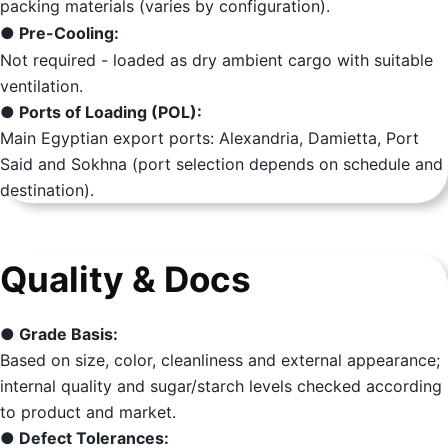
packing materials (varies by configuration).
● Pre-Cooling:
Not required - loaded as dry ambient cargo with suitable
ventilation.
● Ports of Loading (POL):
Main Egyptian export ports: Alexandria, Damietta, Port
Said and Sokhna (port selection depends on schedule and
destination).
Quality & Docs
● Grade Basis:
Based on size, color, cleanliness and external appearance;
internal quality and sugar/starch levels checked according
to product and market.
● Defect Tolerances: