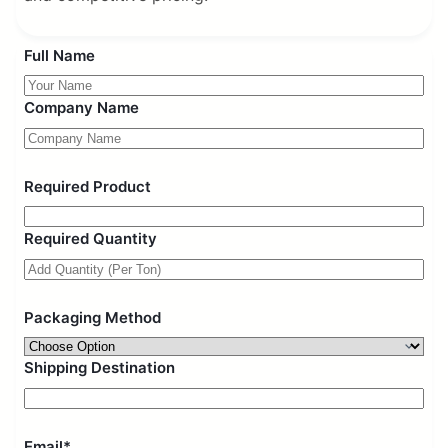
Full Name
Company Name
Required Product
Required Quantity
Packaging Method
Shipping Destination
Email*