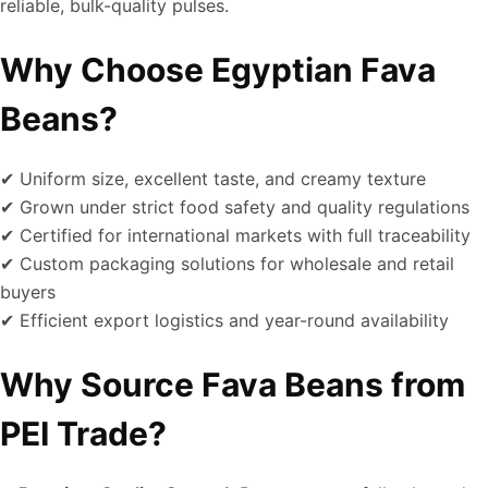
reliable, bulk-quality pulses.
Why Choose Egyptian Fava
Beans?
✔ Uniform size, excellent taste, and creamy texture
✔ Grown under strict food safety and quality regulations
✔ Certified for international markets with full traceability
✔ Custom packaging solutions for wholesale and retail
buyers
✔ Efficient export logistics and year-round availability
Why Source Fava Beans from
PEI Trade?