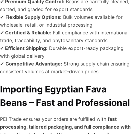
✔
Premium Quality Control:
Beans are carefully cleaned,
sorted, and graded for export standards
✔
Flexible Supply Options:
Bulk volumes available for
wholesale, retail, or industrial processing
✔
Certified & Reliable:
Full compliance with international
trade, traceability, and phytosanitary standards
✔
Efficient Shipping:
Durable export-ready packaging
with global delivery
✔
Competitive Advantage:
Strong supply chain ensuring
consistent volumes at market-driven prices
Importing Egyptian Fava
Beans – Fast and Professional
PEI Trade ensures your orders are fulfilled with
fast
processing, tailored packaging, and full compliance with