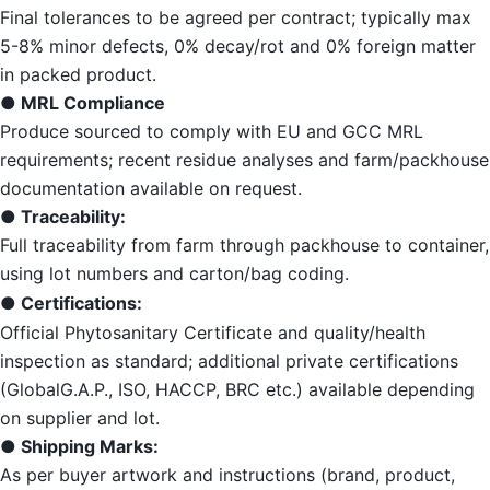
Final tolerances to be agreed per contract; typically max
5-8% minor defects, 0% decay/rot and 0% foreign matter
in packed product.
● MRL Compliance
Produce sourced to comply with EU and GCC MRL
requirements; recent residue analyses and farm/packhouse
documentation available on request.
● Traceability:
Full traceability from farm through packhouse to container,
using lot numbers and carton/bag coding.
● Certifications:
Official Phytosanitary Certificate and quality/health
inspection as standard; additional private certifications
(GlobalG.A.P., ISO, HACCP, BRC etc.) available depending
on supplier and lot.
● Shipping Marks:
As per buyer artwork and instructions (brand, product,