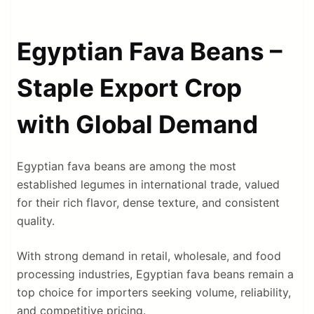
Egyptian Fava Beans –
Staple Export Crop
with Global Demand
Egyptian fava beans are among the most
established legumes in international trade, valued
for their rich flavor, dense texture, and consistent
quality.
With strong demand in retail, wholesale, and food
processing industries, Egyptian fava beans remain a
top choice for importers seeking volume, reliability,
and competitive pricing.