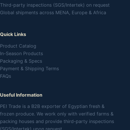
Third-party inspections (SGS/Intertek) on request
Global shipments across MENA, Europe & Africa
Quick Links
Product Catalog
In-Season Products
Packaging & Specs
Payment & Shipping Terms
FAQs
Useful Information
PEI Trade is a B2B exporter of Egyptian fresh &
frozen produce. We work only with verified farms &
packing houses and provide third-party inspections
(SGS/Intertek) upon request.