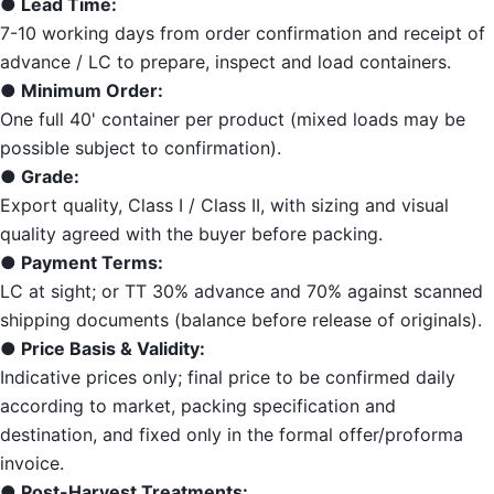
● Lead Time:
7-10 working days from order confirmation and receipt of
advance / LC to prepare, inspect and load containers.
● Minimum Order:
One full 40' container per product (mixed loads may be
possible subject to confirmation).
● Grade:
Export quality, Class I / Class II, with sizing and visual
quality agreed with the buyer before packing.
● Payment Terms:
LC at sight; or TT 30% advance and 70% against scanned
shipping documents (balance before release of originals).
● Price Basis & Validity:
Indicative prices only; final price to be confirmed daily
according to market, packing specification and
destination, and fixed only in the formal offer/proforma
invoice.
● Post-Harvest Treatments: