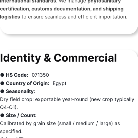
international standards
. We manage
phytosanitary
certification, customs documentation, and shipping
logistics
to ensure seamless and efficient importation.
Identity & Commercial
● HS Code:
071350
● Country of Origin:
Egypt
● Seasonality:
Dry field crop; exportable year-round (new crop typically
Q4-Q1).
● Size / Count:
Calibrated by grain size (small / medium / large) as
specified.