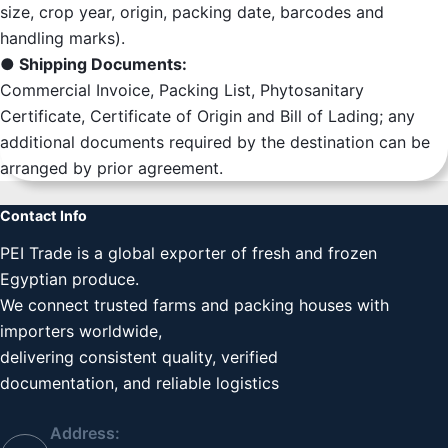
size, crop year, origin, packing date, barcodes and
handling marks).
● Shipping Documents:
Commercial Invoice, Packing List, Phytosanitary
Certificate, Certificate of Origin and Bill of Lading; any
additional documents required by the destination can be
arranged by prior agreement.
Contact Info
PEI Trade is a global exporter of fresh and frozen
Egyptian produce.
We connect trusted farms and packing houses with
importers worldwide,
delivering consistent quality, verified
documentation, and reliable logistics
Address: