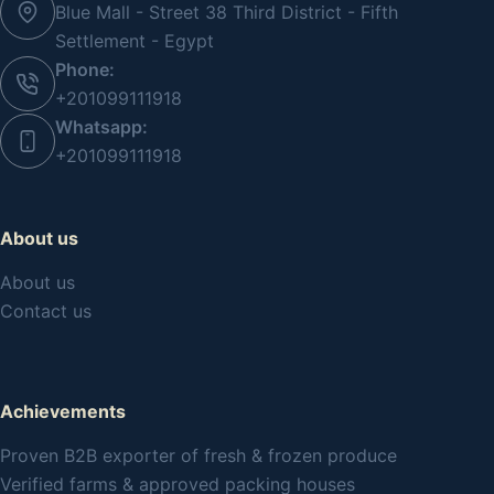
Blue Mall - Street 38 Third District - Fifth
Settlement - Egypt
Phone:
+201099111918
Whatsapp:
+201099111918
About us
About us
Contact us
Achievements
Proven B2B exporter of fresh & frozen produce
Verified farms & approved packing houses