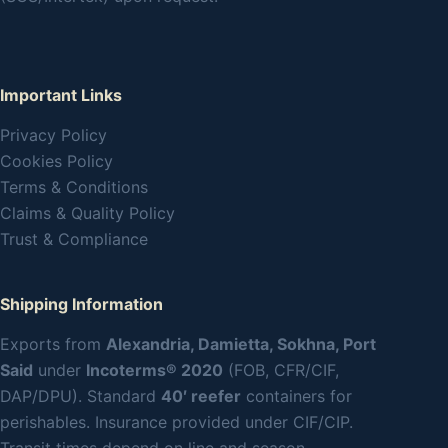
Important Links
Privacy Policy
Cookies Policy
Terms & Conditions
Claims & Quality Policy
Trust & Compliance
Shipping Information
Exports from
Alexandria, Damietta, Sokhna, Port
Said
under
Incoterms® 2020
(FOB, CFR/CIF,
DAP/DPU). Standard
40′ reefer
containers for
perishables. Insurance provided under CIF/CIP.