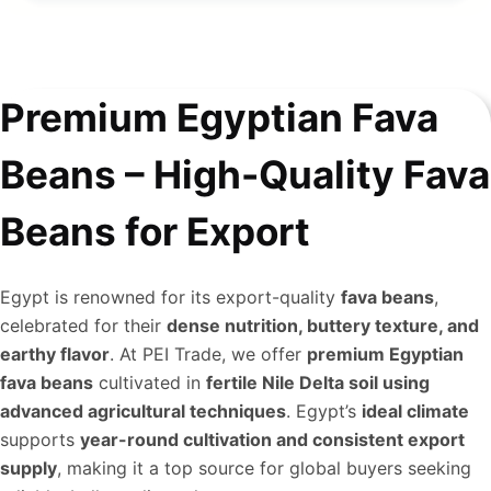
Premium Egyptian Fava
Beans – High-Quality Fava
Beans for Export
Egypt is renowned for its export-quality
fava beans
,
celebrated for their
dense nutrition, buttery texture, and
earthy flavor
. At PEI Trade, we offer
premium Egyptian
fava beans
cultivated in
fertile Nile Delta soil using
advanced agricultural techniques
. Egypt’s
ideal climate
supports
year-round cultivation and consistent export
supply
, making it a top source for global buyers seeking