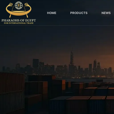
Skip
to
HOME
PRODUCTS
NEWS
content