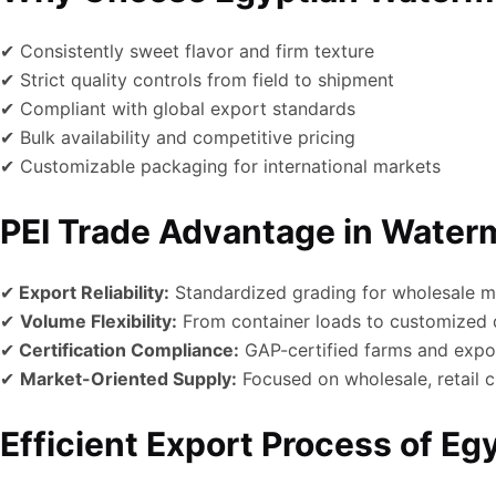
✔ Consistently sweet flavor and firm texture
✔ Strict quality controls from field to shipment
✔ Compliant with global export standards
✔ Bulk availability and competitive pricing
✔ Customizable packaging for international markets
PEI Trade Advantage in Water
✔
Export Reliability:
Standardized grading for wholesale m
✔
Volume Flexibility:
From container loads to customized q
✔
Certification Compliance:
GAP-certified farms and expo
✔
Market-Oriented Supply:
Focused on wholesale, retail c
Efficient Export Process of E