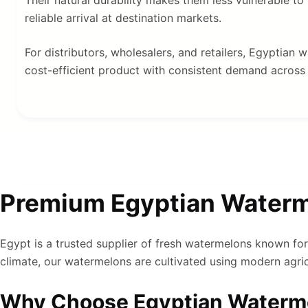
reliable arrival at destination markets.
For distributors, wholesalers, and retailers, Egyptian
cost-efficient product with consistent demand across 
Premium Egyptian Waterme
Egypt is a trusted supplier of fresh watermelons known for 
climate, our watermelons are cultivated using modern agricu
Why Choose Egyptian Waterm