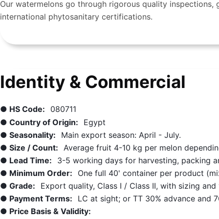
Our watermelons go through rigorous quality inspections, g
international phytosanitary certifications.
Identity & Commercial
● HS Code:
080711
● Country of Origin:
Egypt
● Seasonality:
Main export season: April - July.
● Size / Count:
Average fruit 4-10 kg per melon depending
● Lead Time:
3-5 working days for harvesting, packing a
● Minimum Order:
One full 40' container per product (m
● Grade:
Export quality, Class I / Class II, with sizing an
● Payment Terms:
LC at sight; or TT 30% advance and 7
● Price Basis & Validity: