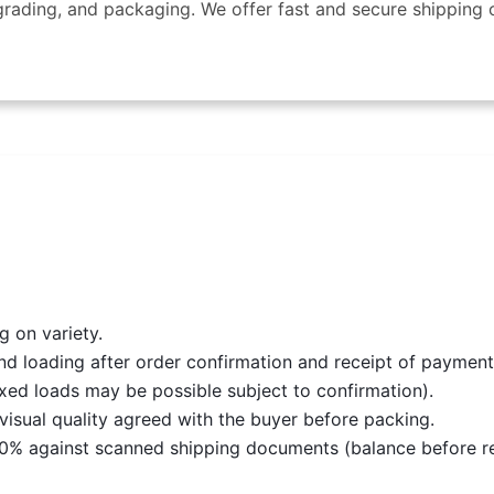
rading, and packaging. We offer fast and secure shipping o
 on variety.
nd loading after order confirmation and receipt of payment
ixed loads may be possible subject to confirmation).
d visual quality agreed with the buyer before packing.
0% against scanned shipping documents (balance before rel