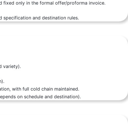
d fixed only in the formal offer/proforma invoice.
 specification and destination rules.
 variety).
).
ion, with full cold chain maintained.
depends on schedule and destination).