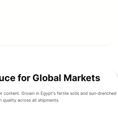
ce for Global Markets
er content. Grown in Egypt's fertile soils and sun-drenched
n quality across all shipments.