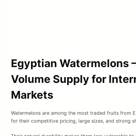
Egyptian Watermelons –
Volume Supply for Inter
Markets
Watermelons are among the most traded fruits from E
for their competitive pricing, large sizes, and strong 
Their natural durability makes them less vulnerable to 