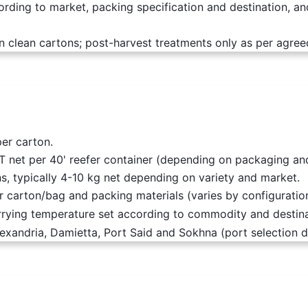
cording to market, packing specification and destination, an
n clean cartons; post-harvest treatments only as per agreed
per carton.
 net per 40' reefer container (depending on packaging and
, typically 4-10 kg net depending on variety and market.
r carton/bag and packing materials (varies by configuration
rrying temperature set according to commodity and destinat
exandria, Damietta, Port Said and Sokhna (port selection 