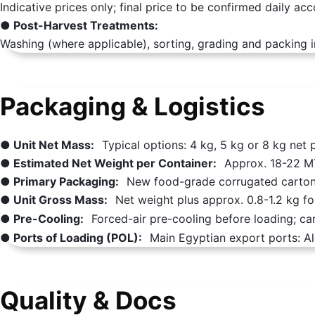
Indicative prices only; final price to be confirmed daily ac
● Post-Harvest Treatments:
Washing (where applicable), sorting, grading and packing i
Packaging & Logistics
● Unit Net Mass:
Typical options: 4 kg, 5 kg or 8 kg net 
● Estimated Net Weight per Container:
Approx. 18-22 MT
● Primary Packaging:
New food-grade corrugated cartons
● Unit Gross Mass:
Net weight plus approx. 0.8-1.2 kg fo
● Pre-Cooling:
Forced-air pre-cooling before loading; ca
● Ports of Loading (POL):
Main Egyptian export ports: Al
Quality & Docs