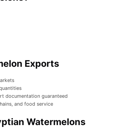
melon Exports
arkets
uantities
rt documentation guaranteed
hains, and food service
gyptian Watermelons