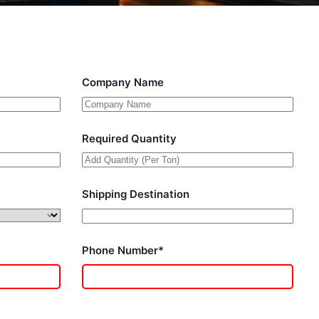
Company Name
Required Quantity
Shipping Destination
Phone Number*