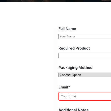
Full Name
Required Product
Packaging Method
Email*
Additional Notes