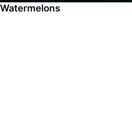
Watermelons