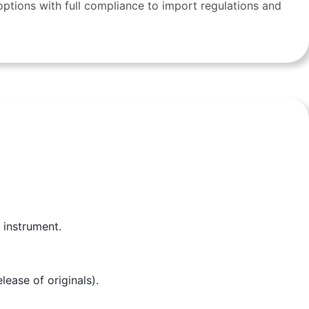
ptions with full compliance to import regulations and
 instrument.
ease of originals).