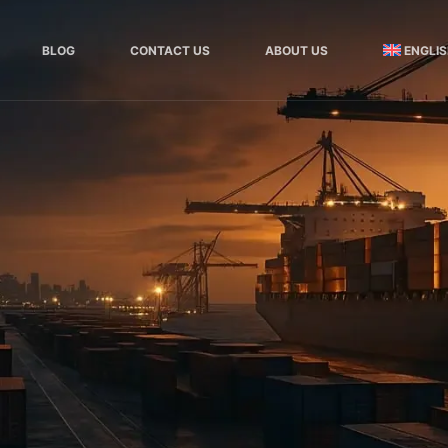
BLOG
CONTACT US
ABOUT US
ENGLI