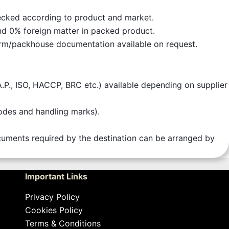
checked according to product and market.
nd 0% foreign matter in packed product.
rm/packhouse documentation available on request.
.
.A.P., ISO, HACCP, BRC etc.) available depending on supplier
codes and handling marks).
documents required by the destination can be arranged by
Important Links
Privacy Policy
Cookies Policy
Terms & Conditions