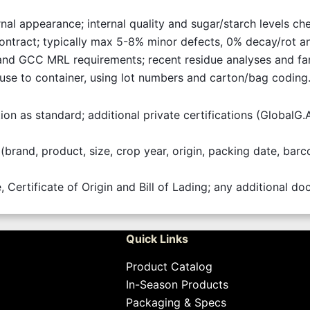
ernal appearance; internal quality and sugar/starch levels 
contract; typically max 5-8% minor defects, 0% decay/rot a
nd GCC MRL requirements; recent residue analyses and fa
ouse to container, using lot numbers and carton/bag coding
tion as standard; additional private certifications (GlobalG
(brand, product, size, crop year, origin, packing date, bar
, Certificate of Origin and Bill of Lading; any additional 
Quick Links
Product Catalog
In-Season Products
Packaging & Specs