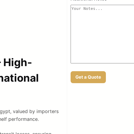
 High-
national
Get a Quote
gypt, valued by importers
shelf performance.
transit losses, ensuring