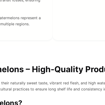
 watermelons represent a
multiple regions.
lons – High-Quality Produ
their naturally sweet taste, vibrant red flesh, and high wat
ltural practices to ensure long shelf life and consistency i
elons?