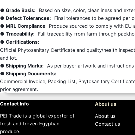
● Grade Basis:
Based on size, color, cleanliness and ext
● Defect Tolerances:
Final tolerances to be agreed per 
● MRL Compliance
Produce sourced to comply with EU a
● Traceability:
Full traceability from farm through packh
● Certifications:
Official Phytosanitary Certificate and quality/health inspec
and lot.
● Shipping Marks:
As per buyer artwork and instructions 
● Shipping Documents:
Commercial Invoice, Packing List, Phytosanitary Certificate
prior agreement.
Contact Info
About us
PEI Trade is a global exporter of
About us
fresh and frozen Egyptian
Contact us
produce.