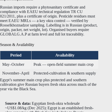
Russian imports require a phytosanitary certificate and
compliance with EAEU technical regulation TR CU
021/2011, plus a certificate of origin. Pesticide residues must
meet EAEU MRLs — a key okra control — verified by
Rosselkhoznadzor sampling. Labelling is in Russian (product,
origin, packer, net weight, lot). Organised buyers require
GLOBALG.A.P at farm level and full lot traceability.
Season & Availability
Period
Availability
May–October
Peak — open-field summer main crop
November–April
Protected-cultivation & southern supply
Egypt’s summer main crop plus protected and southern
cultivation give Russian buyers fresh okra across much of the
year via the Black Sea.
Source & data:
Egyptian fresh-okra wholesale
~US$1.08/kg (Dec 2025); Egypt is an established fresh-