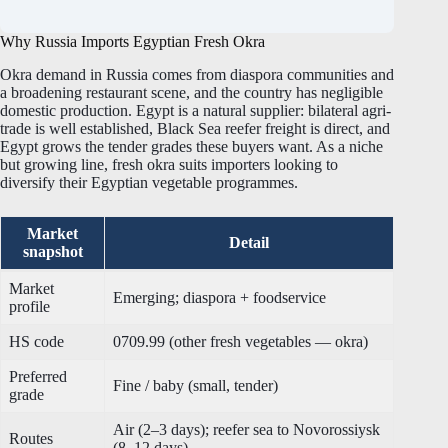
Why Russia Imports Egyptian Fresh Okra
Okra demand in Russia comes from diaspora communities and
a broadening restaurant scene, and the country has negligible
domestic production. Egypt is a natural supplier: bilateral agri-
trade is well established, Black Sea reefer freight is direct, and
Egypt grows the tender grades these buyers want. As a niche
but growing line, fresh okra suits importers looking to
diversify their Egyptian vegetable programmes.
Market
Detail
snapshot
Market
Emerging; diaspora + foodservice
profile
HS code
0709.99 (other fresh vegetables — okra)
Preferred
Fine / baby (small, tender)
grade
Air (2–3 days); reefer sea to Novorossiysk
Routes
(8–12 days)