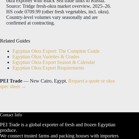
okra exporter with Black Sea trade links to Russia.
Source: Tridge fresh-okra market overview, 2025–26.
HS code 0709.99 (other fresh vegetables, incl. okra).
Country-level volumes vary seasonally and are
confirmed at contracting.
Related Guides
Egyptian Okra Export: The Complete Guide
Egyptian Okra Varieties & Grades
Egyptian Okra Export Season & Calendar
Egyptian Okra Export Requirements
PEI Trade
— New Cairo, Egypt.
Request a quote or okra
spec sheet →
Contact Info
PEI Trade is a global exporter of fresh and frozen Egyptian
produce.
We connect trusted farms and packing houses with importers