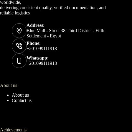
worldwide,
delivering consistent quality, verified documentation, and
reliable logistics
Address:
Blue Mall - Street 38 Third District - Fifth
Settlement - Egypt
Phone:
+201099111918
Whatsapp:
+201099111918
About us
About us
Contact us
Achievements