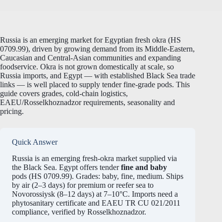
Russia is an emerging market for Egyptian fresh okra (HS
0709.99), driven by growing demand from its Middle-Eastern,
Caucasian and Central-Asian communities and expanding
foodservice. Okra is not grown domestically at scale, so
Russia imports, and Egypt — with established Black Sea trade
links — is well placed to supply tender fine-grade pods. This
guide covers grades, cold-chain logistics,
EAEU/Rosselkhoznadzor requirements, seasonality and
pricing.
Quick Answer
Russia is an emerging fresh-okra market supplied via
the Black Sea. Egypt offers tender
fine and baby
pods (HS 0709.99). Grades: baby, fine, medium. Ships
by air (2–3 days) for premium or reefer sea to
Novorossiysk (8–12 days) at 7–10°C. Imports need a
phytosanitary certificate and EAEU TR CU 021/2011
compliance, verified by Rosselkhoznadzor.