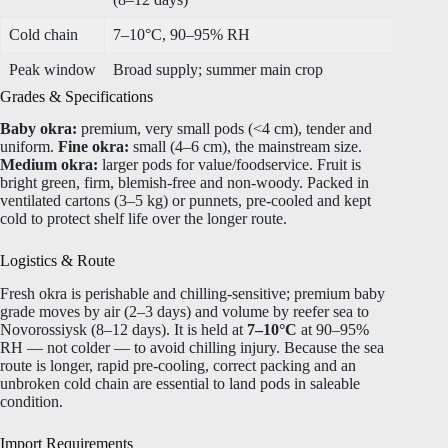
Cold chain
7–10°C, 90–95% RH
Peak window
Broad supply; summer main crop
Grades & Specifications
Baby okra:
premium, very small pods (<4 cm), tender and
uniform.
Fine okra:
small (4–6 cm), the mainstream size.
Medium okra:
larger pods for value/foodservice. Fruit is
bright green, firm, blemish-free and non-woody. Packed in
ventilated cartons (3–5 kg) or punnets, pre-cooled and kept
cold to protect shelf life over the longer route.
Logistics & Route
Fresh okra is perishable and chilling-sensitive; premium baby
grade moves by air (2–3 days) and volume by reefer sea to
Novorossiysk (8–12 days). It is held at
7–10°C
at 90–95%
RH — not colder — to avoid chilling injury. Because the sea
route is longer, rapid pre-cooling, correct packing and an
unbroken cold chain are essential to land pods in saleable
condition.
Import Requirements