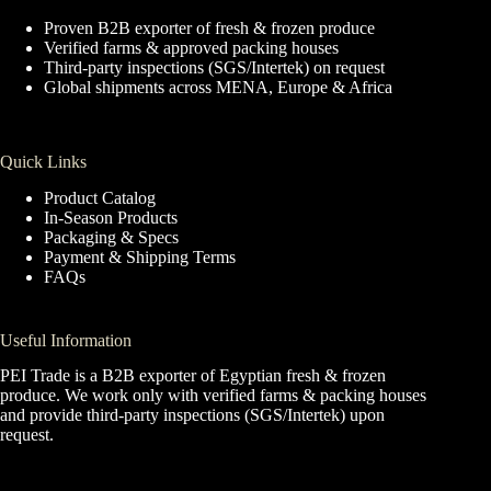
Proven B2B exporter of fresh & frozen produce
Verified farms & approved packing houses
Third-party inspections (SGS/Intertek) on request
Global shipments across MENA, Europe & Africa
Quick Links
Product Catalog
In-Season Products
Packaging & Specs
Payment & Shipping Terms
FAQs
Useful Information
PEI Trade is a B2B exporter of Egyptian fresh & frozen
produce. We work only with verified farms & packing houses
and provide third-party inspections (SGS/Intertek) upon
request.