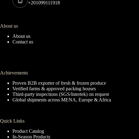
+201099111918
About us
About us
Contact us
Achievements
Proven B2B exporter of fresh & frozen produce
Verified farms & approved packing houses
Third-party inspections (SGS/Intertek) on request
Global shipments across MENA, Europe & Africa
Quick Links
Product Catalog
In-Season Products