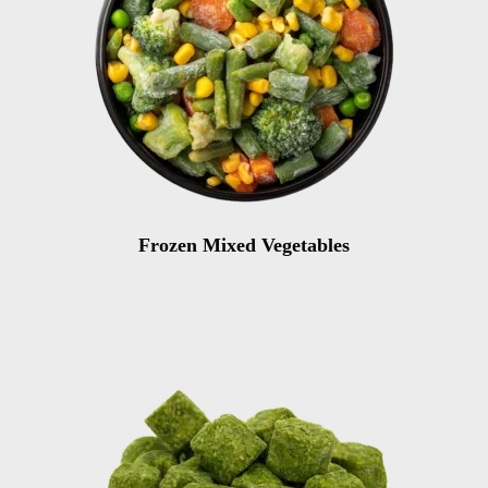
Frozen Mixed Vegetables