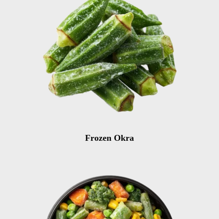
Frozen Okra