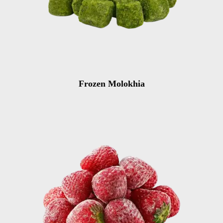
Frozen Molokhia