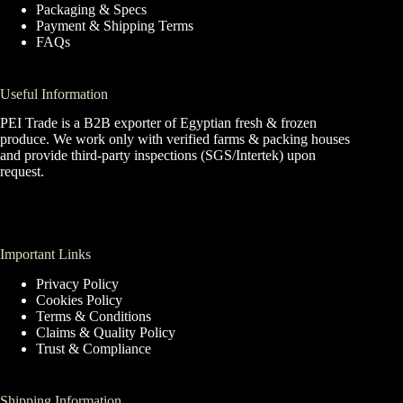
Packaging & Specs
Payment & Shipping Terms
FAQs
Useful Information
PEI Trade is a B2B exporter of Egyptian fresh & frozen
produce. We work only with verified farms & packing houses
and provide third-party inspections (SGS/Intertek) upon
request.
Important Links
Privacy Policy
Cookies Policy
Terms & Conditions
Claims & Quality Policy
Trust & Compliance
Shipping Information