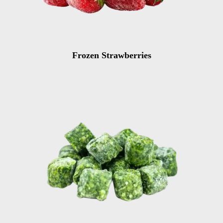
Frozen Strawberries