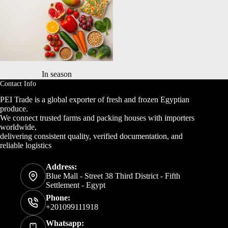
In season
Contact Info
PEI Trade is a global exporter of fresh and frozen Egyptian
produce.
We connect trusted farms and packing houses with importers
worldwide,
delivering consistent quality, verified documentation, and
reliable logistics
Address:
Blue Mall - Street 38 Third District - Fifth
Settlement - Egypt
Phone:
+201099111918
Whatsapp: