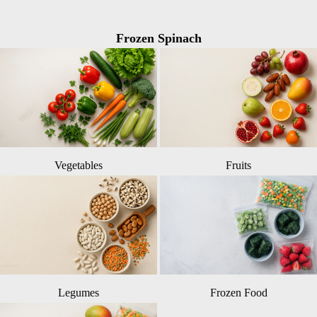
Frozen Spinach
Vegetables
Fruits
Legumes
Frozen Food