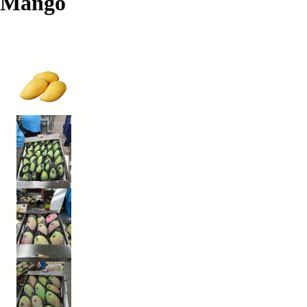
Mango