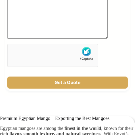
Get a Quote
Premium Egyptian Mango – Exporting the Best Mangoes
Egyptian mangoes are among the
finest in the world
, known for their
rich flavor, smooth texture, and natural sweetness
. With Egypt’s