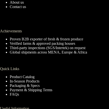
About us
Contact us
Achievements
Proven B2B exporter of fresh & frozen produce
Verified farms & approved packing houses
Third-party inspections (SGS/Intertek) on request
Global shipments across MENA, Europe & Africa
Quick Links
Product Catalog
In-Season Products
Packaging & Specs
Payment & Shipping Terms
FAQs
Useful Information