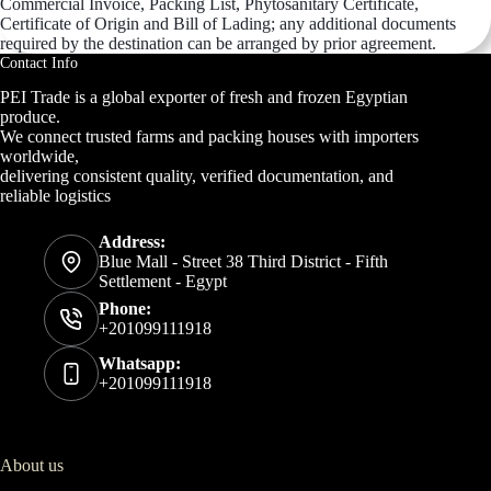
Commercial Invoice, Packing List, Phytosanitary Certificate,
Certificate of Origin and Bill of Lading; any additional documents
required by the destination can be arranged by prior agreement.
Contact Info
PEI Trade is a global exporter of fresh and frozen Egyptian
produce.
We connect trusted farms and packing houses with importers
worldwide,
delivering consistent quality, verified documentation, and
reliable logistics
Address:
Blue Mall - Street 38 Third District - Fifth
Settlement - Egypt
Phone:
+201099111918
Whatsapp:
+201099111918
About us