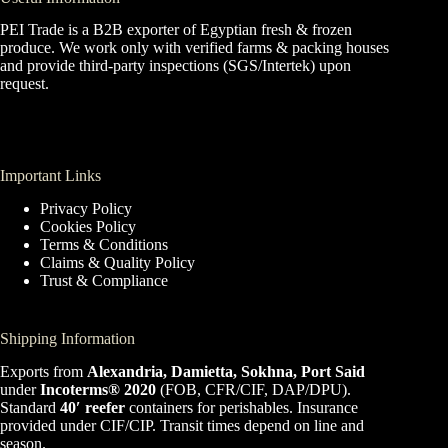
PEI Trade is a B2B exporter of Egyptian fresh & frozen
produce. We work only with verified farms & packing houses
and provide third-party inspections (SGS/Intertek) upon
request.
Important Links
Privacy Policy
Cookies Policy
Terms & Conditions
Claims & Quality Policy
Trust & Compliance
Shipping Information
Exports from
Alexandria, Damietta, Sokhna, Port Said
under
Incoterms® 2020
(FOB, CFR/CIF, DAP/DPU).
Standard
40′ reefer
containers for perishables. Insurance
provided under CIF/CIP. Transit times depend on line and
season.