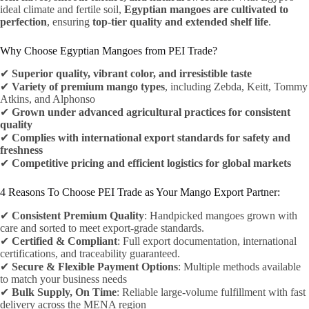
ideal climate and fertile soil,
Egyptian mangoes are cultivated to
perfection
, ensuring
top-tier quality and extended shelf life
.
Why Choose Egyptian Mangoes from PEI Trade?
✔
Superior quality, vibrant color, and irresistible taste
✔
Variety of premium mango types
, including Zebda, Keitt, Tommy
Atkins, and Alphonso
✔
Grown under advanced agricultural practices for consistent
quality
✔
Complies with international export standards for safety and
freshness
✔
Competitive pricing and efficient logistics for global markets
4 Reasons To Choose PEI Trade as Your Mango Export Partner:
✔
Consistent Premium Quality
: Handpicked mangoes grown with
care and sorted to meet export-grade standards.
✔
Certified & Compliant
: Full export documentation, international
certifications, and traceability guaranteed.
✔
Secure & Flexible Payment Options
: Multiple methods available
to match your business needs
✔
Bulk Supply, On Time
: Reliable large-volume fulfillment with fast
delivery across the MENA region