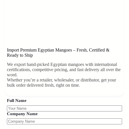
Import Premium Egyptian Mangoes – Fresh, Certified &
Ready to Ship
We export hand-picked Egyptian mangoes with international
certifications, competitive pricing, and fast delivery all over the
word.
Whether you’re a retailer, wholesaler, or distributor, get your
bulk order delivered fresh, right on time.
Full Name
Company Name