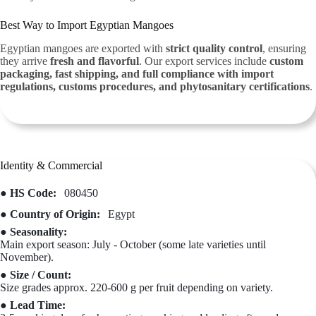
Best Way to Import Egyptian Mangoes
Egyptian mangoes are exported with
strict quality control
, ensuring
they arrive
fresh and flavorful
. Our export services include
custom
packaging, fast shipping, and full compliance with import
regulations, customs procedures, and phytosanitary certifications
.
Identity & Commercial
● HS Code:
080450
● Country of Origin:
Egypt
● Seasonality:
Main export season: July - October (some late varieties until
November).
● Size / Count:
Size grades approx. 220-600 g per fruit depending on variety.
● Lead Time: