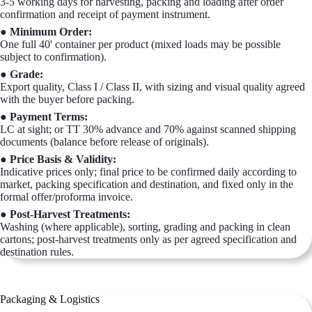
3-5 working days for harvesting, packing and loading after order
confirmation and receipt of payment instrument.
● Minimum Order:
One full 40' container per product (mixed loads may be possible
subject to confirmation).
● Grade:
Export quality, Class I / Class II, with sizing and visual quality agreed
with the buyer before packing.
● Payment Terms:
LC at sight; or TT 30% advance and 70% against scanned shipping
documents (balance before release of originals).
● Price Basis & Validity:
Indicative prices only; final price to be confirmed daily according to
market, packing specification and destination, and fixed only in the
formal offer/proforma invoice.
● Post-Harvest Treatments:
Washing (where applicable), sorting, grading and packing in clean
cartons; post-harvest treatments only as per agreed specification and
destination rules.
Packaging & Logistics