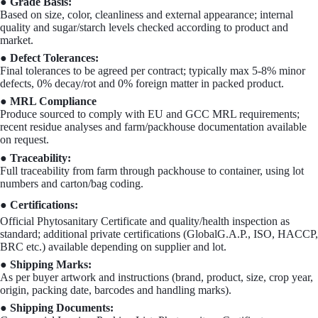
● Grade Basis:
Based on size, color, cleanliness and external appearance; internal
quality and sugar/starch levels checked according to product and
market.
● Defect Tolerances:
Final tolerances to be agreed per contract; typically max 5-8% minor
defects, 0% decay/rot and 0% foreign matter in packed product.
● MRL Compliance
Produce sourced to comply with EU and GCC MRL requirements;
recent residue analyses and farm/packhouse documentation available
on request.
● Traceability:
Full traceability from farm through packhouse to container, using lot
numbers and carton/bag coding.
● Certifications:
Official Phytosanitary Certificate and quality/health inspection as
standard; additional private certifications (GlobalG.A.P., ISO, HACCP,
BRC etc.) available depending on supplier and lot.
● Shipping Marks:
As per buyer artwork and instructions (brand, product, size, crop year,
origin, packing date, barcodes and handling marks).
● Shipping Documents: