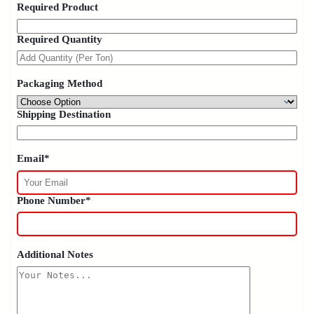
Required Product
Required Quantity
Packaging Method
Shipping Destination
Email*
Phone Number*
Additional Notes