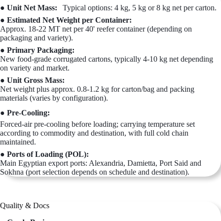
● Unit Net Mass:
Typical options: 4 kg, 5 kg or 8 kg net per carton.
● Estimated Net Weight per Container:
Approx. 18-22 MT net per 40' reefer container (depending on
packaging and variety).
● Primary Packaging:
New food-grade corrugated cartons, typically 4-10 kg net depending
on variety and market.
● Unit Gross Mass:
Net weight plus approx. 0.8-1.2 kg for carton/bag and packing
materials (varies by configuration).
● Pre-Cooling:
Forced-air pre-cooling before loading; carrying temperature set
according to commodity and destination, with full cold chain
maintained.
● Ports of Loading (POL):
Main Egyptian export ports: Alexandria, Damietta, Port Said and
Sokhna (port selection depends on schedule and destination).
Quality & Docs