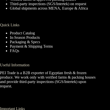
Third-party inspections (SGS/Intertek) on request
Global shipments across MENA, Europe & Africa
Quick Links
Product Catalog
In-Season Products
Packaging & Specs
Payment & Shipping Terms
FAQs
Useful Information
PEI Trade is a B2B exporter of Egyptian fresh & frozen
produce. We work only with verified farms & packing houses
and provide third-party inspections (SGS/Intertek) upon
request.
Important Links