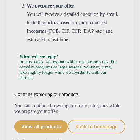
We prepare your offer
You will receive a detailed quotation by email,
including prices based on your requested
Incoterms (FOB, CIF, CFR, DAP, etc.) and
estimated transit time.
When will we reply?
In most cases, we respond within one business day. For
complex programs or large seasonal volumes, it may
take slightly longer while we coordinate with our
partners.
Continue exploring our products
You can continue browsing our main categories while
we prepare your offer:
View all products
Back to homepage