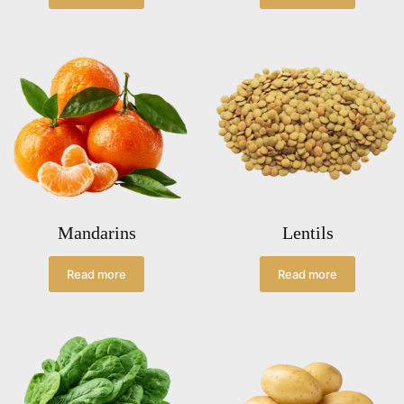
Mandarins
Lentils
Read more
Read more