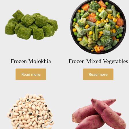
Frozen Molokhia
Frozen Mixed Vegetables
Read more
Read more