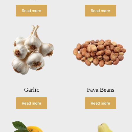
Read more
Read more
Garlic
Fava Beans
Read more
Read more