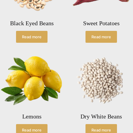
Black Eyed Beans
Sweet Potatoes
Read more
Read more
Lemons
Dry White Beans
Read more
Read more