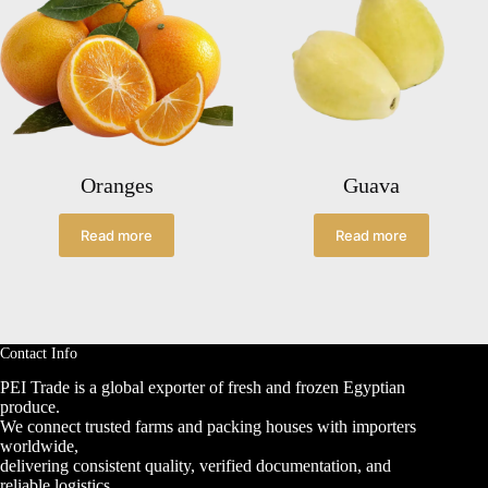
Oranges
Guava
Read more
Read more
Contact Info
PEI Trade is a global exporter of fresh and frozen Egyptian
produce.
We connect trusted farms and packing houses with importers
worldwide,
delivering consistent quality, verified documentation, and
reliable logistics