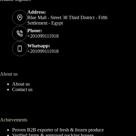
Address:
Blue Mall - Street 38 Third District - Fifth
Settlement - Egypt
Phone:
+201099111918
Whatsapp:
+201099111918
About us
About us
Contact us
Achievements
Proven B2B exporter of fresh & frozen produce
Verified farms & approved packing houses