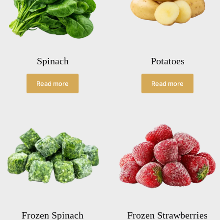
Spinach
Potatoes
Read more
Read more
Frozen Spinach
Frozen Strawberries