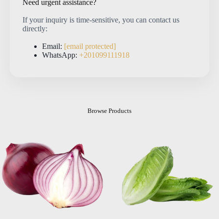
Need urgent assistance?
If your inquiry is time-sensitive, you can contact us
directly:
Email:
[email protected]
WhatsApp:
+201099111918
Browse Products