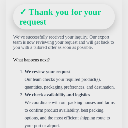
✓ Thank you for your
request
We’ve successfully received your inquiry. Our export
team is now reviewing your request and will get back to
you with a tailored offer as soon as possible.
What happens next?
We review your request
Our team checks your required product(s),
quantities, packaging preferences, and destination.
We check availability and logistics
We coordinate with our packing houses and farms
to confirm product availability, best packing
options, and the most efficient shipping route to
your port or airport.