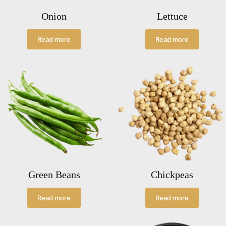
Onion
Lettuce
Read more
Read more
Green Beans
Chickpeas
Read more
Read more