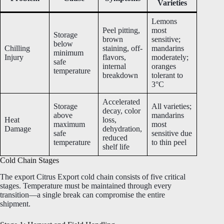
Varieties
Lemons
Peel pitting,
most
Storage
brown
sensitive;
below
Chilling
staining, off-
mandarins
minimum
Injury
flavors,
moderately;
safe
internal
oranges
temperature
breakdown
tolerant to
3°C
Accelerated
Storage
All varieties;
decay, color
above
mandarins
Heat
loss,
maximum
most
Damage
dehydration,
safe
sensitive due
reduced
temperature
to thin peel
shelf life
Cold Chain Stages
The export Citrus Export cold chain consists of five critical
stages. Temperature must be maintained through every
transition—a single break can compromise the entire
shipment.