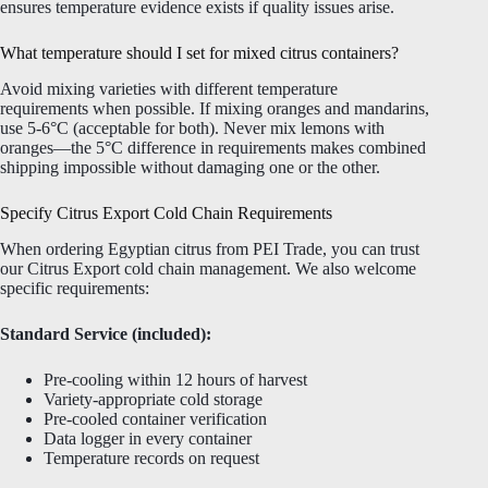
ensures temperature evidence exists if quality issues arise.
What temperature should I set for mixed citrus containers?
Avoid mixing varieties with different temperature
requirements when possible. If mixing oranges and mandarins,
use 5-6°C (acceptable for both). Never mix lemons with
oranges—the 5°C difference in requirements makes combined
shipping impossible without damaging one or the other.
Specify Citrus Export Cold Chain Requirements
When ordering Egyptian citrus from PEI Trade, you can trust
our Citrus Export cold chain management. We also welcome
specific requirements:
Standard Service (included):
Pre-cooling within 12 hours of harvest
Variety-appropriate cold storage
Pre-cooled container verification
Data logger in every container
Temperature records on request