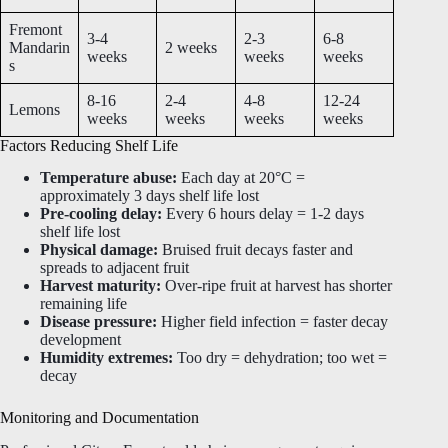
Fremont
3-4
2-3
6-8
Mandarin
2 weeks
weeks
weeks
weeks
s
8-16
2-4
4-8
12-24
Lemons
weeks
weeks
weeks
weeks
Factors Reducing Shelf Life
Temperature abuse:
Each day at 20°C =
approximately 3 days shelf life lost
Pre-cooling delay:
Every 6 hours delay = 1-2 days
shelf life lost
Physical damage:
Bruised fruit decays faster and
spreads to adjacent fruit
Harvest maturity:
Over-ripe fruit at harvest has shorter
remaining life
Disease pressure:
Higher field infection = faster decay
development
Humidity extremes:
Too dry = dehydration; too wet =
decay
Monitoring and Documentation