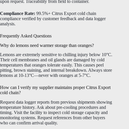
upon request. Traceability from field to container.
Compliance Rate:
99.5%+ Citrus Export cold chain
compliance verified by customer feedback and data logger
analysis.
Frequently Asked Questions
Why do lemons need warmer storage than oranges?
Lemons are extremely sensitive to chilling injury below 10°C.
Their cell membranes and oil glands are damaged by cold
temperatures that oranges tolerate easily. This causes peel
pitting, brown staining, and internal breakdown. Always store
lemons at 10-13°C—never with oranges at 5-7°C.
How can I verify my supplier maintains proper Citrus Export
cold chain?
Request data logger reports from previous shipments showing
temperature history. Ask about pre-cooling procedures and
timing. Visit the facility to inspect cold storage capacity and
monitoring systems. Request references from other buyers
who can confirm arrival quality.