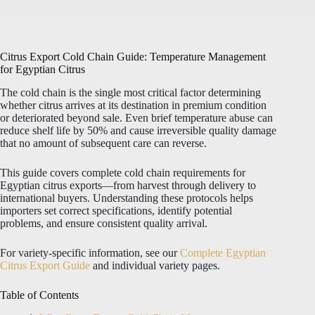
Citrus Export Cold Chain Guide: Temperature Management
for Egyptian Citrus
The cold chain is the single most critical factor determining
whether citrus arrives at its destination in premium condition
or deteriorated beyond sale. Even brief temperature abuse can
reduce shelf life by 50% and cause irreversible quality damage
that no amount of subsequent care can reverse.
This guide covers complete cold chain requirements for
Egyptian citrus exports—from harvest through delivery to
international buyers. Understanding these protocols helps
importers set correct specifications, identify potential
problems, and ensure consistent quality arrival.
For variety-specific information, see our
Complete Egyptian
Citrus Export Guide
and individual variety pages.
Table of Contents