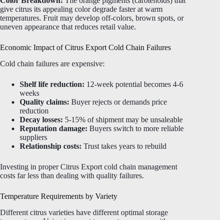
Color Breakdown:
The orange pigments (carotenoids) that
give citrus its appealing color degrade faster at warm
temperatures. Fruit may develop off-colors, brown spots, or
uneven appearance that reduces retail value.
Economic Impact of Citrus Export Cold Chain Failures
Cold chain failures are expensive:
Shelf life reduction:
12-week potential becomes 4-6
weeks
Quality claims:
Buyer rejects or demands price
reduction
Decay losses:
5-15% of shipment may be unsaleable
Reputation damage:
Buyers switch to more reliable
suppliers
Relationship costs:
Trust takes years to rebuild
Investing in proper Citrus Export cold chain management
costs far less than dealing with quality failures.
Temperature Requirements by Variety
Different citrus varieties have different optimal storage