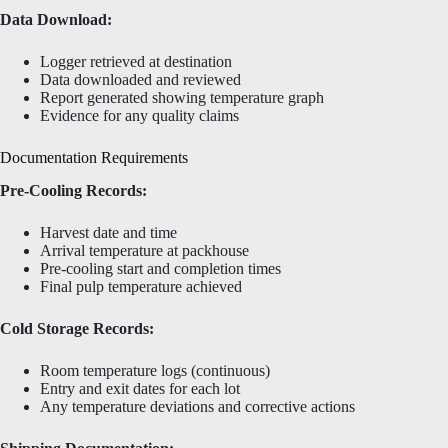
Data Download:
Logger retrieved at destination
Data downloaded and reviewed
Report generated showing temperature graph
Evidence for any quality claims
Documentation Requirements
Pre-Cooling Records:
Harvest date and time
Arrival temperature at packhouse
Pre-cooling start and completion times
Final pulp temperature achieved
Cold Storage Records:
Room temperature logs (continuous)
Entry and exit dates for each lot
Any temperature deviations and corrective actions