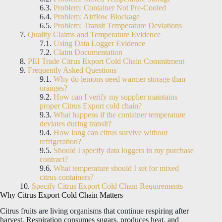
Problem: Container Not Pre-Cooled
Problem: Airflow Blockage
Problem: Transit Temperature Deviations
Quality Claims and Temperature Evidence
Using Data Logger Evidence
Claim Documentation
PEI Trade Citrus Export Cold Chain Commitment
Frequently Asked Questions
Why do lemons need warmer storage than
oranges?
How can I verify my supplier maintains
proper Citrus Export cold chain?
What happens if the container temperature
deviates during transit?
How long can citrus survive without
refrigeration?
Should I specify data loggers in my purchase
contract?
What temperature should I set for mixed
citrus containers?
Specify Citrus Export Cold Chain Requirements
Why Citrus Export Cold Chain Matters
Citrus fruits are living organisms that continue respiring after
harvest. Respiration consumes sugars, produces heat, and