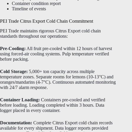
Container condition report
Timeline of events
PEI Trade Citrus Export Cold Chain Commitment
PEI Trade maintains rigorous Citrus Export cold chain
standards throughout our operations:
Pre-Cooling:
All fruit pre-cooled within 12 hours of harvest
using forced-air cooling systems. Pulp temperature verified
before packing.
Cold Storage:
5,000+ ton capacity across multiple
temperature zones. Separate rooms for lemons (10-13°C) and
oranges/mandarins (4-7°C). Continuous automated monitoring
with 24/7 alarm response.
Container Loading:
Containers pre-cooled and verified
before loading. Loading completed within 3 hours. Data
logger placed in every container.
Documentation:
Complete Citrus Export cold chain records
available for every shipment. Data logger reports provided