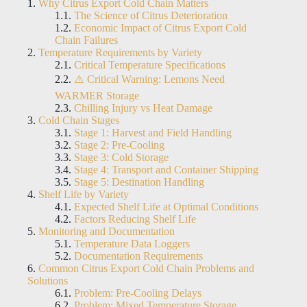
Why Citrus Export Cold Chain Matters
The Science of Citrus Deterioration
Economic Impact of Citrus Export Cold
Chain Failures
Temperature Requirements by Variety
Critical Temperature Specifications
⚠️ Critical Warning: Lemons Need
WARMER Storage
Chilling Injury vs Heat Damage
Cold Chain Stages
Stage 1: Harvest and Field Handling
Stage 2: Pre-Cooling
Stage 3: Cold Storage
Stage 4: Transport and Container Shipping
Stage 5: Destination Handling
Shelf Life by Variety
Expected Shelf Life at Optimal Conditions
Factors Reducing Shelf Life
Monitoring and Documentation
Temperature Data Loggers
Documentation Requirements
Common Citrus Export Cold Chain Problems and
Solutions
Problem: Pre-Cooling Delays
Problem: Mixed Temperature Storage