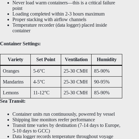
Never load warm containers—this is a critical failure
point
Loading completed within 2-3 hours maximum
Proper stacking with airflow channels
Temperature recorder (data logger) placed inside
container
Container Settings:
Variety
Set Point
Ventilation
Humidity
Oranges
5-6°C
25-30 CMH
85-90%
Mandarins
4-5°C
25-30 CMH
90-95%
Lemons
11-12°C
25-30 CMH
85-90%
Sea Transit:
Container units run continuously, powered by vessel
Shipping line monitors reefer performance
Transit time varies by destination (7-14 days to Europe,
5-10 days to GCC)
Data logger records temperature throughout voyage