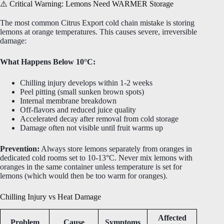
⚠️ Critical Warning: Lemons Need WARMER Storage
The most common Citrus Export cold chain mistake is storing
lemons at orange temperatures. This causes severe, irreversible
damage:
What Happens Below 10°C:
Chilling injury develops within 1-2 weeks
Peel pitting (small sunken brown spots)
Internal membrane breakdown
Off-flavors and reduced juice quality
Accelerated decay after removal from cold storage
Damage often not visible until fruit warms up
Prevention:
Always store lemons separately from oranges in
dedicated cold rooms set to 10-13°C. Never mix lemons with
oranges in the same container unless temperature is set for
lemons (which would then be too warm for oranges).
Chilling Injury vs Heat Damage
Affected
Problem
Cause
Symptoms