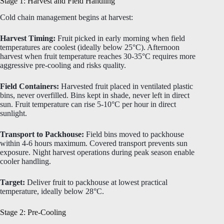
Stage 1: Harvest and Field Handling
Cold chain management begins at harvest:
Harvest Timing:
Fruit picked in early morning when field
temperatures are coolest (ideally below 25°C). Afternoon
harvest when fruit temperature reaches 30-35°C requires more
aggressive pre-cooling and risks quality.
Field Containers:
Harvested fruit placed in ventilated plastic
bins, never overfilled. Bins kept in shade, never left in direct
sun. Fruit temperature can rise 5-10°C per hour in direct
sunlight.
Transport to Packhouse:
Field bins moved to packhouse
within 4-6 hours maximum. Covered transport prevents sun
exposure. Night harvest operations during peak season enable
cooler handling.
Target:
Deliver fruit to packhouse at lowest practical
temperature, ideally below 28°C.
Stage 2: Pre-Cooling