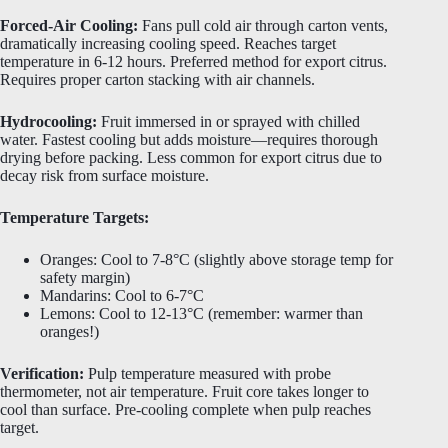
Forced-Air Cooling:
Fans pull cold air through carton vents,
dramatically increasing cooling speed. Reaches target
temperature in 6-12 hours. Preferred method for export citrus.
Requires proper carton stacking with air channels.
Hydrocooling:
Fruit immersed in or sprayed with chilled
water. Fastest cooling but adds moisture—requires thorough
drying before packing. Less common for export citrus due to
decay risk from surface moisture.
Temperature Targets:
Oranges: Cool to 7-8°C (slightly above storage temp for
safety margin)
Mandarins: Cool to 6-7°C
Lemons: Cool to 12-13°C (remember: warmer than
oranges!)
Verification:
Pulp temperature measured with probe
thermometer, not air temperature. Fruit core takes longer to
cool than surface. Pre-cooling complete when pulp reaches
target.