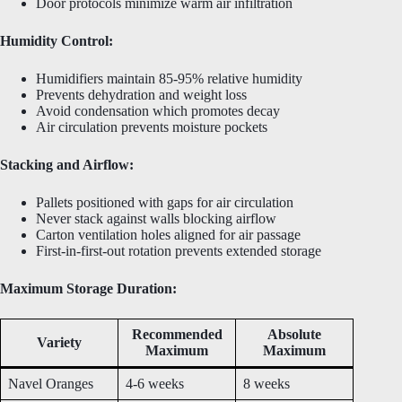
Door protocols minimize warm air infiltration
Humidity Control:
Humidifiers maintain 85-95% relative humidity
Prevents dehydration and weight loss
Avoid condensation which promotes decay
Air circulation prevents moisture pockets
Stacking and Airflow:
Pallets positioned with gaps for air circulation
Never stack against walls blocking airflow
Carton ventilation holes aligned for air passage
First-in-first-out rotation prevents extended storage
Maximum Storage Duration:
Recommended
Absolute
Variety
Maximum
Maximum
Navel Oranges
4-6 weeks
8 weeks