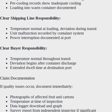
Pre-cooling records show inadequate cooling
Loading into warm container documented
Clear Shipping Line Responsibility:
Temperature normal at loading, deviation during transit
Unit malfunction recorded by container system
Power interruption documented at port
Clear Buyer Responsibility:
Temperature normal throughout transit
Deviation begins after container discharge
Extended dwell time at destination port
Claim Documentation
If quality issues occur, document immediately:
Photographs of affected fruit and cartons
Temperature at time of inspection
Data logger download and graph
Survey report from independent inspector if significant