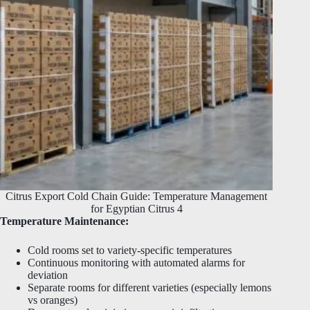
Citrus Export Cold Chain Guide: Temperature Management
for Egyptian Citrus 4
Temperature Maintenance:
Cold rooms set to variety-specific temperatures
Continuous monitoring with automated alarms for
deviation
Separate rooms for different varieties (especially lemons
vs oranges)