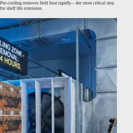
Pre-cooling removes field heat rapidly—the most critical step
for shelf life extension.