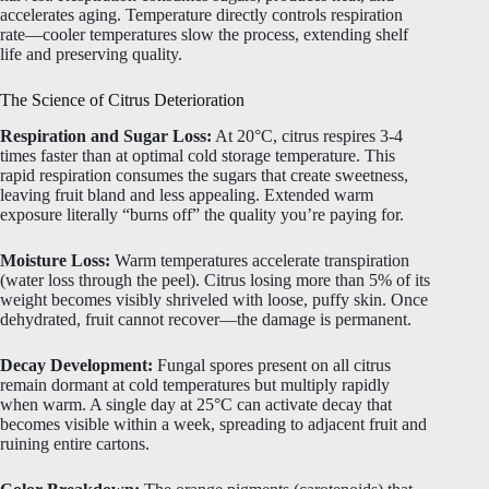
accelerates aging. Temperature directly controls respiration
rate—cooler temperatures slow the process, extending shelf
life and preserving quality.
The Science of Citrus Deterioration
Respiration and Sugar Loss:
At 20°C, citrus respires 3-4
times faster than at optimal cold storage temperature. This
rapid respiration consumes the sugars that create sweetness,
leaving fruit bland and less appealing. Extended warm
exposure literally “burns off” the quality you’re paying for.
Moisture Loss:
Warm temperatures accelerate transpiration
(water loss through the peel). Citrus losing more than 5% of its
weight becomes visibly shriveled with loose, puffy skin. Once
dehydrated, fruit cannot recover—the damage is permanent.
Decay Development:
Fungal spores present on all citrus
remain dormant at cold temperatures but multiply rapidly
when warm. A single day at 25°C can activate decay that
becomes visible within a week, spreading to adjacent fruit and
ruining entire cartons.