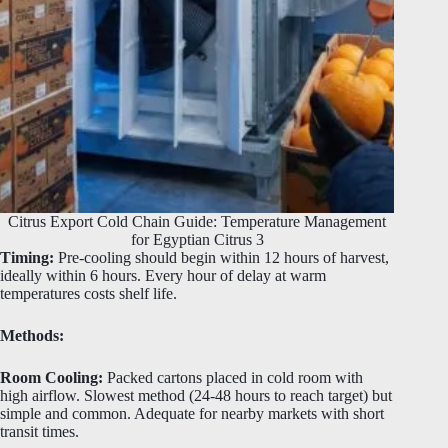
Citrus Export Cold Chain Guide: Temperature Management
for Egyptian Citrus 3
Timing:
Pre-cooling should begin within 12 hours of harvest,
ideally within 6 hours. Every hour of delay at warm
temperatures costs shelf life.
Methods:
Room Cooling:
Packed cartons placed in cold room with
high airflow. Slowest method (24-48 hours to reach target) but
simple and common. Adequate for nearby markets with short
transit times.