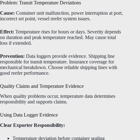
Problem: Transit Temperature Deviations
Cause:
Container unit malfunction, power interruption at port,
incorrect set point, vessel reefer system issues.
Effect:
Temperature rises for hours or days. Severity depends
on duration and peak temperature reached. May cause total
loss if extended.
Prevention:
Data loggers provide evidence. Shipping line
responsible for transit temperature. Insurance coverage for
mechanical breakdown. Choose reliable shipping lines with
good reefer performance.
Quality Claims and Temperature Evidence
When quality problems occur, temperature data determines
responsibility and supports claims.
Using Data Logger Evidence
Clear Exporter Responsibility:
Temperature deviation before container sealing