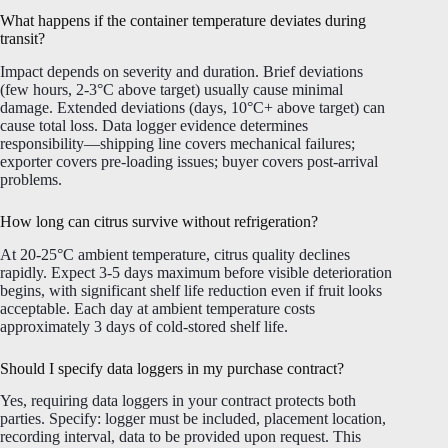
What happens if the container temperature deviates during
transit?
Impact depends on severity and duration. Brief deviations
(few hours, 2-3°C above target) usually cause minimal
damage. Extended deviations (days, 10°C+ above target) can
cause total loss. Data logger evidence determines
responsibility—shipping line covers mechanical failures;
exporter covers pre-loading issues; buyer covers post-arrival
problems.
How long can citrus survive without refrigeration?
At 20-25°C ambient temperature, citrus quality declines
rapidly. Expect 3-5 days maximum before visible deterioration
begins, with significant shelf life reduction even if fruit looks
acceptable. Each day at ambient temperature costs
approximately 3 days of cold-stored shelf life.
Should I specify data loggers in my purchase contract?
Yes, requiring data loggers in your contract protects both
parties. Specify: logger must be included, placement location,
recording interval, data to be provided upon request. This