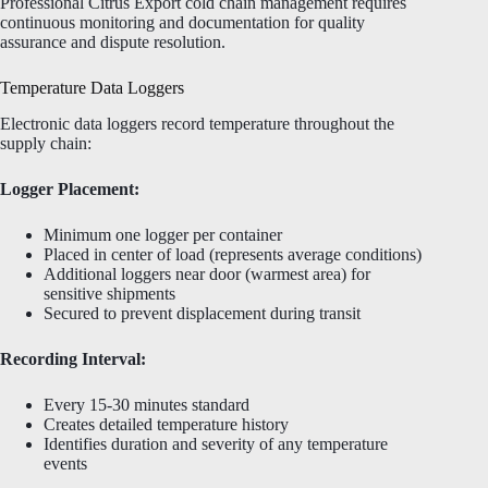
Professional Citrus Export cold chain management requires
continuous monitoring and documentation for quality
assurance and dispute resolution.
Temperature Data Loggers
Electronic data loggers record temperature throughout the
supply chain:
Logger Placement:
Minimum one logger per container
Placed in center of load (represents average conditions)
Additional loggers near door (warmest area) for
sensitive shipments
Secured to prevent displacement during transit
Recording Interval:
Every 15-30 minutes standard
Creates detailed temperature history
Identifies duration and severity of any temperature
events