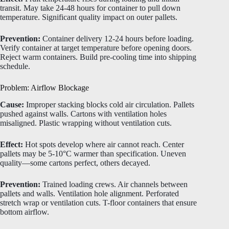
transit. May take 24-48 hours for container to pull down
temperature. Significant quality impact on outer pallets.
Prevention:
Container delivery 12-24 hours before loading.
Verify container at target temperature before opening doors.
Reject warm containers. Build pre-cooling time into shipping
schedule.
Problem: Airflow Blockage
Cause:
Improper stacking blocks cold air circulation. Pallets
pushed against walls. Cartons with ventilation holes
misaligned. Plastic wrapping without ventilation cuts.
Effect:
Hot spots develop where air cannot reach. Center
pallets may be 5-10°C warmer than specification. Uneven
quality—some cartons perfect, others decayed.
Prevention:
Trained loading crews. Air channels between
pallets and walls. Ventilation hole alignment. Perforated
stretch wrap or ventilation cuts. T-floor containers that ensure
bottom airflow.