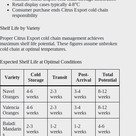
Retail display cases typically 4-8°C
Consumer purchase ends Citrus Export cold chain
responsibility
Shelf Life by Variety
Proper Citrus Export cold chain management achieves
maximum shelf life potential. These figures assume unbroken
cold chain at optimal temperatures.
Expected Shelf Life at Optimal Conditions
Cold
Post-
Total
Variety
Transit
Storage
Arrival
Potential
Navel
4-6
2-3
3-4
8-12
Oranges
weeks
weeks
weeks
weeks
Valencia
4-6
2-3
3-4
8-12
Oranges
weeks
weeks
weeks
weeks
Baladi
2-3
1-2
1-2
4-6
Mandarin
weeks
weeks
weeks
weeks
s