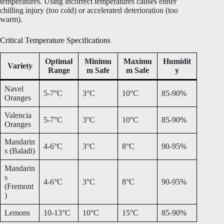
temperatures. Using incorrect temperatures causes either
chilling injury (too cold) or accelerated deterioration (too
warm).
Critical Temperature Specifications
Optimal
Minimu
Maximu
Humidit
Variety
Range
m Safe
m Safe
y
Navel
5-7°C
3°C
10°C
85-90%
Oranges
Valencia
5-7°C
3°C
10°C
85-90%
Oranges
Mandarin
4-6°C
3°C
8°C
90-95%
s (Baladi)
Mandarin
s
4-6°C
3°C
8°C
90-95%
(Fremont
)
Lemons
10-13°C
10°C
15°C
85-90%