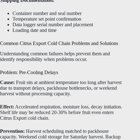
Shipping Documentation:
Container number and seal number
Temperature set point confirmation
Data logger serial number and placement
Loading date and time
Common Citrus Export Cold Chain Problems and Solutions
Understanding common failures helps prevent them and
identify responsibility when problems occur.
Problem: Pre-Cooling Delays
Cause:
Fruit sits at ambient temperature too long after harvest
due to transport delays, packhouse bottlenecks, or weekend
harvest without processing capacity.
Effect:
Accelerated respiration, moisture loss, decay initiation.
Shelf life may be reduced 20-30% before fruit even enters
Citrus Export cold chain.
Prevention:
Harvest scheduling matched to packhouse
capacity. Weekend cold storage for Saturday harvest. Backup