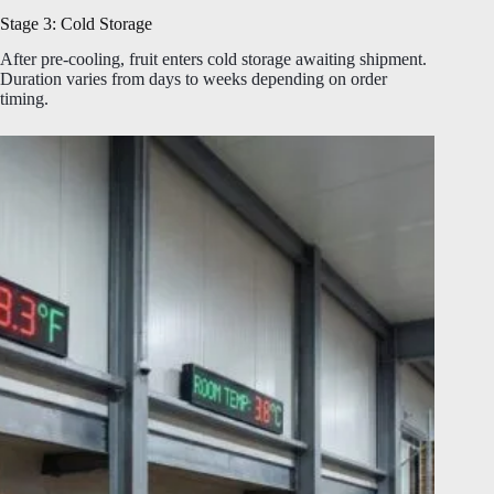
Stage 3: Cold Storage
After pre-cooling, fruit enters cold storage awaiting shipment.
Duration varies from days to weeks depending on order
timing.