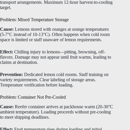
transport arrangements. Maximum 12-hour harvest-to-cooling
target.
Problem: Mixed Temperature Storage
Cause:
Lemons stored with oranges at orange temperatures
(5-7°C instead of 10-13°C). Often happens when cold room
space is limited or staff unaware of lemon requirements.
Effect:
Chilling injury to lemons—pitting, browning, off-
flavors. Damage may not appear until fruit warms, leading to
claims at destination.
Prevention:
Dedicated lemon cold rooms. Staff training on
variety requirements. Clear labeling of storage areas.
Temperature verification before loading.
Problem: Container Not Pre-Cooled
Cause:
Reefer container arrives at packhouse warm (20-30°C
ambient temperature). Loading proceeds without pre-cooling
to meet shipping deadlines.
Effect:
Fruit temperature rises during loading and initial