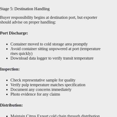
Stage 5: Destination Handling
Buyer responsibility begins at destination port, but exporter
should advise on proper handling:
Port Discharge:
Container moved to cold storage area promptly
Avoid container sitting unpowered at port (temperature
rises quickly)
Download data logger to verify transit temperature
Inspection:
Check representative sample for quality
Verify pulp temperature matches specification
Document any concerns immediately
Photo evidence for any claims
Distribution:
Maintain Citrus Export cold chain through distribution