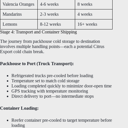
Valencia Oranges
4-6 weeks
8 weeks
Mandarins
2-3 weeks
4 weeks
Lemons
8-12 weeks
16+ weeks
Stage 4: Transport and Container Shipping
The journey from packhouse cold storage to destination
involves multiple handling points—each a potential Citrus
Export cold chain break.
Packhouse to Port (Truck Transport):
Refrigerated trucks pre-cooled before loading
Temperature set to match cold storage
Loading completed quickly to minimize door-open time
GPS tracking with temperature monitoring
Direct delivery to port—no intermediate stops
Container Loading:
Reefer container pre-cooled to target temperature before
loading