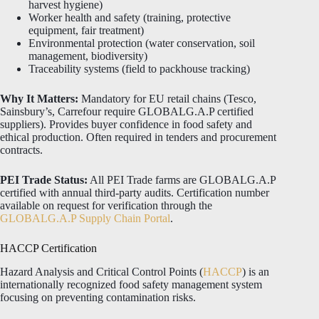
harvest hygiene)
Worker health and safety (training, protective
equipment, fair treatment)
Environmental protection (water conservation, soil
management, biodiversity)
Traceability systems (field to packhouse tracking)
Why It Matters:
Mandatory for EU retail chains (Tesco,
Sainsbury’s, Carrefour require GLOBALG.A.P certified
suppliers). Provides buyer confidence in food safety and
ethical production. Often required in tenders and procurement
contracts.
PEI Trade Status:
All PEI Trade farms are GLOBALG.A.P
certified with annual third-party audits. Certification number
available on request for verification through the
GLOBALG.A.P Supply Chain Portal
.
HACCP Certification
Hazard Analysis and Critical Control Points (
HACCP
) is an
internationally recognized food safety management system
focusing on preventing contamination risks.