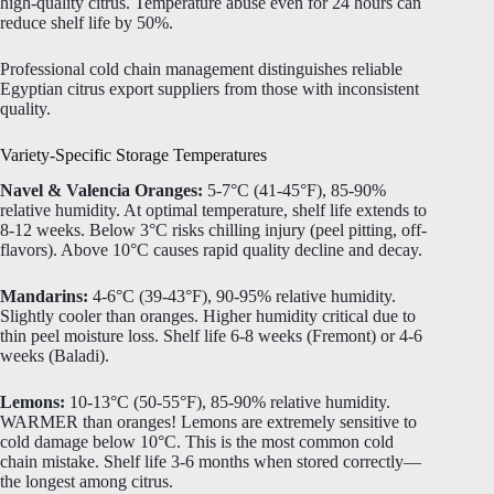
high-quality citrus. Temperature abuse even for 24 hours can
reduce shelf life by 50%.
Professional cold chain management distinguishes reliable
Egyptian citrus export suppliers from those with inconsistent
quality.
Variety-Specific Storage Temperatures
Navel & Valencia Oranges:
5-7°C (41-45°F), 85-90%
relative humidity. At optimal temperature, shelf life extends to
8-12 weeks. Below 3°C risks chilling injury (peel pitting, off-
flavors). Above 10°C causes rapid quality decline and decay.
Mandarins:
4-6°C (39-43°F), 90-95% relative humidity.
Slightly cooler than oranges. Higher humidity critical due to
thin peel moisture loss. Shelf life 6-8 weeks (Fremont) or 4-6
weeks (Baladi).
Lemons:
10-13°C (50-55°F), 85-90% relative humidity.
WARMER than oranges! Lemons are extremely sensitive to
cold damage below 10°C. This is the most common cold
chain mistake. Shelf life 3-6 months when stored correctly—
the longest among citrus.