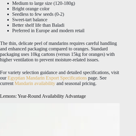
Medium to large size (120-180g)
Bright orange color
Seedless to few seeds (0-2)
Sweet-tart balance
Better shelf life than Baladi
Preferred in Europe and modern retail
The thin, delicate peel of mandarins requires careful handling
and enhanced packaging compared to oranges. Standard
packaging uses 10kg cartons (versus 15kg for oranges) with
higher ventilation to prevent moisture-related issues.
For variety selection guidance and detailed specifications, visit
our
Egyptian Mandarin Export Specifications
page. See
current
Mandarin availability
and seasonal pricing.
Lemons: Year-Round Availability Advantage