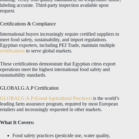
labeling accurate. Third-party inspection available upon
request.
Certifications & Compliance
International buyers increasingly require certified suppliers to
meet food safety, sustainability, and import regulations.
Egyptian exporters, including PEI Trade, maintain multiple
certifications
to serve global markets.
These certifications demonstrate that Egyptian citrus export
operations meet the highest international food safety and
sustainability standards.
GLOBALG.A.P Certification
GLOBALG.A.P (Good Agricultural Practices)
is the world’s
leading farm assurance program, required by most European
retailers and increasingly requested in other markets.
What It Covers:
Food safety practices (pesticide use, water quality,