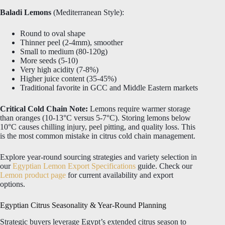
Baladi Lemons
(Mediterranean Style):
Round to oval shape
Thinner peel (2-4mm), smoother
Small to medium (80-120g)
More seeds (5-10)
Very high acidity (7-8%)
Higher juice content (35-45%)
Traditional favorite in GCC and Middle Eastern markets
Critical Cold Chain Note:
Lemons require warmer storage
than oranges (10-13°C versus 5-7°C). Storing lemons below
10°C causes chilling injury, peel pitting, and quality loss. This
is the most common mistake in citrus cold chain management.
Explore year-round sourcing strategies and variety selection in
our
Egyptian Lemon Export Specifications
guide. Check our
Lemon product page
for current availability and export
options.
Egyptian Citrus Seasonality & Year-Round Planning
Strategic buyers leverage Egypt’s extended citrus season to