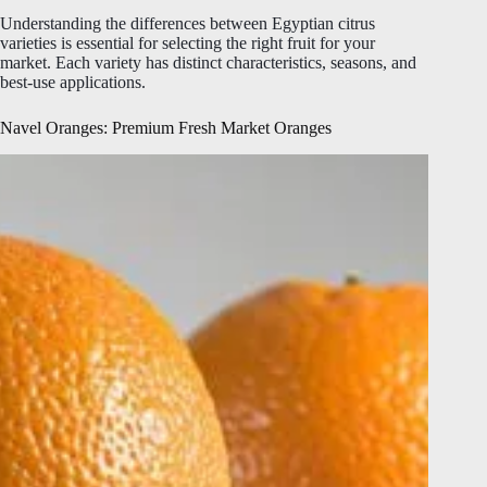
Understanding the differences between Egyptian citrus
varieties is essential for selecting the right fruit for your
market. Each variety has distinct characteristics, seasons, and
best-use applications.
Navel Oranges: Premium Fresh Market Oranges