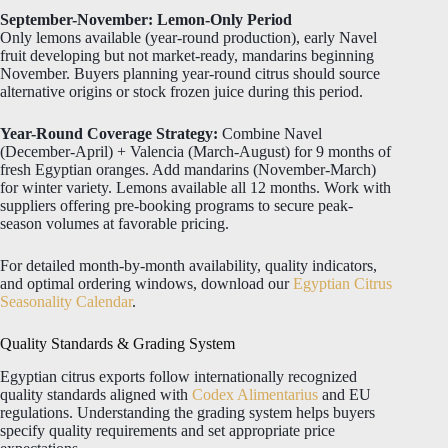
September-November: Lemon-Only Period
Only lemons available (year-round production), early Navel
fruit developing but not market-ready, mandarins beginning
November. Buyers planning year-round citrus should source
alternative origins or stock frozen juice during this period.
Year-Round Coverage Strategy:
Combine Navel
(December-April) + Valencia (March-August) for 9 months of
fresh Egyptian oranges. Add mandarins (November-March)
for winter variety. Lemons available all 12 months. Work with
suppliers offering pre-booking programs to secure peak-
season volumes at favorable pricing.
For detailed month-by-month availability, quality indicators,
and optimal ordering windows, download our
Egyptian Citrus
Seasonality Calendar
.
Quality Standards & Grading System
Egyptian citrus exports follow internationally recognized
quality standards aligned with
Codex Alimentarius
and EU
regulations. Understanding the grading system helps buyers
specify quality requirements and set appropriate price