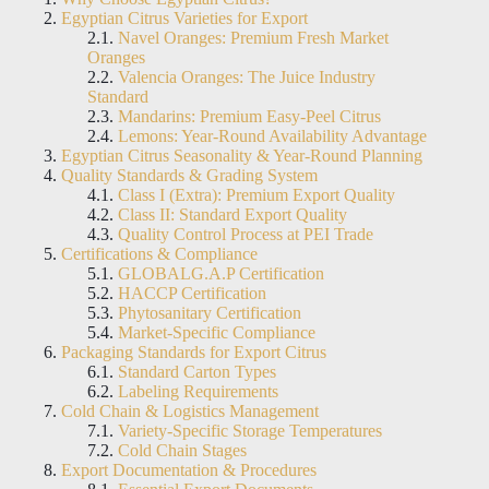
Egyptian Citrus Varieties for Export
Navel Oranges: Premium Fresh Market
Oranges
Valencia Oranges: The Juice Industry
Standard
Mandarins: Premium Easy-Peel Citrus
Lemons: Year-Round Availability Advantage
Egyptian Citrus Seasonality & Year-Round Planning
Quality Standards & Grading System
Class I (Extra): Premium Export Quality
Class II: Standard Export Quality
Quality Control Process at PEI Trade
Certifications & Compliance
GLOBALG.A.P Certification
HACCP Certification
Phytosanitary Certification
Market-Specific Compliance
Packaging Standards for Export Citrus
Standard Carton Types
Labeling Requirements
Cold Chain & Logistics Management
Variety-Specific Storage Temperatures
Cold Chain Stages
Export Documentation & Procedures