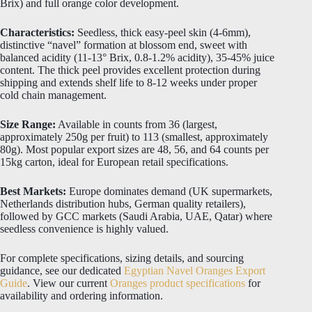
Brix) and full orange color development.
Characteristics:
Seedless, thick easy-peel skin (4-6mm),
distinctive “navel” formation at blossom end, sweet with
balanced acidity (11-13° Brix, 0.8-1.2% acidity), 35-45% juice
content. The thick peel provides excellent protection during
shipping and extends shelf life to 8-12 weeks under proper
cold chain management.
Size Range:
Available in counts from 36 (largest,
approximately 250g per fruit) to 113 (smallest, approximately
80g). Most popular export sizes are 48, 56, and 64 counts per
15kg carton, ideal for European retail specifications.
Best Markets:
Europe dominates demand (UK supermarkets,
Netherlands distribution hubs, German quality retailers),
followed by GCC markets (Saudi Arabia, UAE, Qatar) where
seedless convenience is highly valued.
For complete specifications, sizing details, and sourcing
guidance, see our dedicated
Egyptian Navel Oranges Export
Guide
. View our current
Oranges product specifications
for
availability and ordering information.