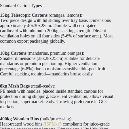
Standard Carton Types
15kg Telescopic Cartons
(oranges, lemons):
Two-piece design with lid sliding over tray base. Dimensions
approximately 40x30x28cm. Double-wall corrugated
cardboard with minimum 200kg stacking strength. Die-cut
ventilation holes on all four sides (5-6% of surface area). Most
common export packaging globally.
10kg Cartons
(mandarins, premium oranges):
Smaller dimensions (38x28x25cm) suitable for delicate
mandarins or premium positioning. Higher ventilation
percentage (6-8%) due to moisture-sensitive thin-peel fruit.
Careful stacking required—mandarins bruise easily.
8kg Mesh Bags
(retail-ready):
PE mesh with handles, placed inside standard cartons for
protection during shipping. Excellent ventilation, allows visual
inspection, supermarket-ready. Growing preference in GCC
markets.
400kg Wooden Bins
(bulk/processing):
Heat-treated wood bins (
ISPM-15
compliant) for juice-grade