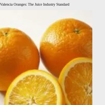
Valencia Oranges: The Juice Industry Standard