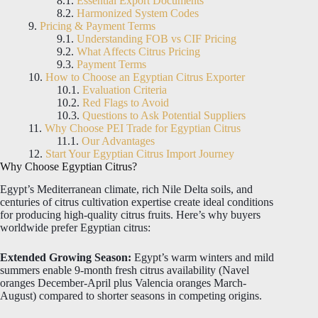
Essential Export Documents
Harmonized System Codes
Pricing & Payment Terms
Understanding FOB vs CIF Pricing
What Affects Citrus Pricing
Payment Terms
How to Choose an Egyptian Citrus Exporter
Evaluation Criteria
Red Flags to Avoid
Questions to Ask Potential Suppliers
Why Choose PEI Trade for Egyptian Citrus
Our Advantages
Start Your Egyptian Citrus Import Journey
Why Choose Egyptian Citrus?
Egypt’s Mediterranean climate, rich Nile Delta soils, and
centuries of citrus cultivation expertise create ideal conditions
for producing high-quality citrus fruits. Here’s why buyers
worldwide prefer Egyptian citrus:
Extended Growing Season:
Egypt’s warm winters and mild
summers enable 9-month fresh citrus availability (Navel
oranges December-April plus Valencia oranges March-
August) compared to shorter seasons in competing origins.