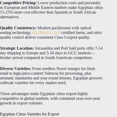
Competitive Pricing:
Lower production costs and proximity
to European and Middle Eastern markets make Egyptian citrus
15-25% more cost-effective than Spanish or South African
alternatives.
Quality Consistency:
Modern packhouses with optical
sorting technology,
GLOBALG.A.P
certified farms, and strict
quality control deliver consistent Class I export quality.
Strategic Location:
Alexandria and Port Said ports offer 7-14
day shipping to Europe and 5-10 days to GCC markets—
fresher arrival compared to South American competitors.
Diverse Varieties:
From seedless Navel oranges for fresh
retail to high-juice-content Valencia for processing, plus
aromatic mandarins and year-round lemons, Egyptian growers
cultivate varieties for every market need.
These advantages make Egyptian citrus export highly
competitive in global markets, with consistent year-over-year
growth in export volumes.
Egyptian Citrus Varieties for Export