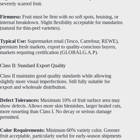
severely scarred fruit.
Firmness:
Fruit must be firm with no soft spots, bruising, or
internal breakdown. Slight flexibility acceptable for mandarins
(natural for thin-peel varieties).
Typical Use:
Supermarket retail (Tesco, Carrefour, REWE),
premium fresh markets, export to quality-conscious buyers,
markets requiring certification (GLOBALG.A.P).
Class II: Standard Export Quality
Class II maintains good quality standards while allowing
slightly more visual imperfections. Still fully suitable for
export and wholesale distribution.
Defect Tolerances:
Maximum 10% of fruit surface area may
show defects. Allows more skin blemishes, larger healed cuts,
more russeting than Class I. No decay or serious damage
permitted.
Color Requirements:
Minimum 60% variety color. Greener
fruit acceptable, particularly useful for early-season shipments