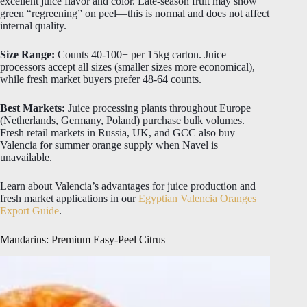
excellent juice flavor and color. Late-season fruit may show
green “regreening” on peel—this is normal and does not affect
internal quality.
Size Range:
Counts 40-100+ per 15kg carton. Juice
processors accept all sizes (smaller sizes more economical),
while fresh market buyers prefer 48-64 counts.
Best Markets:
Juice processing plants throughout Europe
(Netherlands, Germany, Poland) purchase bulk volumes.
Fresh retail markets in Russia, UK, and GCC also buy
Valencia for summer orange supply when Navel is
unavailable.
Learn about Valencia’s advantages for juice production and
fresh market applications in our
Egyptian Valencia Oranges
Export Guide
.
Mandarins: Premium Easy-Peel Citrus