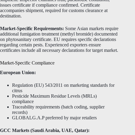
issues certificate if compliance confirmed. Certificate
accompanies shipment, required for customs clearance at
destination.
Market-Specific Requirements:
Some Asian markets require
additional fumigation treatment (methyl bromide) documented
on phytosanitary certificate. EU requires specific declarations
regarding certain pests. Experienced exporters ensure
certificates include all necessary declarations for target market.
Market-Specific Compliance
European Union:
Regulation (EU) 543/2011 on marketing standards for
citrus
Pesticide Maximum Residue Levels (MRLs)
compliance
Traceability requirements (batch coding, supplier
records)
GLOBALG.A.P preferred by major retailers
GCC Markets (Saudi Arabia, UAE, Qatar):