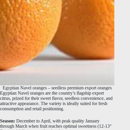
Egyptian Navel oranges – seedless premium export oranges
Egyptian Navel oranges are the country’s flagship export
citrus, prized for their sweet flavor, seedless convenience, and
attractive appearance. The variety is ideally suited for fresh
consumption and retail positioning.
Season:
December to April, with peak quality January
through March when fruit reaches optimal sweetness (12-13°