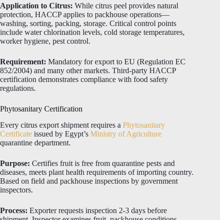
Application to Citrus:
While citrus peel provides natural
protection, HACCP applies to packhouse operations—
washing, sorting, packing, storage. Critical control points
include water chlorination levels, cold storage temperatures,
worker hygiene, pest control.
Requirement:
Mandatory for export to EU (Regulation EC
852/2004) and many other markets. Third-party HACCP
certification demonstrates compliance with food safety
regulations.
Phytosanitary Certification
Every citrus export shipment requires a
Phytosanitary
Certificate
issued by Egypt’s
Ministry of Agriculture
quarantine department.
Purpose:
Certifies fruit is free from quarantine pests and
diseases, meets plant health requirements of importing country.
Based on field and packhouse inspections by government
inspectors.
Process:
Exporter requests inspection 2-3 days before
shipment. Inspector examines fruit, packhouse conditions,