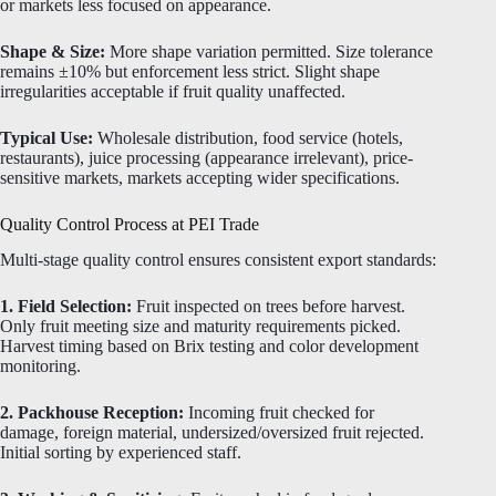
or markets less focused on appearance.
Shape & Size:
More shape variation permitted. Size tolerance
remains ±10% but enforcement less strict. Slight shape
irregularities acceptable if fruit quality unaffected.
Typical Use:
Wholesale distribution, food service (hotels,
restaurants), juice processing (appearance irrelevant), price-
sensitive markets, markets accepting wider specifications.
Quality Control Process at PEI Trade
Multi-stage quality control ensures consistent export standards:
1. Field Selection:
Fruit inspected on trees before harvest.
Only fruit meeting size and maturity requirements picked.
Harvest timing based on Brix testing and color development
monitoring.
2. Packhouse Reception:
Incoming fruit checked for
damage, foreign material, undersized/oversized fruit rejected.
Initial sorting by experienced staff.