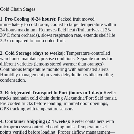
Cold Chain Stages
1. Pre-Cooling (0-24 hours):
Packed fruit moved
immediately to cold room, cooled to target temperature within
24 hours maximum. Removes field heat (fruit arrives at 25-
30°C from orchards), slows respiration rate, extends shelf life
2-3x compared to non-cooled fruit.
2. Cold Storage (days to weeks):
Temperature-controlled
warehouse maintains precise conditions. Separate rooms for
different varieties (lemons stored warmer than oranges).
Continuous temperature monitoring with automated alerts.
Humidity management prevents dehydration while avoiding
condensation.
3. Refrigerated Transport to Port (hours to 1 day):
Reefer
trucks maintain cold chain during Alexandria/Port Said transit.
Pre-cooled trucks before loading, minimal door openings,
GPS tracking with temperature sensors.
4. Container Shipping (2-4 weeks):
Reefer containers with
microprocessor-controlled cooling units. Temperature set
points verified before loading. Proper airflow management—