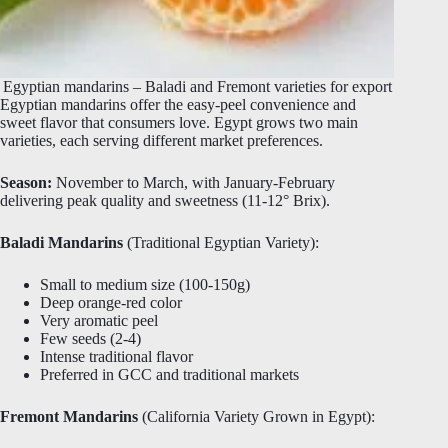
Egyptian mandarins – Baladi and Fremont varieties for export
Egyptian mandarins offer the easy-peel convenience and
sweet flavor that consumers love. Egypt grows two main
varieties, each serving different market preferences.
Season:
November to March, with January-February
delivering peak quality and sweetness (11-12° Brix).
Baladi Mandarins
(Traditional Egyptian Variety):
Small to medium size (100-150g)
Deep orange-red color
Very aromatic peel
Few seeds (2-4)
Intense traditional flavor
Preferred in GCC and traditional markets
Fremont Mandarins
(California Variety Grown in Egypt):