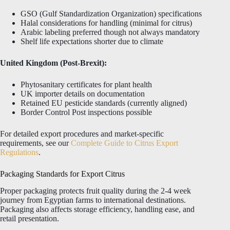
GSO (Gulf Standardization Organization) specifications
Halal considerations for handling (minimal for citrus)
Arabic labeling preferred though not always mandatory
Shelf life expectations shorter due to climate
United Kingdom (Post-Brexit):
Phytosanitary certificates for plant health
UK importer details on documentation
Retained EU pesticide standards (currently aligned)
Border Control Post inspections possible
For detailed export procedures and market-specific
requirements, see our
Complete Guide to Citrus Export
Regulations
.
Packaging Standards for Export Citrus
Proper packaging protects fruit quality during the 2-4 week
journey from Egyptian farms to international destinations.
Packaging also affects storage efficiency, handling ease, and
retail presentation.