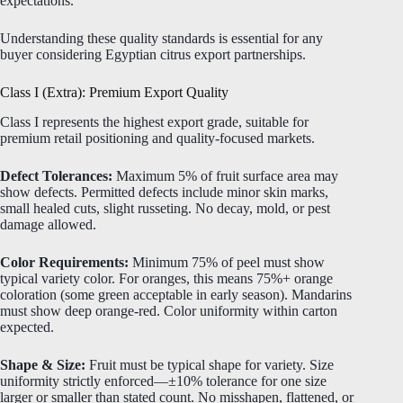
expectations.
Understanding these quality standards is essential for any
buyer considering Egyptian citrus export partnerships.
Class I (Extra): Premium Export Quality
Class I represents the highest export grade, suitable for
premium retail positioning and quality-focused markets.
Defect Tolerances:
Maximum 5% of fruit surface area may
show defects. Permitted defects include minor skin marks,
small healed cuts, slight russeting. No decay, mold, or pest
damage allowed.
Color Requirements:
Minimum 75% of peel must show
typical variety color. For oranges, this means 75%+ orange
coloration (some green acceptable in early season). Mandarins
must show deep orange-red. Color uniformity within carton
expected.
Shape & Size:
Fruit must be typical shape for variety. Size
uniformity strictly enforced—±10% tolerance for one size
larger or smaller than stated count. No misshapen, flattened, or