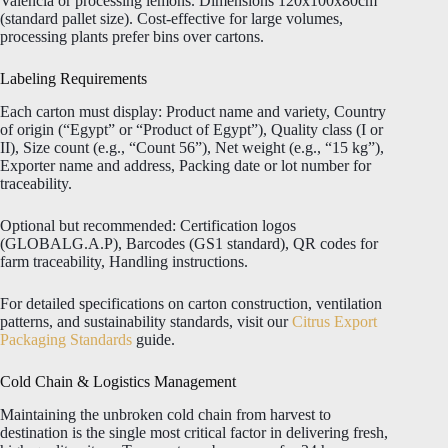
Valencia or processing lemons. Dimensions 120x100x80cm
(standard pallet size). Cost-effective for large volumes,
processing plants prefer bins over cartons.
Labeling Requirements
Each carton must display: Product name and variety, Country
of origin (“Egypt” or “Product of Egypt”), Quality class (I or
II), Size count (e.g., “Count 56”), Net weight (e.g., “15 kg”),
Exporter name and address, Packing date or lot number for
traceability.
Optional but recommended: Certification logos
(GLOBALG.A.P), Barcodes (GS1 standard), QR codes for
farm traceability, Handling instructions.
For detailed specifications on carton construction, ventilation
patterns, and sustainability standards, visit our
Citrus Export
Packaging Standards
guide.
Cold Chain & Logistics Management
Maintaining the unbroken cold chain from harvest to
destination is the single most critical factor in delivering fresh,