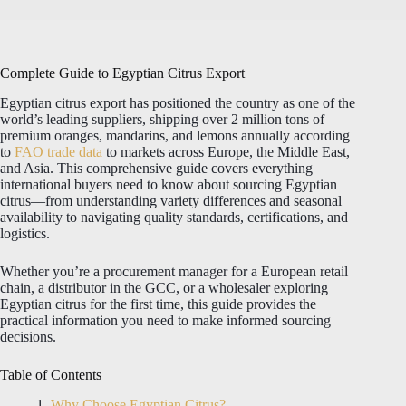
Complete Guide to Egyptian Citrus Export
Egyptian citrus export has positioned the country as one of the
world’s leading suppliers, shipping over 2 million tons of
premium oranges, mandarins, and lemons annually according
to
FAO trade data
to markets across Europe, the Middle East,
and Asia. This comprehensive guide covers everything
international buyers need to know about sourcing Egyptian
citrus—from understanding variety differences and seasonal
availability to navigating quality standards, certifications, and
logistics.
Whether you’re a procurement manager for a European retail
chain, a distributor in the GCC, or a wholesaler exploring
Egyptian citrus for the first time, this guide provides the
practical information you need to make informed sourcing
decisions.
Table of Contents
Why Choose Egyptian Citrus?