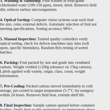
3. Washing & Sanitizing:
Fruit washed in food-grade
chlorinated water (100-150 ppm), rinsed, dried. Removes field
dirt, reduces surface microorganisms.
4. Optical Sorting:
Computer vision systems scan each fruit
for size, color, external defects. Automatic rejection of fruit not
meeting specifications. Sorting accuracy 98%+.
5. Manual Inspection:
Trained quality controllers verify
optical sorting, check for defects machines may miss (soft
spots, specific blemishes). Random Brix testing of sorted
batches.
6. Packing:
Fruit packed by size and grade into ventilated
cartons. Weight verified (±100g tolerance on 15kg cartons).
Labels applied with variety, origin, class, count, weight
information.
7. Pre-Cooling:
Packed cartons moved immediately to cold
storage, pre-cooled to target temperature (5-7°C for oranges)
within 24 hours. Removes field heat, extends shelf life.
8. Final Inspection:
Sample cartons opened before container
loading. Verify fruit quality maintained, no temperature abuse,