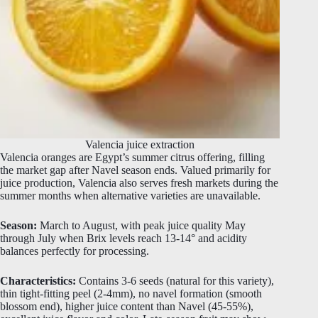
Valencia juice extraction
Valencia oranges are Egypt’s summer citrus offering, filling
the market gap after Navel season ends. Valued primarily for
juice production, Valencia also serves fresh markets during the
summer months when alternative varieties are unavailable.
Season:
March to August, with peak juice quality May
through July when Brix levels reach 13-14° and acidity
balances perfectly for processing.
Characteristics:
Contains 3-6 seeds (natural for this variety),
thin tight-fitting peel (2-4mm), no navel formation (smooth
blossom end), higher juice content than Navel (45-55%),