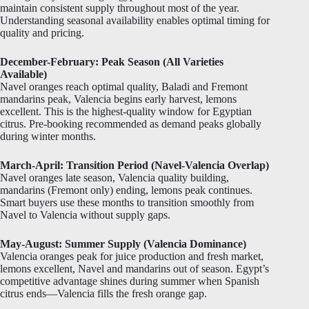
maintain consistent supply throughout most of the year.
Understanding seasonal availability enables optimal timing for
quality and pricing.
December-February: Peak Season (All Varieties
Available)
Navel oranges reach optimal quality, Baladi and Fremont
mandarins peak, Valencia begins early harvest, lemons
excellent. This is the highest-quality window for Egyptian
citrus. Pre-booking recommended as demand peaks globally
during winter months.
March-April: Transition Period (Navel-Valencia Overlap)
Navel oranges late season, Valencia quality building,
mandarins (Fremont only) ending, lemons peak continues.
Smart buyers use these months to transition smoothly from
Navel to Valencia without supply gaps.
May-August: Summer Supply (Valencia Dominance)
Valencia oranges peak for juice production and fresh market,
lemons excellent, Navel and mandarins out of season. Egypt’s
competitive advantage shines during summer when Spanish
citrus ends—Valencia fills the fresh orange gap.