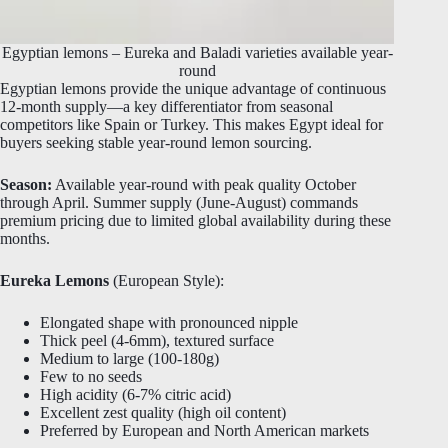
Egyptian lemons – Eureka and Baladi varieties available year-
round
Egyptian lemons provide the unique advantage of continuous
12-month supply—a key differentiator from seasonal
competitors like Spain or Turkey. This makes Egypt ideal for
buyers seeking stable year-round lemon sourcing.
Season:
Available year-round with peak quality October
through April. Summer supply (June-August) commands
premium pricing due to limited global availability during these
months.
Eureka Lemons
(European Style):
Elongated shape with pronounced nipple
Thick peel (4-6mm), textured surface
Medium to large (100-180g)
Few to no seeds
High acidity (6-7% citric acid)
Excellent zest quality (high oil content)
Preferred by European and North American markets