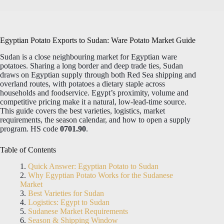
Egyptian Potato Exports to Sudan: Ware Potato Market Guide
Sudan is a close neighbouring market for Egyptian ware
potatoes. Sharing a long border and deep trade ties, Sudan
draws on Egyptian supply through both Red Sea shipping and
overland routes, with potatoes a dietary staple across
households and foodservice. Egypt’s proximity, volume and
competitive pricing make it a natural, low-lead-time source.
This guide covers the best varieties, logistics, market
requirements, the season calendar, and how to open a supply
program. HS code
0701.90
.
Table of Contents
Quick Answer: Egyptian Potato to Sudan
Why Egyptian Potato Works for the Sudanese
Market
Best Varieties for Sudan
Logistics: Egypt to Sudan
Sudanese Market Requirements
Season & Shipping Window