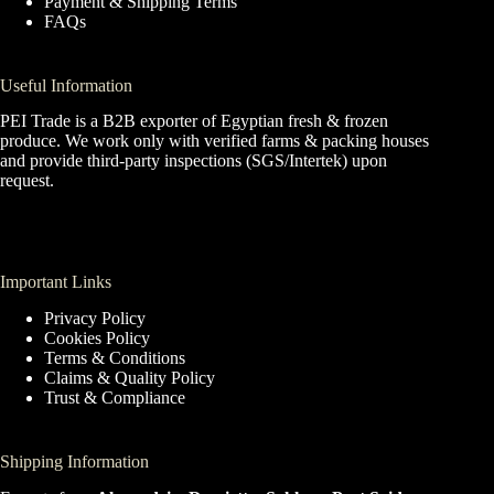
Payment & Shipping Terms
FAQs
Useful Information
PEI Trade is a B2B exporter of Egyptian fresh & frozen
produce. We work only with verified farms & packing houses
and provide third-party inspections (SGS/Intertek) upon
request.
Important Links
Privacy Policy
Cookies Policy
Terms & Conditions
Claims & Quality Policy
Trust & Compliance
Shipping Information