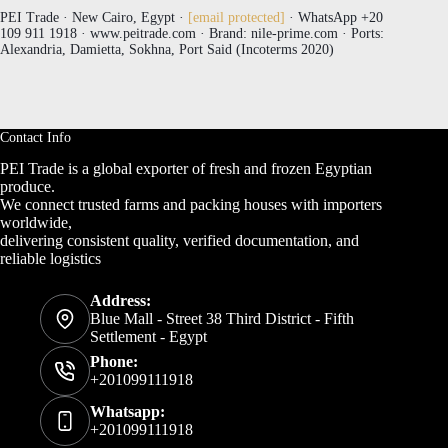
PEI Trade · New Cairo, Egypt ·
[email protected]
· WhatsApp +20
109 911 1918 · www.peitrade.com · Brand: nile-prime.com · Ports:
Alexandria, Damietta, Sokhna, Port Said (Incoterms 2020)
Contact Info
PEI Trade is a global exporter of fresh and frozen Egyptian
produce.
We connect trusted farms and packing houses with importers
worldwide,
delivering consistent quality, verified documentation, and
reliable logistics
Address:
Blue Mall - Street 38 Third District - Fifth
Settlement - Egypt
Phone:
+201099111918
Whatsapp:
+201099111918