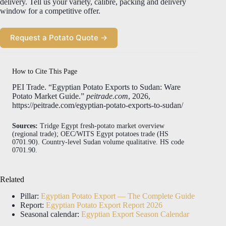
delivery. Tell us your variety, calibre, packing and delivery
window for a competitive offer.
Request a Potato Quote →
How to Cite This Page
PEI Trade. “Egyptian Potato Exports to Sudan: Ware
Potato Market Guide.”
peitrade.com
, 2026,
https://peitrade.com/egyptian-potato-exports-to-sudan/
Sources:
Tridge Egypt fresh-potato market overview
(regional trade); OEC/WITS Egypt potatoes trade (HS
0701.90). Country-level Sudan volume qualitative. HS code
0701.90.
Related
Pillar:
Egyptian Potato Export — The Complete Guide
Report:
Egyptian Potato Export Report 2026
Seasonal calendar:
Egyptian Export Season Calendar