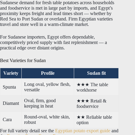
Sudanese demand for fresh table potatoes across households
and foodservice is met in large part by imports, and Egypt’s
proximity keeps freight and lead times short — whether by
Red Sea to Port Sudan or overland. Firm Egyptian varieties
travel and store well in a warm-climate market.
For Sudanese importers, Egypt offers dependable,
competitively priced supply with fast replenishment — a
practical edge over distant origins.
Best Varieties for Sudan
Variety
Profile
Sudan fit
Long oval, yellow flesh,
★★★ The table
Spunta
versatile
workhorse
Oval, firm, good
★★★ Retail &
Diamant
keeping in heat
foodservice
Round-oval, white skin,
★★ Reliable table
Cara
robust
option
For full variety detail see the
Egyptian potato export guide
and