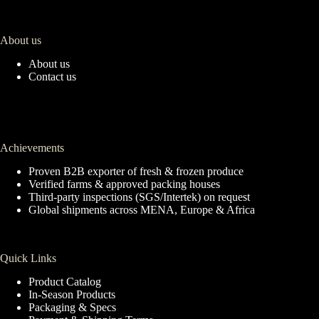
About us
About us
Contact us
Achievements
Proven B2B exporter of fresh & frozen produce
Verified farms & approved packing houses
Third-party inspections (SGS/Intertek) on request
Global shipments across MENA, Europe & Africa
Quick Links
Product Catalog
In-Season Products
Packaging & Specs