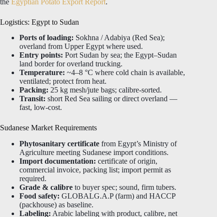
the
Egyptian Potato Export Report
.
Logistics: Egypt to Sudan
Ports of loading:
Sokhna / Adabiya (Red Sea);
overland from Upper Egypt where used.
Entry points:
Port Sudan by sea; the Egypt–Sudan
land border for overland trucking.
Temperature:
~4–8 °C where cold chain is available,
ventilated; protect from heat.
Packing:
25 kg mesh/jute bags; calibre-sorted.
Transit:
short Red Sea sailing or direct overland —
fast, low-cost.
Sudanese Market Requirements
Phytosanitary certificate
from Egypt’s Ministry of
Agriculture meeting Sudanese import conditions.
Import documentation:
certificate of origin,
commercial invoice, packing list; import permit as
required.
Grade & calibre
to buyer spec; sound, firm tubers.
Food safety:
GLOBALG.A.P (farm) and HACCP
(packhouse) as baseline.
Labeling:
Arabic labeling with product, calibre, net