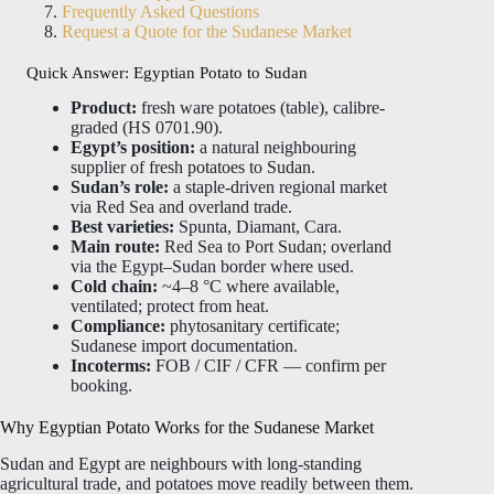
Frequently Asked Questions
Request a Quote for the Sudanese Market
Quick Answer: Egyptian Potato to Sudan
Product:
fresh ware potatoes (table), calibre-
graded (HS 0701.90).
Egypt’s position:
a natural neighbouring
supplier of fresh potatoes to Sudan.
Sudan’s role:
a staple-driven regional market
via Red Sea and overland trade.
Best varieties:
Spunta, Diamant, Cara.
Main route:
Red Sea to Port Sudan; overland
via the Egypt–Sudan border where used.
Cold chain:
~4–8 °C where available,
ventilated; protect from heat.
Compliance:
phytosanitary certificate;
Sudanese import documentation.
Incoterms:
FOB / CIF / CFR — confirm per
booking.
Why Egyptian Potato Works for the Sudanese Market
Sudan and Egypt are neighbours with long-standing
agricultural trade, and potatoes move readily between them.