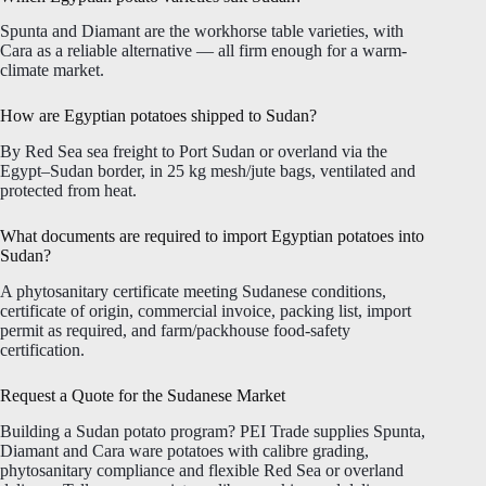
Spunta and Diamant are the workhorse table varieties, with
Cara as a reliable alternative — all firm enough for a warm-
climate market.
How are Egyptian potatoes shipped to Sudan?
By Red Sea sea freight to Port Sudan or overland via the
Egypt–Sudan border, in 25 kg mesh/jute bags, ventilated and
protected from heat.
What documents are required to import Egyptian potatoes into
Sudan?
A phytosanitary certificate meeting Sudanese conditions,
certificate of origin, commercial invoice, packing list, import
permit as required, and farm/packhouse food-safety
certification.
Request a Quote for the Sudanese Market
Building a Sudan potato program? PEI Trade supplies Spunta,
Diamant and Cara ware potatoes with calibre grading,
phytosanitary compliance and flexible Red Sea or overland