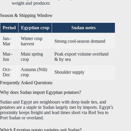
weight and producer.
Season & Shipping Window
Period
Egyptian crop
Sudan notes
Jan–
Winter crop
Strong cool-season demand
Mar
harvest
Mar–
Main spring
Peak export volume overland
Jun
crop
& by sea
Oct–
Autumn (Nili)
Shoulder supply
Dec
crop
Frequently Asked Questions
Why does Sudan import Egyptian potatoes?
Sudan and Egypt are neighbours with deep trade ties, and
potatoes are a staple in Sudan largely met by imports. Egypt’s
proximity keeps freight and lead times short via Red Sea to
Port Sudan or overland.
Which Egyptian potato varieties suit Sudan?