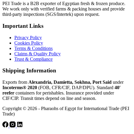
PEI Trade is a B2B exporter of Egyptian fresh & frozen produce.
We work only with verified farms & packing houses and provide
third-party inspections (SGS/Intertek) upon request.
Important Links
Privacy Policy
Cookies Policy
Terms & Conditions
Claims & Quality Policy
Trust & Compliance
Shipping Information
Exports from
Alexandria, Damietta, Sokhna, Port Said
under
Incoterms® 2020
(FOB, CFR/CIF, DAP/DPU). Standard
40′
reefer
containers for perishables. Insurance provided under
CIF/CIP. Transit times depend on line and season.
Copyright © 2026 - Pharaohs of Egypt for International Trade (PEI
Trade)