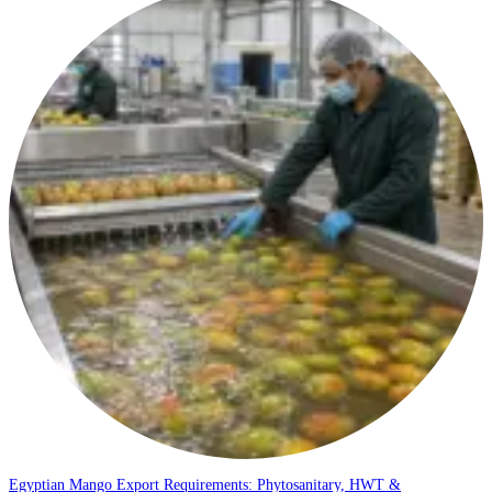
Egyptian Mango Export Requirements: Phytosanitary, HWT &