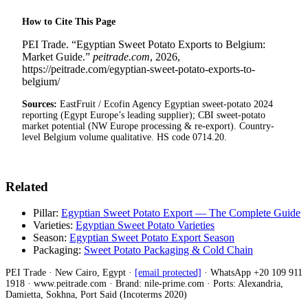
How to Cite This Page
PEI Trade. “Egyptian Sweet Potato Exports to Belgium:
Market Guide.”
peitrade.com
, 2026,
https://peitrade.com/egyptian-sweet-potato-exports-to-
belgium/
Sources:
EastFruit / Ecofin Agency Egyptian sweet-potato 2024
reporting (Egypt Europe’s leading supplier); CBI sweet-potato
market potential (NW Europe processing & re-export). Country-
level Belgium volume qualitative. HS code 0714.20.
Related
Pillar:
Egyptian Sweet Potato Export — The Complete Guide
Varieties:
Egyptian Sweet Potato Varieties
Season:
Egyptian Sweet Potato Export Season
Packaging:
Sweet Potato Packaging & Cold Chain
PEI Trade · New Cairo, Egypt ·
[email protected]
· WhatsApp +20 109 911
1918 · www.peitrade.com · Brand: nile-prime.com · Ports: Alexandria,
Damietta, Sokhna, Port Said (Incoterms 2020)