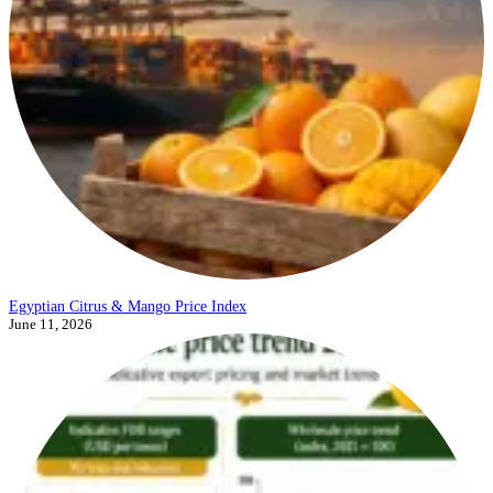
Egyptian Citrus & Mango Price Index
June 11, 2026