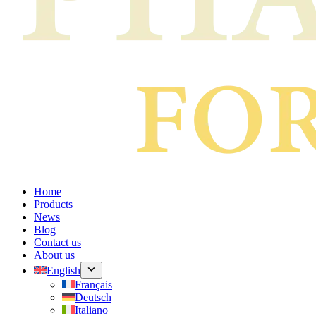
Home
Products
News
Blog
Contact us
About us
English
Français
Deutsch
Italiano