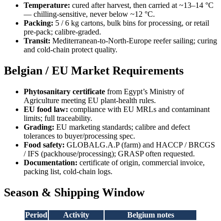
Temperature:
cured after harvest, then carried at ~13–14 °C
— chilling-sensitive, never below ~12 °C.
Packing:
5 / 6 kg cartons, bulk bins for processing, or retail
pre-pack; calibre-graded.
Transit:
Mediterranean-to-North-Europe reefer sailing; curing
and cold-chain protect quality.
Belgian / EU Market Requirements
Phytosanitary certificate
from Egypt’s Ministry of
Agriculture meeting EU plant-health rules.
EU food law:
compliance with EU MRLs and contaminant
limits; full traceability.
Grading:
EU marketing standards; calibre and defect
tolerances to buyer/processing spec.
Food safety:
GLOBALG.A.P (farm) and HACCP / BRCGS
/ IFS (packhouse/processing); GRASP often requested.
Documentation:
certificate of origin, commercial invoice,
packing list, cold-chain logs.
Season & Shipping Window
Period
Activity
Belgium notes