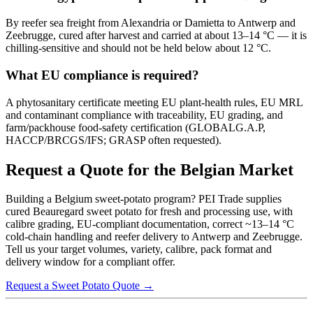
By reefer sea freight from Alexandria or Damietta to Antwerp and
Zeebrugge, cured after harvest and carried at about 13–14 °C — it is
chilling-sensitive and should not be held below about 12 °C.
What EU compliance is required?
A phytosanitary certificate meeting EU plant-health rules, EU MRL
and contaminant compliance with traceability, EU grading, and
farm/packhouse food-safety certification (GLOBALG.A.P,
HACCP/BRCGS/IFS; GRASP often requested).
Request a Quote for the Belgian Market
Building a Belgium sweet-potato program? PEI Trade supplies
cured Beauregard sweet potato for fresh and processing use, with
calibre grading, EU-compliant documentation, correct ~13–14 °C
cold-chain handling and reefer delivery to Antwerp and Zeebrugge.
Tell us your target volumes, variety, calibre, pack format and
delivery window for a compliant offer.
Request a Sweet Potato Quote →