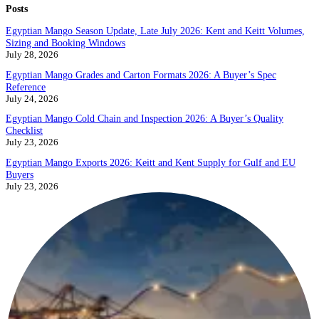
Posts
Egyptian Mango Season Update, Late July 2026: Kent and Keitt Volumes,
Sizing and Booking Windows
July 28, 2026
Egyptian Mango Grades and Carton Formats 2026: A Buyer’s Spec
Reference
July 24, 2026
Egyptian Mango Cold Chain and Inspection 2026: A Buyer’s Quality
Checklist
July 23, 2026
Egyptian Mango Exports 2026: Keitt and Kent Supply for Gulf and EU
Buyers
July 23, 2026