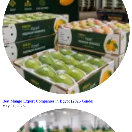
Best Mango Export Companies in Egypt (2026 Guide)
May 31, 2026