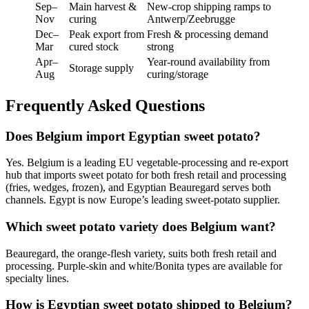
Sep–
Main harvest &
New-crop shipping ramps to
Nov
curing
Antwerp/Zeebrugge
Dec–
Peak export from
Fresh & processing demand
Mar
cured stock
strong
Apr–
Year-round availability from
Storage supply
Aug
curing/storage
Frequently Asked Questions
Does Belgium import Egyptian sweet potato?
Yes. Belgium is a leading EU vegetable-processing and re-export
hub that imports sweet potato for both fresh retail and processing
(fries, wedges, frozen), and Egyptian Beauregard serves both
channels. Egypt is now Europe’s leading sweet-potato supplier.
Which sweet potato variety does Belgium want?
Beauregard, the orange-flesh variety, suits both fresh retail and
processing. Purple-skin and white/Bonita types are available for
specialty lines.
How is Egyptian sweet potato shipped to Belgium?