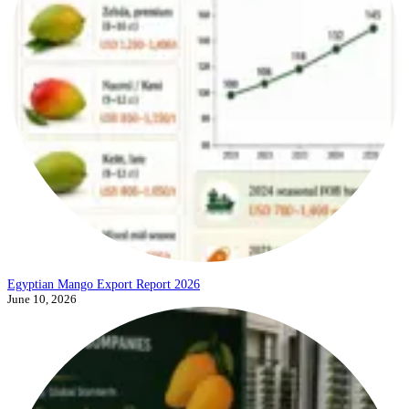
Egyptian Mango Export Report 2026
June 10, 2026