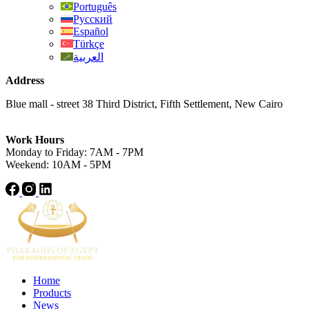
Português
Русский
Español
Türkçe
العربية
Address
Blue mall - street 38 Third District, Fifth Settlement, New Cairo
Work Hours
Monday to Friday: 7AM - 7PM
Weekend: 10AM - 5PM
Home
Products
News