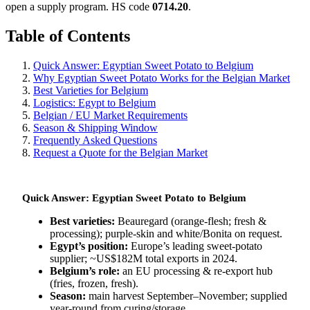
open a supply program. HS code
0714.20
.
Table of Contents
Quick Answer: Egyptian Sweet Potato to Belgium
Why Egyptian Sweet Potato Works for the Belgian Market
Best Varieties for Belgium
Logistics: Egypt to Belgium
Belgian / EU Market Requirements
Season & Shipping Window
Frequently Asked Questions
Request a Quote for the Belgian Market
Quick Answer: Egyptian Sweet Potato to Belgium
Best varieties:
Beauregard (orange-flesh; fresh &
processing); purple-skin and white/Bonita on request.
Egypt’s position:
Europe’s leading sweet-potato
supplier; ~US$182M total exports in 2024.
Belgium’s role:
an EU processing & re-export hub
(fries, frozen, fresh).
Season:
main harvest September–November; supplied
year-round from curing/storage.