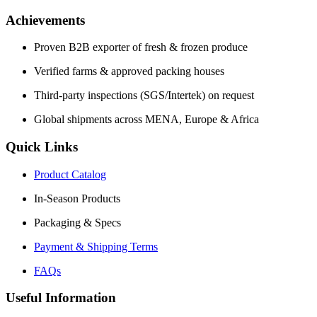
Achievements
Proven B2B exporter of fresh & frozen produce
Verified farms & approved packing houses
Third-party inspections (SGS/Intertek) on request
Global shipments across MENA, Europe & Africa
Quick Links
Product Catalog
In-Season Products
Packaging & Specs
Payment & Shipping Terms
FAQs
Useful Information