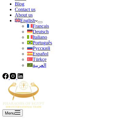
Blog
Contact us
About us
English
Français
Deutsch
Italiano
Português
Русский
Español
Türkçe
العربية
Menu