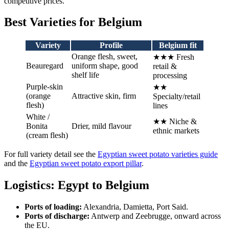
competitive prices.
Best Varieties for Belgium
Variety
Profile
Belgium fit
Orange flesh, sweet,
★★★ Fresh
Beauregard
uniform shape, good
retail &
shelf life
processing
Purple-skin
★★
(orange
Attractive skin, firm
Specialty/retail
flesh)
lines
White /
★★ Niche &
Bonita
Drier, mild flavour
ethnic markets
(cream flesh)
For full variety detail see the
Egyptian sweet potato varieties guide
and the
Egyptian sweet potato export pillar
.
Logistics: Egypt to Belgium
Ports of loading:
Alexandria, Damietta, Port Said.
Ports of discharge:
Antwerp and Zeebrugge, onward across
the EU.