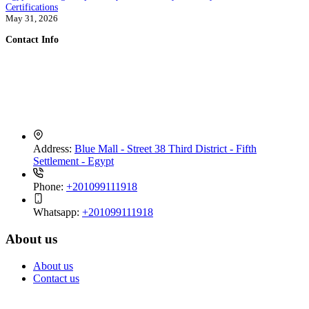
Certifications
May 31, 2026
Contact Info
PEI Trade is a global exporter of fresh and frozen Egyptian produce.
We connect trusted farms and packing houses with importers
worldwide,
delivering consistent quality, verified documentation, and reliable
logistics
Address:
Blue Mall - Street 38 Third District - Fifth
Settlement - Egypt
Phone:
+201099111918
Whatsapp:
+201099111918
About us
About us
Contact us