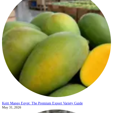
Keitt Mango Egypt: The Premium Export Variety Guide
May 31, 2026