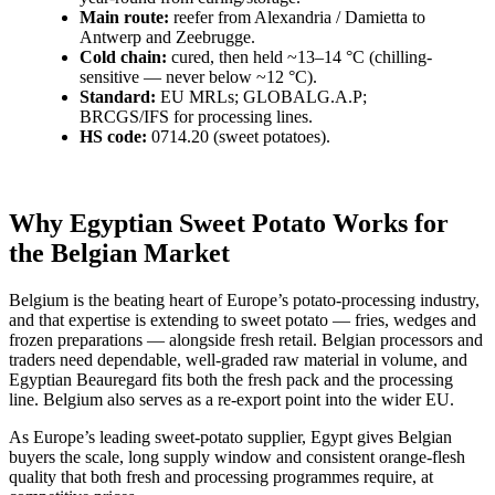
Main route:
reefer from Alexandria / Damietta to
Antwerp and Zeebrugge.
Cold chain:
cured, then held ~13–14 °C (chilling-
sensitive — never below ~12 °C).
Standard:
EU MRLs; GLOBALG.A.P;
BRCGS/IFS for processing lines.
HS code:
0714.20 (sweet potatoes).
Why Egyptian Sweet Potato Works for
the Belgian Market
Belgium is the beating heart of Europe’s potato-processing industry,
and that expertise is extending to sweet potato — fries, wedges and
frozen preparations — alongside fresh retail. Belgian processors and
traders need dependable, well-graded raw material in volume, and
Egyptian Beauregard fits both the fresh pack and the processing
line. Belgium also serves as a re-export point into the wider EU.
As Europe’s leading sweet-potato supplier, Egypt gives Belgian
buyers the scale, long supply window and consistent orange-flesh
quality that both fresh and processing programmes require, at