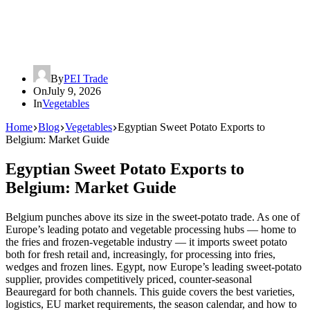
By
PEI Trade
On
July 9, 2026
In
Vegetables
Home
Blog
Vegetables
Egyptian Sweet Potato Exports to
Belgium: Market Guide
Egyptian Sweet Potato Exports to
Belgium: Market Guide
Belgium punches above its size in the sweet-potato trade. As one of
Europe’s leading potato and vegetable processing hubs — home to
the fries and frozen-vegetable industry — it imports sweet potato
both for fresh retail and, increasingly, for processing into fries,
wedges and frozen lines. Egypt, now Europe’s leading sweet-potato
supplier, provides competitively priced, counter-seasonal
Beauregard for both channels. This guide covers the best varieties,
logistics, EU market requirements, the season calendar, and how to