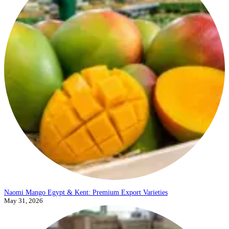
Naomi Mango Egypt & Kent: Premium Export Varieties
May 31, 2026