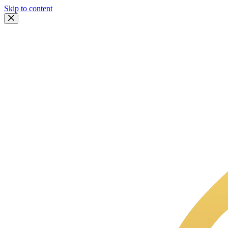
Skip to content