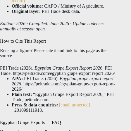
record)
.
Official volume:
CAPQ / Ministry of Agriculture.
Original layer:
PEI Trade desk data.
Edition: 2026 · Compiled: June 2026 · Update cadence:
annually at season open.
How to Cite This Report
Reusing a figure? Please cite it and link to this page as the
source.
PEI Trade (2026).
Egyptian Grape Export Report 2026
. PEI
Trade. https://peitrade.com/egyptian-grape-export-report-2026/
APA:
PEI Trade. (2026).
Egyptian grape export report
2026
. https://peitrade.com/egyptian-grape-export-report-
2026/
Plain text:
“Egyptian Grape Export Report 2026,” PEI
Trade, peitrade.com.
Press & data enquiries:
[email protected]
·
+201099111918.
Egyptian Grape Exports — FAQ