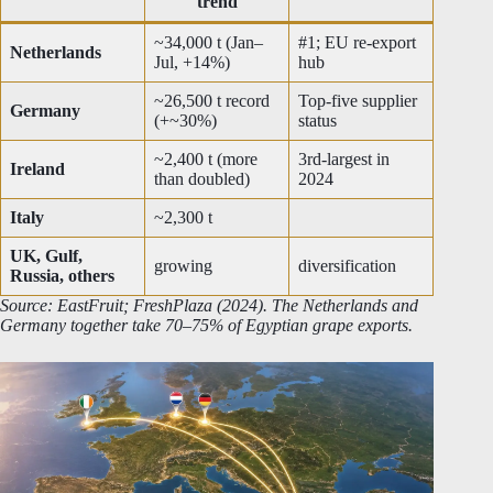
trend
~34,000 t (Jan–
#1; EU re-export
Netherlands
Jul, +14%)
hub
~26,500 t record
Top-five supplier
Germany
(+~30%)
status
~2,400 t (more
3rd-largest in
Ireland
than doubled)
2024
Italy
~2,300 t
UK, Gulf,
growing
diversification
Russia, others
Source: EastFruit; FreshPlaza (2024). The Netherlands and
Germany together take 70–75% of Egyptian grape exports.