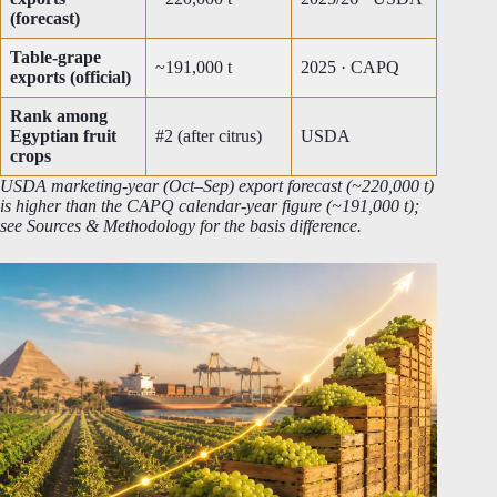
(forecast)
Table-grape
~191,000 t
2025 · CAPQ
exports (official)
Rank among
Egyptian fruit
#2 (after citrus)
USDA
crops
USDA marketing-year (Oct–Sep) export forecast (~220,000 t)
is higher than the CAPQ calendar-year figure (~191,000 t);
see Sources & Methodology for the basis difference.