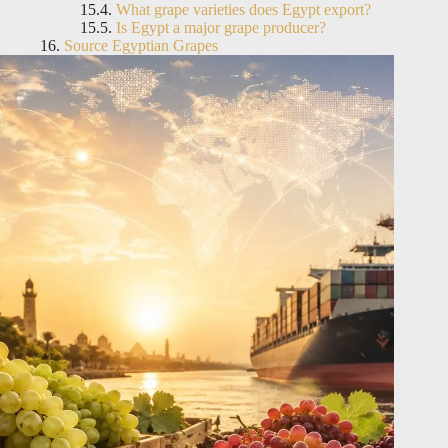
What grape varieties does Egypt export?
Is Egypt a major grape producer?
Source Egyptian Grapes