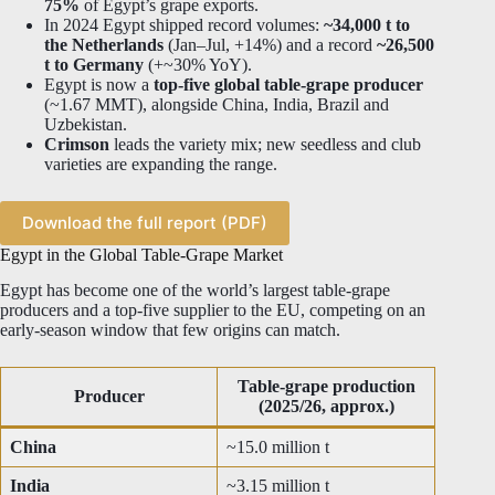
75%
of Egypt’s grape exports.
In 2024 Egypt shipped record volumes:
~34,000 t to
the Netherlands
(Jan–Jul, +14%) and a record
~26,500
t to Germany
(+~30% YoY).
Egypt is now a
top-five global table-grape producer
(~1.67 MMT), alongside China, India, Brazil and
Uzbekistan.
Crimson
leads the variety mix; new seedless and club
varieties are expanding the range.
Download the full report (PDF)
Egypt in the Global Table-Grape Market
Egypt has become one of the world’s largest table-grape
producers and a top-five supplier to the EU, competing on an
early-season window that few origins can match.
Table-grape production
Producer
(2025/26, approx.)
China
~15.0 million t
India
~3.15 million t