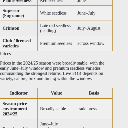
Flame Seedless
Red seedless
June
Superior
White seedless
June–July
(Sugraone)
Late red seedless
Crimson
July–August
(leading)
Club / licensed
Premium seedless
across window
varieties
Prices
Prices in the 2024/25 season were broadly stable, with the
early June–July window and premium seedless varieties
commanding the strongest returns. Live FOB depends on
variety, calibre, brix and timing within the window.
Indicator
Value
Basis
Season price
environment
Broadly stable
trade press
2024/25
June–July