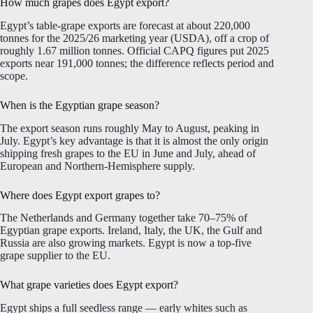
How much grapes does Egypt export?
Egypt’s table-grape exports are forecast at about 220,000
tonnes for the 2025/26 marketing year (USDA), off a crop of
roughly 1.67 million tonnes. Official CAPQ figures put 2025
exports near 191,000 tonnes; the difference reflects period and
scope.
When is the Egyptian grape season?
The export season runs roughly May to August, peaking in
July. Egypt’s key advantage is that it is almost the only origin
shipping fresh grapes to the EU in June and July, ahead of
European and Northern-Hemisphere supply.
Where does Egypt export grapes to?
The Netherlands and Germany together take 70–75% of
Egyptian grape exports. Ireland, Italy, the UK, the Gulf and
Russia are also growing markets. Egypt is now a top-five
grape supplier to the EU.
What grape varieties does Egypt export?
Egypt ships a full seedless range — early whites such as