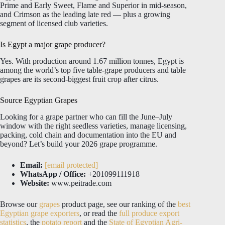
Prime and Early Sweet, Flame and Superior in mid-season,
and Crimson as the leading late red — plus a growing
segment of licensed club varieties.
Is Egypt a major grape producer?
Yes. With production around 1.67 million tonnes, Egypt is
among the world’s top five table-grape producers and table
grapes are its second-biggest fruit crop after citrus.
Source Egyptian Grapes
Looking for a grape partner who can fill the June–July
window with the right seedless varieties, manage licensing,
packing, cold chain and documentation into the EU and
beyond? Let’s build your 2026 grape programme.
Email:
[email protected]
WhatsApp / Office:
+201099111918
Website:
www.peitrade.com
Browse our
grapes
product page, see our ranking of the
best
Egyptian grape exporters
, or read the
full produce export
statistics
, the
potato report
and the
State of Egyptian Agri-