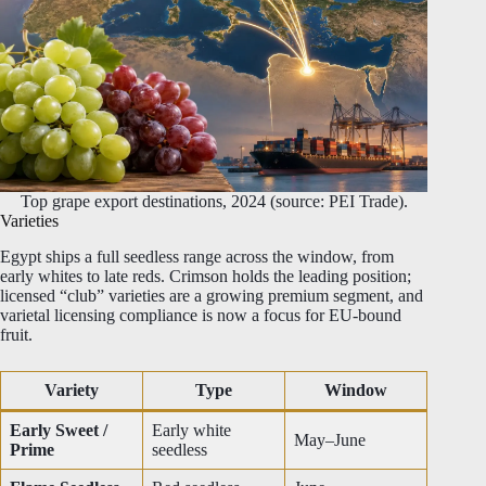
Top grape export destinations, 2024 (source: PEI Trade).
Varieties
Egypt ships a full seedless range across the window, from
early whites to late reds. Crimson holds the leading position;
licensed “club” varieties are a growing premium segment, and
varietal licensing compliance is now a focus for EU-bound
fruit.
Variety
Type
Window
Early Sweet /
Early white
May–June
Prime
seedless