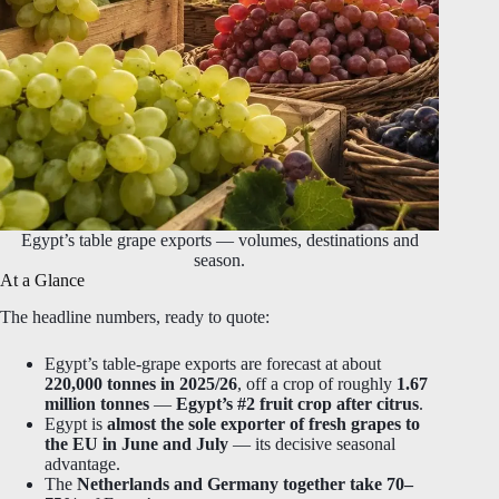
Egypt’s table grape exports — volumes, destinations and
season.
At a Glance
The headline numbers, ready to quote:
Egypt’s table-grape exports are forecast at about
220,000 tonnes in 2025/26
, off a crop of roughly
1.67
million tonnes
—
Egypt’s #2 fruit crop after citrus
.
Egypt is
almost the sole exporter of fresh grapes to
the EU in June and July
— its decisive seasonal
advantage.
The
Netherlands and Germany together take 70–