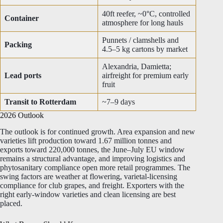
40ft reefer, ~0°C, controlled
Container
atmosphere for long hauls
Punnets / clamshells and
Packing
4.5–5 kg cartons by market
Alexandria, Damietta;
Lead ports
airfreight for premium early
fruit
Transit to Rotterdam
~7–9 days
2026 Outlook
The outlook is for continued growth. Area expansion and new
varieties lift production toward 1.67 million tonnes and
exports toward 220,000 tonnes, the June–July EU window
remains a structural advantage, and improving logistics and
phytosanitary compliance open more retail programmes. The
swing factors are weather at flowering, varietal-licensing
compliance for club grapes, and freight. Exporters with the
right early-window varieties and clean licensing are best
placed.