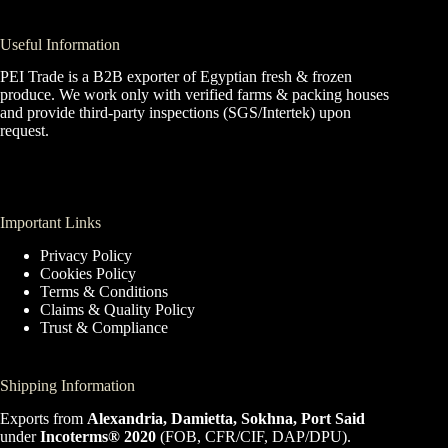
Useful Information
PEI Trade is a B2B exporter of Egyptian fresh & frozen
produce. We work only with verified farms & packing houses
and provide third-party inspections (SGS/Intertek) upon
request.
Important Links
Privacy Policy
Cookies Policy
Terms & Conditions
Claims & Quality Policy
Trust & Compliance
Shipping Information
Exports from
Alexandria, Damietta, Sokhna, Port Said
under
Incoterms® 2020
(FOB, CFR/CIF, DAP/DPU).