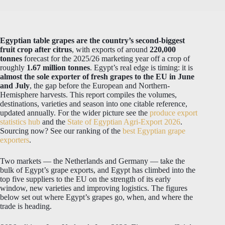
Egyptian table grapes are the country’s second-biggest
fruit crop after citrus
, with exports of around
220,000
tonnes
forecast for the 2025/26 marketing year off a crop of
roughly
1.67 million tonnes
. Egypt’s real edge is timing: it is
almost the sole exporter of fresh grapes to the EU in June
and July
, the gap before the European and Northern-
Hemisphere harvests. This report compiles the volumes,
destinations, varieties and season into one citable reference,
updated annually. For the wider picture see the
produce export
statistics hub
and the
State of Egyptian Agri-Export 2026
.
Sourcing now? See our ranking of the
best Egyptian grape
exporters
.
Two markets — the Netherlands and Germany — take the
bulk of Egypt’s grape exports, and Egypt has climbed into the
top five suppliers to the EU on the strength of its early
window, new varieties and improving logistics. The figures
below set out where Egypt’s grapes go, when, and where the
trade is heading.