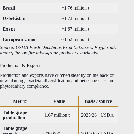
Brazil
~1.76 million t
Uzbekistan
~1.73 million t
Egypt
~1.67 million t
European Union
~1.52 million t
Source: USDA Fresh Deciduous Fruit (2025/26). Egypt ranks
among the top five table-grape producers worldwide.
Production & Exports
Production and exports have climbed steadily on the back of
new plantings, varietal diversification and better logistics and
phytosanitary compliance.
Metric
Value
Basis / source
Table-grape
~1.67 million t
2025/26 · USDA
production
Table-grape
exports
~220,000 t
2025/26 · USDA