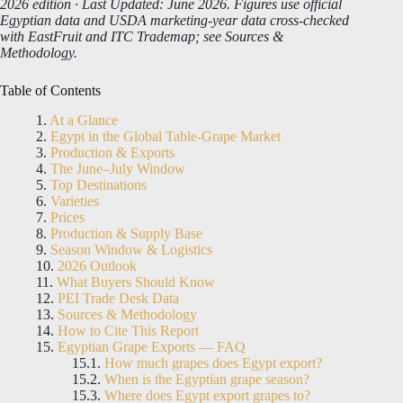
2026 edition · Last Updated: June 2026. Figures use official
Egyptian data and USDA marketing-year data cross-checked
with EastFruit and ITC Trademap; see Sources &
Methodology.
Table of Contents
At a Glance
Egypt in the Global Table-Grape Market
Production & Exports
The June–July Window
Top Destinations
Varieties
Prices
Production & Supply Base
Season Window & Logistics
2026 Outlook
What Buyers Should Know
PEI Trade Desk Data
Sources & Methodology
How to Cite This Report
Egyptian Grape Exports — FAQ
How much grapes does Egypt export?
When is the Egyptian grape season?
Where does Egypt export grapes to?