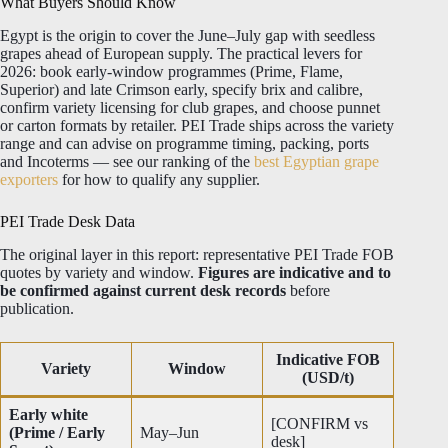
What Buyers Should Know
Egypt is the origin to cover the June–July gap with seedless
grapes ahead of European supply. The practical levers for
2026: book early-window programmes (Prime, Flame,
Superior) and late Crimson early, specify brix and calibre,
confirm variety licensing for club grapes, and choose punnet
or carton formats by retailer. PEI Trade ships across the variety
range and can advise on programme timing, packing, ports
and Incoterms — see our ranking of the
best Egyptian grape
exporters
for how to qualify any supplier.
PEI Trade Desk Data
The original layer in this report: representative PEI Trade FOB
quotes by variety and window.
Figures are indicative and to
be confirmed against current desk records
before
publication.
Indicative FOB
Variety
Window
(USD/t)
Early white
[CONFIRM vs
(Prime / Early
May–Jun
desk]