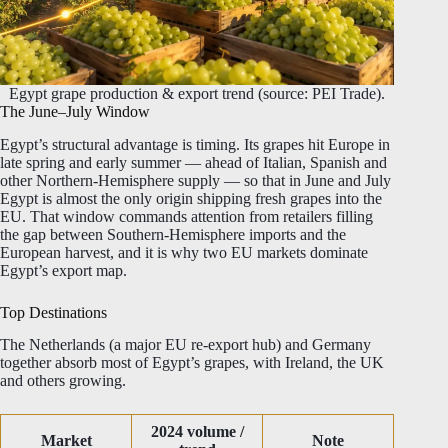
Egypt grape production & export trend (source: PEI Trade).
The June–July Window
Egypt’s structural advantage is timing. Its grapes hit Europe in
late spring and early summer — ahead of Italian, Spanish and
other Northern-Hemisphere supply — so that in June and July
Egypt is almost the only origin shipping fresh grapes into the
EU. That window commands attention from retailers filling
the gap between Southern-Hemisphere imports and the
European harvest, and it is why two EU markets dominate
Egypt’s export map.
Top Destinations
The Netherlands (a major EU re-export hub) and Germany
together absorb most of Egypt’s grapes, with Ireland, the UK
and others growing.
2024 volume /
Market
Note