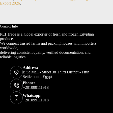
Export 2026
.
Contact Info
PEI Trade is a global exporter of fresh and frozen Egyptian
produce.
We connect trusted farms and packing houses with importers
worldwide,
delivering consistent quality, verified documentation, and
reliable logistics
Address:
Blue Mall - Street 38 Third District - Fifth
Settlement - Egypt
Phone:
+201099111918
Whatsapp:
+201099111918