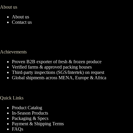
About us
About us
Contact us
Achievements
Proven B2B exporter of fresh & frozen produce
Verified farms & approved packing houses
Third-party inspections (SGS/Intertek) on request
Global shipments across MENA, Europe & Africa
Quick Links
Product Catalog
In-Season Products
Packaging & Specs
Payment & Shipping Terms
FAQs