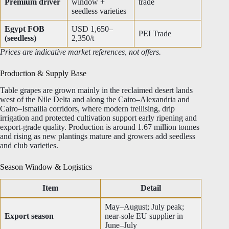
Premium driver
window +
trade
seedless varieties
Egypt FOB
USD 1,650–
PEI Trade
(seedless)
2,350/t
Prices are indicative market references, not offers.
Production & Supply Base
Table grapes are grown mainly in the reclaimed desert lands
west of the Nile Delta and along the Cairo–Alexandria and
Cairo–Ismailia corridors, where modern trellising, drip
irrigation and protected cultivation support early ripening and
export-grade quality. Production is around 1.67 million tonnes
and rising as new plantings mature and growers add seedless
and club varieties.
Season Window & Logistics
Item
Detail
May–August; July peak;
Export season
near-sole EU supplier in
June–July