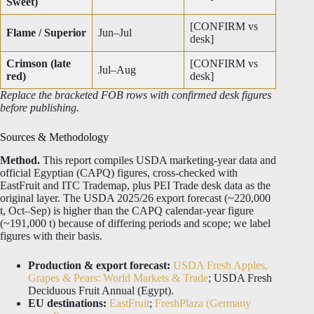
Sweet)
[CONFIRM vs
Flame / Superior
Jun–Jul
desk]
Crimson (late
[CONFIRM vs
Jul–Aug
red)
desk]
Replace the bracketed FOB rows with confirmed desk figures
before publishing.
Sources & Methodology
Method.
This report compiles USDA marketing-year data and
official Egyptian (CAPQ) figures, cross-checked with
EastFruit and ITC Trademap, plus PEI Trade desk data as the
original layer. The USDA 2025/26 export forecast (~220,000
t, Oct–Sep) is higher than the CAPQ calendar-year figure
(~191,000 t) because of differing periods and scope; we label
figures with their basis.
Production & export forecast:
USDA Fresh Apples,
Grapes & Pears: World Markets & Trade
; USDA Fresh
Deciduous Fruit Annual (Egypt).
EU destinations:
EastFruit
;
FreshPlaza (Germany