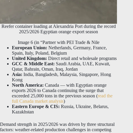
Reefer container loading at Alexandria Port during the record
2025/2026 Egyptian orange export season
Image 6 (in “Partner with PEI Trade & Nile
European Union:
Netherlands, Germany, France,
Spain, Italy, Poland, Belgium
United Kingdom:
Direct retail and wholesale programs
GCC & Middle East:
Saudi Arabia, UAE, Kuwait,
Qatar, Bahrain, Oman, Iraq, Jordan
Asia:
India, Bangladesh, Malaysia, Singapore, Hong
Kong
North America:
Canada — with Egyptian orange
exports 2026 to Canada continuing the surge that
exceeded 25,000 tons in the previous season (
read the
full Canada market analysis
)
Eastern Europe & CIS:
Russia, Ukraine, Belarus,
Kazakhstan
Demand strength in 2025/2026 was driven by three structural
factors: weather-related production challenges in competing