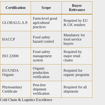
Buyer
Certification
Scope
Relevance
Farm-level good
Required by EU
GLOBALG.A.P.
agricultural
& UK retailers
practices
Mandatory for
Food safety
HACCP
food service
hazard control
buyers
Food safety
Required by
ISO 22000
management
major retail
system
chains
Organic
EU/USDA
Required for
production
Organic
organic programs
verification
Pest-free
Phytosanitary
Required for all
shipment
Certificate
shipments
verification
Cold Chain & Logistics Excellence