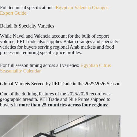
Full technical specifications:
Egyptian Valencia Oranges
Export Guide
.
Baladi & Specialty Varieties
While Navel and Valencia account for the bulk of export
volume, PEI Trade also supplies Baladi oranges and specialty
varieties for buyers serving regional Arab markets and food
processors requiring specific juice profiles.
For full season timing across all varieties:
Egyptian Citrus
Seasonality Calendar
.
Global Markets Served by PEI Trade in the 2025/2026 Season
One of the defining features of the 2025/2026 record was
geographic breadth. PEI Trade and Nile Prime shipped to
buyers in
more than 25 countries across four regions
: