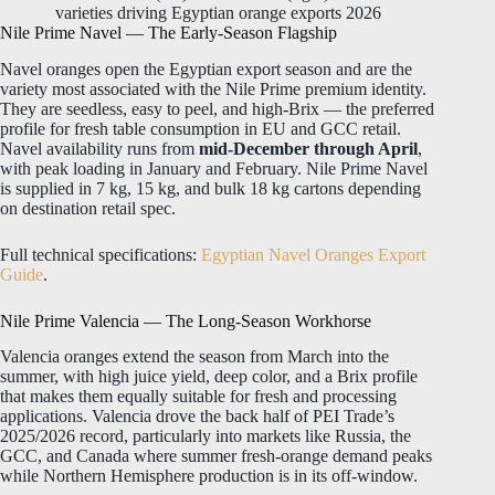
varieties driving Egyptian orange exports 2026
Nile Prime Navel — The Early-Season Flagship
Navel oranges open the Egyptian export season and are the
variety most associated with the Nile Prime premium identity.
They are seedless, easy to peel, and high-Brix — the preferred
profile for fresh table consumption in EU and GCC retail.
Navel availability runs from
mid-December through April
,
with peak loading in January and February. Nile Prime Navel
is supplied in 7 kg, 15 kg, and bulk 18 kg cartons depending
on destination retail spec.
Full technical specifications:
Egyptian Navel Oranges Export
Guide
.
Nile Prime Valencia — The Long-Season Workhorse
Valencia oranges extend the season from March into the
summer, with high juice yield, deep color, and a Brix profile
that makes them equally suitable for fresh and processing
applications. Valencia drove the back half of PEI Trade’s
2025/2026 record, particularly into markets like Russia, the
GCC, and Canada where summer fresh-orange demand peaks
while Northern Hemisphere production is in its off-window.