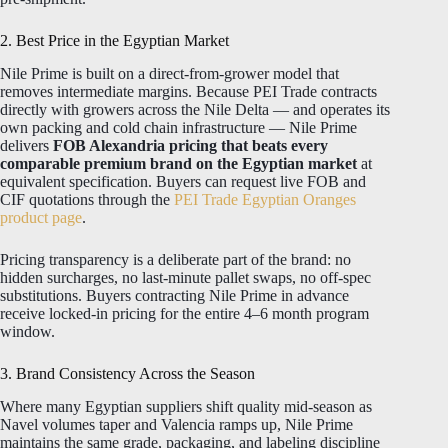
2. Best Price in the Egyptian Market
Nile Prime is built on a direct-from-grower model that
removes intermediate margins. Because PEI Trade contracts
directly with growers across the Nile Delta — and operates its
own packing and cold chain infrastructure — Nile Prime
delivers
FOB Alexandria pricing that beats every
comparable premium brand on the Egyptian market
at
equivalent specification. Buyers can request live FOB and
CIF quotations through the
PEI Trade Egyptian Oranges
product page
.
Pricing transparency is a deliberate part of the brand: no
hidden surcharges, no last-minute pallet swaps, no off-spec
substitutions. Buyers contracting Nile Prime in advance
receive locked-in pricing for the entire 4–6 month program
window.
3. Brand Consistency Across the Season
Where many Egyptian suppliers shift quality mid-season as
Navel volumes taper and Valencia ramps up, Nile Prime
maintains the same grade, packaging, and labeling discipline