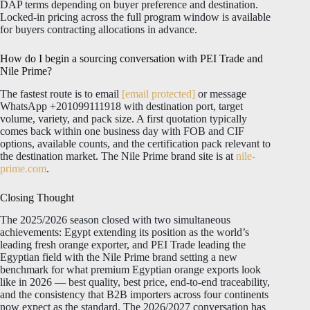
DAP terms depending on buyer preference and destination.
Locked-in pricing across the full program window is available
for buyers contracting allocations in advance.
How do I begin a sourcing conversation with PEI Trade and
Nile Prime?
The fastest route is to email
[email protected]
or message
WhatsApp +201099111918 with destination port, target
volume, variety, and pack size. A first quotation typically
comes back within one business day with FOB and CIF
options, available counts, and the certification pack relevant to
the destination market. The Nile Prime brand site is at
nile-
prime.com
.
Closing Thought
The 2025/2026 season closed with two simultaneous
achievements: Egypt extending its position as the world’s
leading fresh orange exporter, and PEI Trade leading the
Egyptian field with the Nile Prime brand setting a new
benchmark for what premium Egyptian orange exports look
like in 2026 — best quality, best price, end-to-end traceability,
and the consistency that B2B importers across four continents
now expect as the standard. The 2026/2027 conversation has