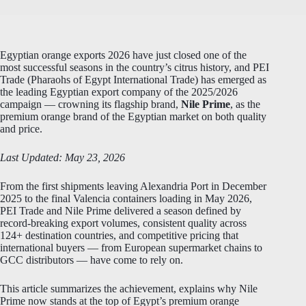
Egyptian orange exports 2026 have just closed one of the
most successful seasons in the country’s citrus history, and PEI
Trade (Pharaohs of Egypt International Trade) has emerged as
the leading Egyptian export company of the 2025/2026
campaign — crowning its flagship brand,
Nile Prime
, as the
premium orange brand of the Egyptian market on both quality
and price.
Last Updated: May 23, 2026
From the first shipments leaving Alexandria Port in December
2025 to the final Valencia containers loading in May 2026,
PEI Trade and Nile Prime delivered a season defined by
record-breaking export volumes, consistent quality across
124+ destination countries, and competitive pricing that
international buyers — from European supermarket chains to
GCC distributors — have come to rely on.
This article summarizes the achievement, explains why Nile
Prime now stands at the top of Egypt’s premium orange