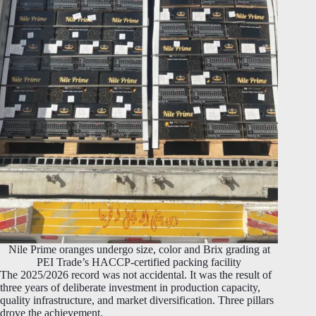
Nile Prime oranges undergo size, color and Brix grading at
PEI Trade’s HACCP-certified packing facility
The 2025/2026 record was not accidental. It was the result of
three years of deliberate investment in production capacity,
quality infrastructure, and market diversification. Three pillars
drove the achievement.