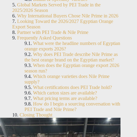
Global Markets Served by PEI Trade in the
2025/2026 Season
Why International Buyers Chose Nile Prime in 2026
Looking Toward the 2026/2027 Egyptian Orange
Export Season
Partner with PEI Trade & Nile Prime
Frequently Asked Questions
What were the headline numbers of Egyptian
orange exports 2026?
Why does PEI Trade describe Nile Prime as
the best orange brand on the Egyptian market?
When does the Egyptian orange export 2026
season run?
Which orange varieties does Nile Prime
supply?
What certifications does PEI Trade hold?
Which carton sizes are available?
What pricing terms are available?
How do I begin a sourcing conversation with
PEI Trade and Nile Prime?
Closing Thought