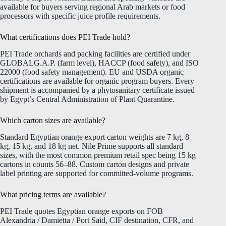
available for buyers serving regional Arab markets or food
processors with specific juice profile requirements.
What certifications does PEI Trade hold?
PEI Trade orchards and packing facilities are certified under
GLOBALG.A.P. (farm level), HACCP (food safety), and ISO
22000 (food safety management). EU and USDA organic
certifications are available for organic program buyers. Every
shipment is accompanied by a phytosanitary certificate issued
by Egypt’s Central Administration of Plant Quarantine.
Which carton sizes are available?
Standard Egyptian orange export carton weights are 7 kg, 8
kg, 15 kg, and 18 kg net. Nile Prime supports all standard
sizes, with the most common premium retail spec being 15 kg
cartons in counts 56–88. Custom carton designs and private
label printing are supported for committed-volume programs.
What pricing terms are available?
PEI Trade quotes Egyptian orange exports on FOB
Alexandria / Damietta / Port Said, CIF destination, CFR, and