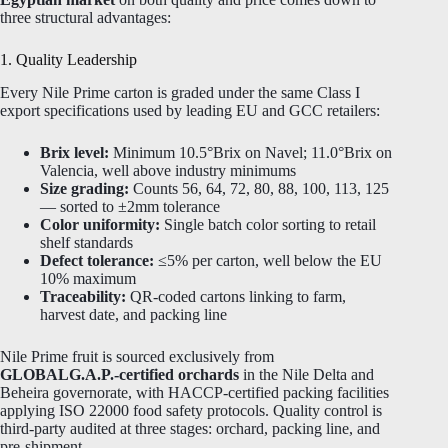
three structural advantages:
1. Quality Leadership
Every Nile Prime carton is graded under the same Class I
export specifications used by leading EU and GCC retailers:
Brix level:
Minimum 10.5°Brix on Navel; 11.0°Brix on
Valencia, well above industry minimums
Size grading:
Counts 56, 64, 72, 80, 88, 100, 113, 125
— sorted to ±2mm tolerance
Color uniformity:
Single batch color sorting to retail
shelf standards
Defect tolerance:
≤5% per carton, well below the EU
10% maximum
Traceability:
QR-coded cartons linking to farm,
harvest date, and packing line
Nile Prime fruit is sourced exclusively from
GLOBALG.A.P.-certified orchards
in the Nile Delta and
Beheira governorate, with HACCP-certified packing facilities
applying ISO 22000 food safety protocols. Quality control is
third-party audited at three stages: orchard, packing line, and
pre-shipment.