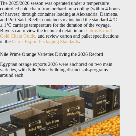
The 2025/2026 season was operated under a temperature-
controlled cold chain from orchard pre-cooling (within 4 hours
of harvest) through container loading at Alexandria, Damietta,
and Port Said. Reefer containers maintained the standard 4°C
± 1°C carriage temperature for the duration of the voyage.
Buyers can review the technical detail in our
Citrus Export
Cold Chain Guide
, and review carton and pallet specifications
in the
Citrus Export Packaging Standards
.
Nile Prime Orange Varieties Driving the 2026 Record
Egyptian orange exports 2026 were anchored on two main
varieties, with Nile Prime building distinct sub-programs
around each.