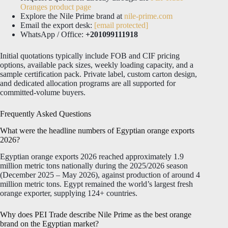
Oranges product page
Explore the Nile Prime brand at
nile-prime.com
Email the export desk:
[email protected]
WhatsApp / Office:
+201099111918
Initial quotations typically include FOB and CIF pricing
options, available pack sizes, weekly loading capacity, and a
sample certification pack. Private label, custom carton design,
and dedicated allocation programs are all supported for
committed-volume buyers.
Frequently Asked Questions
What were the headline numbers of Egyptian orange exports
2026?
Egyptian orange exports 2026 reached approximately 1.9
million metric tons nationally during the 2025/2026 season
(December 2025 – May 2026), against production of around 4
million metric tons. Egypt remained the world’s largest fresh
orange exporter, supplying 124+ countries.
Why does PEI Trade describe Nile Prime as the best orange
brand on the Egyptian market?