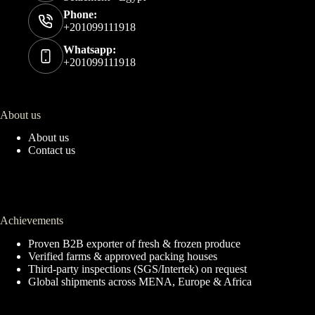
Phone:
+201099111918
Whatsapp:
+201099111918
About us
About us
Contact us
Achievements
Proven B2B exporter of fresh & frozen produce
Verified farms & approved packing houses
Third-party inspections (SGS/Intertek) on request
Global shipments across MENA, Europe & Africa