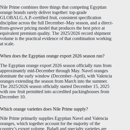
Nile Prime combines three things that competing Egyptian
orange brands rarely deliver together: top-grade
GLOBALG.A.P.-certified fruit, consistent specification
discipline across the full December–May season, and a direct-
from-grower pricing model that produces the best price at
equivalent premium quality. The 2025/2026 record shipment
volume is the practical evidence of that combination working
at scale.
When does the Egyptian orange export 2026 season run?
The Egyptian orange export 2026 season officially runs from
approximately mid-December through May. Navel oranges
dominate the early window (December–April), with Valencia
oranges extending the season from March into the summer.
The 2025/2026 season officially started December 15, 2025
with raw fruit permitted into accredited packinghouses from
December 10.
Which orange varieties does Nile Prime supply?
Nile Prime primarily supplies Egyptian Navel and Valencia
oranges, which together account for the majority of the
country’s export volume. Baladi and specialty varieties are