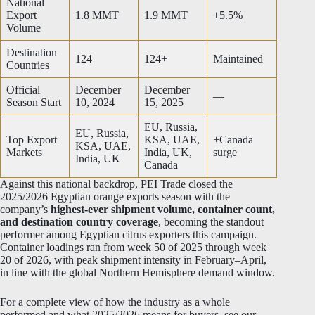
National
Export
1.8 MMT
1.9 MMT
+5.5%
Volume
Destination
124
124+
Maintained
Countries
Official
December
December
—
Season Start
10, 2024
15, 2025
EU, Russia,
EU, Russia,
Top Export
KSA, UAE,
+Canada
KSA, UAE,
Markets
India, UK,
surge
India, UK
Canada
Against this national backdrop, PEI Trade closed the
2025/2026 Egyptian orange exports season with the
company’s
highest-ever shipment volume, container count,
and destination country coverage
, becoming the standout
performer among Egyptian citrus exporters this campaign.
Container loadings ran from week 50 of 2025 through week
20 of 2026, with peak shipment intensity in February–April,
in line with the global Northern Hemisphere demand window.
For a complete view of how the industry as a whole
performed and what 2025/2026 means for buyers, see our