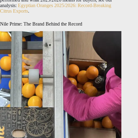
analysis:
Egyptian Oranges 2025/2026: Record-Breaking
Citrus Exports
.
Nile Prime: The Brand Behind the Record