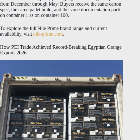
from December through May. Buyers receive the same carton
spec, the same pallet build, and the same documentation pack
on container 1 as on container 100.
To explore the full Nile Prime brand range and current
availability, visit
nile-prime.com
.
How PEI Trade Achieved Record-Breaking Egyptian Orange
Exports 2026