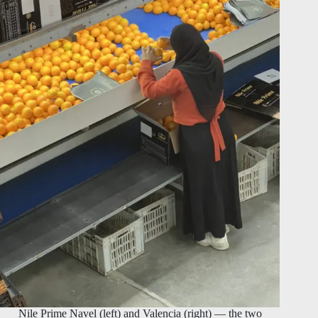
Nile Prime Navel (left) and Valencia (right) — the two