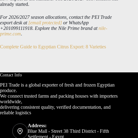
already started.
For 2026/2027 season allocations, contact the PEI Trade
export desk at
[email protected]
or WhatsApp
+201099111918. Explore the Nile Prime brand at
nile-
prime.com
.
Complete Guide to Egyptian Citrus Export: 8 Varieties
Contact Info
PEI Trade is a global exporter of fresh and frozen Egyptian
produce.
We connect trusted farms and packing houses with importers
worldwide,
delivering consistent quality, verified documentation, and
reliable logistics
Address:
Blue Mall - Street 38 Third District - Fifth
Settlement - Egypt