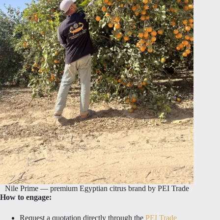
Nile Prime — premium Egyptian citrus brand by PEI Trade
How to engage:
Request a quotation directly through the
PEI Trade