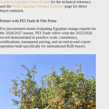
Guide to Egyptian Citrus Export
for the technical reference,
and the
Fresh Egyptian Oranges Exporter
page for direct
buyer outreach.
Partner with PEI Trade & Nile Prime
For procurement teams evaluating Egyptian orange exports for
the 2026/2027 season, PEI Trade offers what the 2025/2026
record demonstrated in practice: scale, consistency,
certifications, transparent pricing, and an end-to-end export
operation built specifically for international B2B buyers.