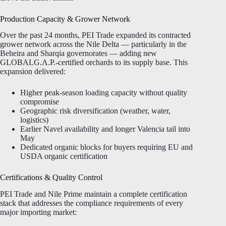
Production Capacity & Grower Network
Over the past 24 months, PEI Trade expanded its contracted
grower network across the Nile Delta — particularly in the
Beheira and Sharqia governorates — adding new
GLOBALG.A.P.-certified orchards to its supply base. This
expansion delivered:
Higher peak-season loading capacity without quality
compromise
Geographic risk diversification (weather, water,
logistics)
Earlier Navel availability and longer Valencia tail into
May
Dedicated organic blocks for buyers requiring EU and
USDA organic certification
Certifications & Quality Control
PEI Trade and Nile Prime maintain a complete certification
stack that addresses the compliance requirements of every
major importing market: