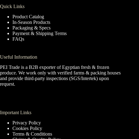
Quick Links
Product Catalog
In-Season Products
Packaging & Specs
Payment & Shipping Terms
FAQs
Useful Information
PEI Trade is a B2B exporter of Egyptian fresh & frozen
produce. We work only with verified farms & packing houses
and provide third-party inspections (SGS/Intertek) upon
request.
Important Links
Privacy Policy
Cookies Policy
Terms & Conditions