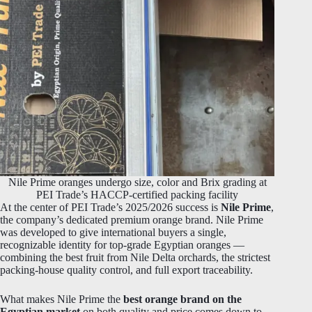
Nile Prime oranges undergo size, color and Brix grading at
PEI Trade’s HACCP-certified packing facility
At the center of PEI Trade’s 2025/2026 success is
Nile Prime
,
the company’s dedicated premium orange brand. Nile Prime
was developed to give international buyers a single,
recognizable identity for top-grade Egyptian oranges —
combining the best fruit from Nile Delta orchards, the strictest
packing-house quality control, and full export traceability.
What makes Nile Prime the
best orange brand on the
Egyptian market
on both quality and price comes down to