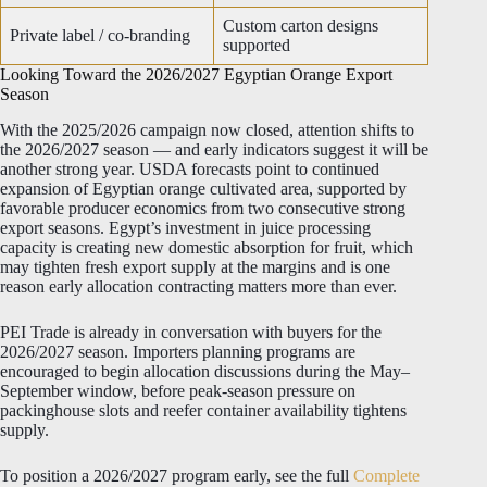
Custom carton designs
Private label / co-branding
supported
Looking Toward the 2026/2027 Egyptian Orange Export
Season
With the 2025/2026 campaign now closed, attention shifts to
the 2026/2027 season — and early indicators suggest it will be
another strong year. USDA forecasts point to continued
expansion of Egyptian orange cultivated area, supported by
favorable producer economics from two consecutive strong
export seasons. Egypt’s investment in juice processing
capacity is creating new domestic absorption for fruit, which
may tighten fresh export supply at the margins and is one
reason early allocation contracting matters more than ever.
PEI Trade is already in conversation with buyers for the
2026/2027 season. Importers planning programs are
encouraged to begin allocation discussions during the May–
September window, before peak-season pressure on
packinghouse slots and reefer container availability tightens
supply.
To position a 2026/2027 program early, see the full
Complete