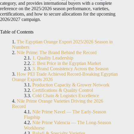
category, and provides international buyers with a complete
reference on the 2025/2026 season performance, varieties,
certifications, and how to secure allocations for the upcoming
2026/2027 campaign.
Table of Contents
The Egyptian Orange Export 2025/2026 Season in
Numbers
Nile Prime: The Brand Behind the Record
1. Quality Leadership
2. Best Price in the Egyptian Market
3. Brand Consistency Across the Season
How PEI Trade Achieved Record-Breaking Egyptian
Orange Exports 2026
Production Capacity & Grower Network
Certifications & Quality Control
Cold Chain & Logistics Excellence
Nile Prime Orange Varieties Driving the 2026
Record
Nile Prime Navel — The Early-Season
Flagship
Nile Prime Valencia — The Long-Season
Workhorse
Baladi & Specialty Varieties