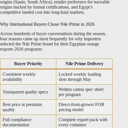
origins (Spain, South Africa), retailer preference for traceable
origins backed by formal certifications, and Egypt’s
competitive landed cost into long-haul markets.
Why International Buyers Chose Nile Prime in 2026
Across hundreds of buyer conversations during the season,
four reasons came up most frequently for why importers
selected the Nile Prime brand for their Egyptian orange
exports 2026 programs:
Buyer Priority
Nile Prime Delivery
Consistent weekly
Locked weekly loading
availability
slots through May
Written carton spec sheet
Transparent quality specs
per program
Best price at premium
Direct-from-grower FOB
quality
pricing model
Full compliance
Complete export pack with
documentation
every container