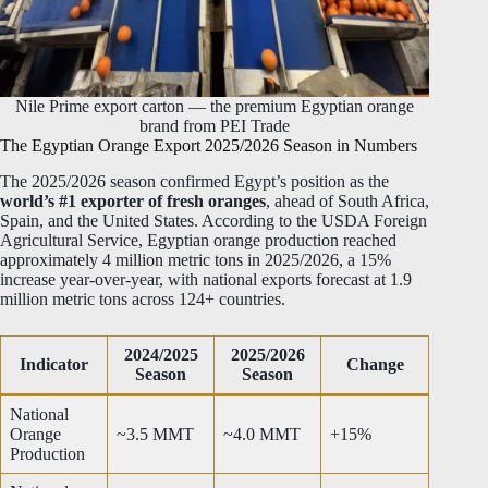
Nile Prime export carton — the premium Egyptian orange
brand from PEI Trade
The Egyptian Orange Export 2025/2026 Season in Numbers
The 2025/2026 season confirmed Egypt’s position as the
world’s #1 exporter of fresh oranges
, ahead of South Africa,
Spain, and the United States. According to the USDA Foreign
Agricultural Service, Egyptian orange production reached
approximately 4 million metric tons in 2025/2026, a 15%
increase year-over-year, with national exports forecast at 1.9
million metric tons across 124+ countries.
2024/2025
2025/2026
Indicator
Change
Season
Season
National
Orange
~3.5 MMT
~4.0 MMT
+15%
Production