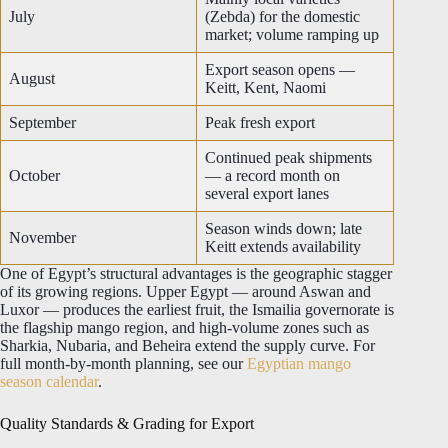
July
(Zebda) for the domestic
market; volume ramping up
Export season opens —
August
Keitt, Kent, Naomi
September
Peak fresh export
Continued peak shipments
October
— a record month on
several export lanes
Season winds down; late
November
Keitt extends availability
One of Egypt’s structural advantages is the geographic stagger
of its growing regions. Upper Egypt — around Aswan and
Luxor — produces the earliest fruit, the Ismailia governorate is
the flagship mango region, and high-volume zones such as
Sharkia, Nubaria, and Beheira extend the supply curve. For
full month-by-month planning, see our
Egyptian mango
season calendar
.
Quality Standards & Grading for Export