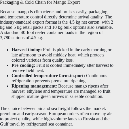
Packaging & Cold Chain for Mango Export
Because mango is climacteric and bruises easily, packaging
and temperature control directly determine arrival quality. The
industry-standard export format is the 4.5 kg net carton, with 2
kg and 5 kg retail packs and 10 kg bulk options also available.
A standard 40-foot reefer container loads in the region of
3,780 cartons of 4.5 kg.
Harvest timing:
Fruit is picked in the early morning or
late afternoon to avoid midday heat, which protects
colored varieties from quality loss.
Pre-cooling:
Fruit is cooled immediately after harvest to
remove field heat.
Controlled temperature farm-to-port:
Continuous
refrigeration prevents premature ripening.
Ripening management:
Because mango ripens after
harvest, ethylene and temperature are managed so fruit
shipped mature-green arrives in saleable condition.
The choice between air and sea freight follows the market:
premium and early-season European orders often move by air
to protect quality, while high-volume lanes to Russia and the
Gulf travel by refrigerated sea container.