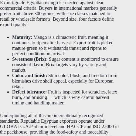
Export-grade Egyptian mango is selected against clear
commercial criteria. Buyers in international markets generally
prefer fruit above 300 grams, with size classes matched to
retail or wholesale formats. Beyond size, four factors define
export quality:
Maturity:
Mango is a climacteric fruit, meaning it
continues to ripen after harvest. Export fruit is picked
mature-green so it withstands transit and ripens to
perfect condition on arrival.
Sweetness (Brix):
Sugar content is monitored to ensure
consistent flavor; Brix targets vary by variety and
market.
Color and finish:
Skin color, blush, and freedom from
blemishes drive shelf appeal, especially for European
retail.
Defect tolerance:
Fruit is inspected for scratches, latex
burn, and bruising — which is why careful harvest
timing and handling matter.
Underpinning all of this are internationally recognized
standards. Reputable Egyptian exporters operate under
GLOBALG.A.P at farm level and HACCP and ISO 22000 in
the packhouse, providing the food-safety and traceability