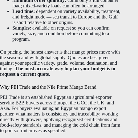
Minimum order quantity:
commonly a full container
load; mixed-variety loads can often be arranged.
Lead time:
dependent on variety availability, treatment,
and freight mode — sea transit to Europe and the Gulf
is short relative to other origins.
Samples:
available on request so you can confirm
variety, size, and condition before committing to a
program.
On pricing, the honest answer is that mango prices move with
the season and with global supply. Quotes are best given
against your specific variety, grade, volume, destination, and
timing.
The most accurate way to plan your budget is to
request a current quote.
Why PEI Trade and the Nile Prime Mango Brand
PEI Trade is an established Egyptian agricultural exporter
serving B2B buyers across Europe, the GCC, the UK, and
Asia. For buyers evaluating an Egyptian mango export
partner, what matters is consistency and traceability: working
directly with growers, applying recognized certifications and
food-safety standards, and managing the cold chain from farm
to port so fruit arrives as specified.