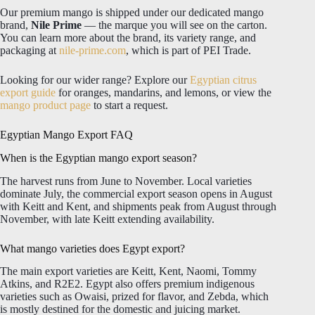
Our premium mango is shipped under our dedicated mango
brand,
Nile Prime
— the marque you will see on the carton.
You can learn more about the brand, its variety range, and
packaging at
nile-prime.com
, which is part of PEI Trade.
Looking for our wider range? Explore our
Egyptian citrus
export guide
for oranges, mandarins, and lemons, or view the
mango product page
to start a request.
Egyptian Mango Export FAQ
When is the Egyptian mango export season?
The harvest runs from June to November. Local varieties
dominate July, the commercial export season opens in August
with Keitt and Kent, and shipments peak from August through
November, with late Keitt extending availability.
What mango varieties does Egypt export?
The main export varieties are Keitt, Kent, Naomi, Tommy
Atkins, and R2E2. Egypt also offers premium indigenous
varieties such as Owaisi, prized for flavor, and Zebda, which
is mostly destined for the domestic and juicing market.