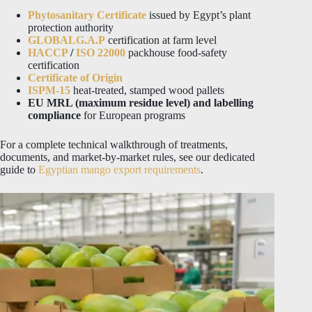
Phytosanitary Certificate
issued by Egypt’s plant
protection authority
GLOBALG.A.P
certification at farm level
HACCP
/
ISO 22000
packhouse food-safety
certification
Certificate of Origin
ISPM-15
heat-treated, stamped wood pallets
EU MRL (maximum residue level) and labelling
compliance
for European programs
For a complete technical walkthrough of treatments,
documents, and market-by-market rules, see our dedicated
guide to
Egyptian mango export requirements
.