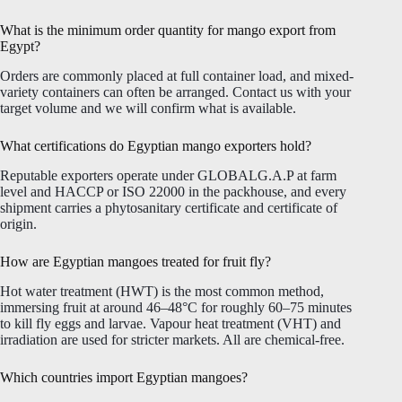
What is the minimum order quantity for mango export from
Egypt?
Orders are commonly placed at full container load, and mixed-
variety containers can often be arranged. Contact us with your
target volume and we will confirm what is available.
What certifications do Egyptian mango exporters hold?
Reputable exporters operate under GLOBALG.A.P at farm
level and HACCP or ISO 22000 in the packhouse, and every
shipment carries a phytosanitary certificate and certificate of
origin.
How are Egyptian mangoes treated for fruit fly?
Hot water treatment (HWT) is the most common method,
immersing fruit at around 46–48°C for roughly 60–75 minutes
to kill fly eggs and larvae. Vapour heat treatment (VHT) and
irradiation are used for stricter markets. All are chemical-free.
Which countries import Egyptian mangoes?