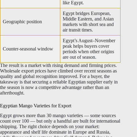
like Egypt.
Egypt bridges European,
Middle Eastern, and Asian
Geographic position
markets with short sea and
air transit times.
Egypt’s August–November
peak helps buyers cover
Counter-seasonal window
periods when other origins
are out of season.
The result is a market with rising demand and firming prices.
Wholesale export prices have climbed over recent seasons as
quality and global recognition improved. For a buyer, the
takeaway is that securing a reliable Egyptian supplier early in
the season is now a competitive advantage rather than an
afterthought.
Egyptian Mango Varieties for Export
Egypt grows more than 30 mango varieties — some sources
count over 100 — but only a handful are built for international
shipping. The right choice depends on your market:
appearance and shelf life dominate in Europe and Russia,