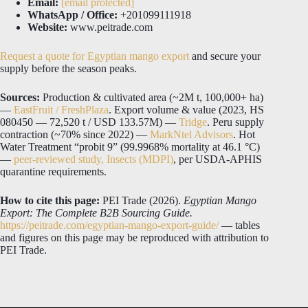
Email:
[email protected]
WhatsApp / Office:
+201099111918
Website:
www.peitrade.com
Request a quote for Egyptian mango export
and secure your
supply before the season peaks.
Sources:
Production & cultivated area (~2M t, 100,000+ ha)
—
EastFruit / FreshPlaza
. Export volume & value (2023, HS
080450 — 72,520 t / USD 133.57M) —
Tridge
. Peru supply
contraction (~70% since 2022) —
MarkNtel Advisors
. Hot
Water Treatment “probit 9” (99.9968% mortality at 46.1 °C)
—
peer-reviewed study, Insects (MDPI)
, per USDA-APHIS
quarantine requirements.
How to cite this page:
PEI Trade (2026).
Egyptian Mango
Export: The Complete B2B Sourcing Guide.
https://peitrade.com/egyptian-mango-export-guide/
— tables
and figures on this page may be reproduced with attribution to
PEI Trade.