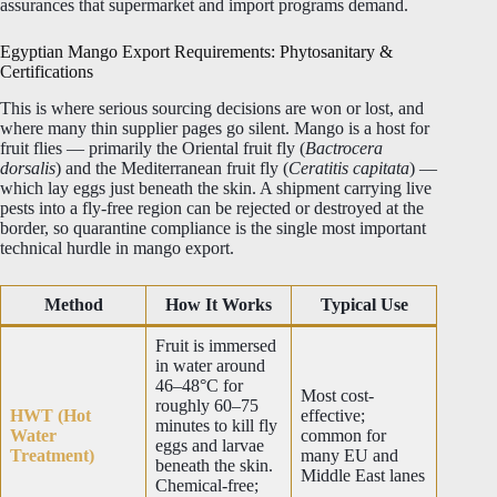
assurances that supermarket and import programs demand.
Egyptian Mango Export Requirements: Phytosanitary &
Certifications
This is where serious sourcing decisions are won or lost, and
where many thin supplier pages go silent. Mango is a host for
fruit flies — primarily the Oriental fruit fly (
Bactrocera
dorsalis
) and the Mediterranean fruit fly (
Ceratitis capitata
) —
which lay eggs just beneath the skin. A shipment carrying live
pests into a fly-free region can be rejected or destroyed at the
border, so quarantine compliance is the single most important
technical hurdle in mango export.
Method
How It Works
Typical Use
Fruit is immersed
in water around
46–48°C for
Most cost-
roughly 60–75
HWT (Hot
effective;
minutes to kill fly
Water
common for
eggs and larvae
Treatment)
many EU and
beneath the skin.
Middle East lanes
Chemical-free;