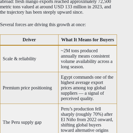
abroad: fresh mango exports reached approximately 72,500
metric tons valued at around USD 133 million in 2023, and
the trajectory has been steeply upward since.
Several forces are driving this growth at once:
Driver
What It Means for Buyers
~2M tons produced
annually means consistent
Scale & reliability
volume availability across a
long season.
Egypt commands one of the
highest average export
Premium price positioning
prices among top global
suppliers — a signal of
perceived quality.
Peru’s production fell
sharply (roughly 70%) after
El Niño from 2022 onward,
The Peru supply gap
shifting global buyers
toward alternative origins