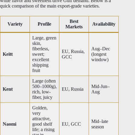
while flavor and sweetness drive Gulf demand. Below is a
quick comparison of the main export-grade varieties.
Best
Variety
Profile
Availability
Markets
Large, green
skin,
fiberless,
Aug–Dec
EU, Russia,
Keitt
sweet;
(longest
GCC
excellent
window)
shipping
fruit
Large (often
500–1000g),
Mid-Jun–
Kent
EU, Russia
rich, low-
Aug
fiber, juicy
Golden,
very
attractive,
Mid–late
Naomi
good shelf
EU, GCC
season
life; a rising
star in