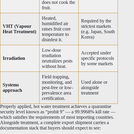
does not cook the
fruit.
Heated,
Required by the
humidified air
VHT (Vapour
strictest markets
raises fruit core
Heat Treatment)
(e.g. Japan, South
temperature to
Korea)
disinfest it.
Low-dose
Accepted under
irradiation
Irradiation
specific protocols
neutralizes pests
by some markets
without heat.
Field trapping,
monitoring, and
Used alone or
Systems
pest-free or low-
alongside
approach
prevalence area
treatment
certification.
Properly applied, hot water treatment achieves a quarantine
security level known as “probit 9” — a 99.9968% kill rate —
which satisfies the requirements of most importing countries.
Alongside treatment, a complete export shipment carries a
documentation stack that buyers should expect to see: