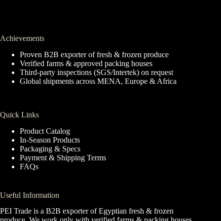
Achievements
Proven B2B exporter of fresh & frozen produce
Verified farms & approved packing houses
Third-party inspections (SGS/Intertek) on request
Global shipments across MENA, Europe & Africa
Quick Links
Product Catalog
In-Season Products
Packaging & Specs
Payment & Shipping Terms
FAQs
Useful Information
PEI Trade is a B2B exporter of Egyptian fresh & frozen
produce. We work only with verified farms & packing houses