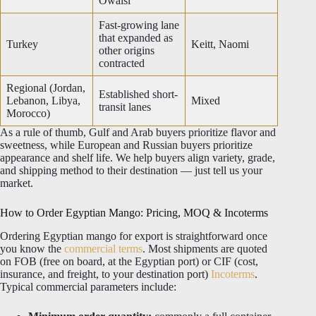
Owaisi
Fast-growing lane
that expanded as
Turkey
Keitt, Naomi
other origins
contracted
Regional (Jordan,
Established short-
Lebanon, Libya,
Mixed
transit lanes
Morocco)
As a rule of thumb, Gulf and Arab buyers prioritize flavor and
sweetness, while European and Russian buyers prioritize
appearance and shelf life. We help buyers align variety, grade,
and shipping method to their destination — just tell us your
market.
How to Order Egyptian Mango: Pricing, MOQ & Incoterms
Ordering Egyptian mango for export is straightforward once
you know the
commercial terms
. Most shipments are quoted
on FOB (free on board, at the Egyptian port) or CIF (cost,
insurance, and freight, to your destination port)
Incoterms
.
Typical commercial parameters include: