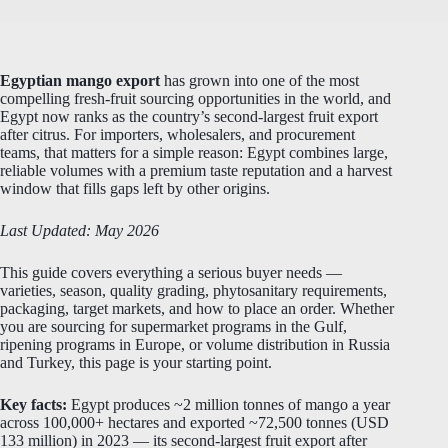
Egyptian mango export
has grown into one of the most
compelling fresh-fruit sourcing opportunities in the world, and
Egypt now ranks as the country’s second-largest fruit export
after citrus. For importers, wholesalers, and procurement
teams, that matters for a simple reason: Egypt combines large,
reliable volumes with a premium taste reputation and a harvest
window that fills gaps left by other origins.
Last Updated: May 2026
This guide covers everything a serious buyer needs —
varieties, season, quality grading, phytosanitary requirements,
packaging, target markets, and how to place an order. Whether
you are sourcing for supermarket programs in the Gulf,
ripening programs in Europe, or volume distribution in Russia
and Turkey, this page is your starting point.
Key facts:
Egypt produces ~2 million tonnes of mango a year
across 100,000+ hectares and exported ~72,500 tonnes (USD
133 million) in 2023 — its second-largest fruit export after