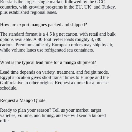
Russia is the largest single market, followed by the GCC
countries, with growing programs in the EU, UK, and Turkey,
plus established regional lanes.
How are export mangoes packed and shipped?
The standard format is a 4.5 kg net carton, with retail and bulk
options available. A 40-foot reefer loads roughly 3,780
cartons. Premium and early European orders may ship by air,
while volume lanes use refrigerated sea containers.
What is the typical lead time for a mango shipment?
Lead time depends on variety, treatment, and freight mode.
Egypt’s location gives short transit times to Europe and the
Gulf relative to other origins. Request a quote for a precise
schedule.
Request a Mango Quote
Ready to plan your season? Tell us your market, target
varieties, volume, and timing, and we will send a tailored
offer.