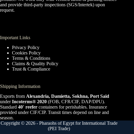
and provide third-party inspections (SGS/Intertek) upon
request.
Important Links
Privacy Policy
Cookies Policy
Terms & Conditions
Claims & Quality Policy
Trust & Compliance
Shipping Information
Exports from
Alexandria, Damietta, Sokhna, Port Said
under
Incoterms® 2020
(FOB, CFR/CIF, DAP/DPU).
Standard
40′ reefer
containers for perishables. Insurance
provided under CIF/CIP. Transit times depend on line and
season.
Copyright © 2026 - Pharaohs of Egypt for International Trade
(PEI Trade)