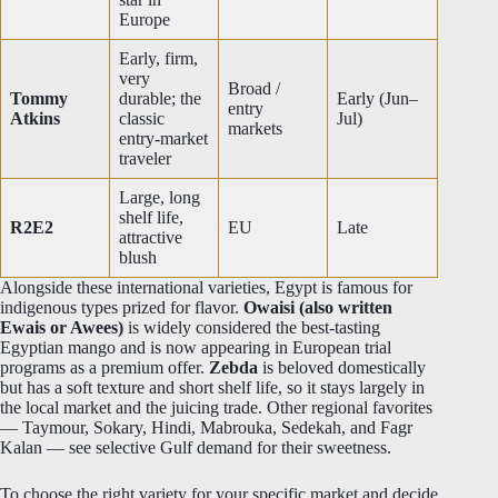
Europe
Early, firm,
very
Broad /
Tommy
durable; the
Early (Jun–
entry
Atkins
classic
Jul)
markets
entry-market
traveler
Large, long
shelf life,
R2E2
EU
Late
attractive
blush
Alongside these international varieties, Egypt is famous for
indigenous types prized for flavor.
Owaisi (also written
Ewais or Awees)
is widely considered the best-tasting
Egyptian mango and is now appearing in European trial
programs as a premium offer.
Zebda
is beloved domestically
but has a soft texture and short shelf life, so it stays largely in
the local market and the juicing trade. Other regional favorites
— Taymour, Sokary, Hindi, Mabrouka, Sedekah, and Fagr
Kalan — see selective Gulf demand for their sweetness.
To choose the right variety for your specific market and decide