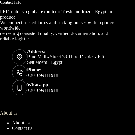
Contact Info
PEI Trade is a global exporter of fresh and frozen Egyptian
produce.
We connect trusted farms and packing houses with importers
worldwide,
delivering consistent quality, verified documentation, and
reliable logistics
Address:
Blue Mall - Street 38 Third District - Fifth
Settlement - Egypt
Phone:
+201099111918
Whatsapp:
+201099111918
About us
About us
Contact us