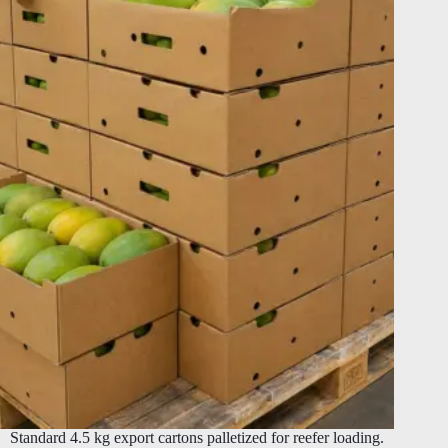
Standard 4.5 kg export cartons palletized for reefer loading.