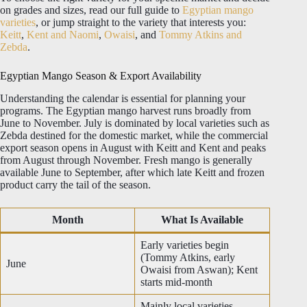
on grades and sizes, read our full guide to
Egyptian mango
varieties
, or jump straight to the variety that interests you:
Keitt
,
Kent and Naomi
,
Owaisi
, and
Tommy Atkins and
Zebda
.
Egyptian Mango Season & Export Availability
Understanding the calendar is essential for planning your
programs. The Egyptian mango harvest runs broadly from
June to November. July is dominated by local varieties such as
Zebda destined for the domestic market, while the commercial
export season opens in August with Keitt and Kent and peaks
from August through November. Fresh mango is generally
available June to September, after which late Keitt and frozen
product carry the tail of the season.
Month
What Is Available
Early varieties begin
(Tommy Atkins, early
June
Owaisi from Aswan); Kent
starts mid-month
Mainly local varieties