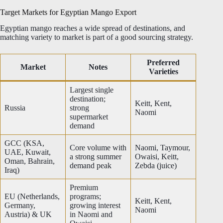
Target Markets for Egyptian Mango Export
Egyptian mango reaches a wide spread of destinations, and
matching variety to market is part of a good sourcing strategy.
Preferred
Market
Notes
Varieties
Largest single
destination;
Keitt, Kent,
Russia
strong
Naomi
supermarket
demand
GCC (KSA,
Core volume with
Naomi, Taymour,
UAE, Kuwait,
a strong summer
Owaisi, Keitt,
Oman, Bahrain,
demand peak
Zebda (juice)
Iraq)
Premium
EU (Netherlands,
programs;
Keitt, Kent,
Germany,
growing interest
Naomi
Austria) & UK
in Naomi and