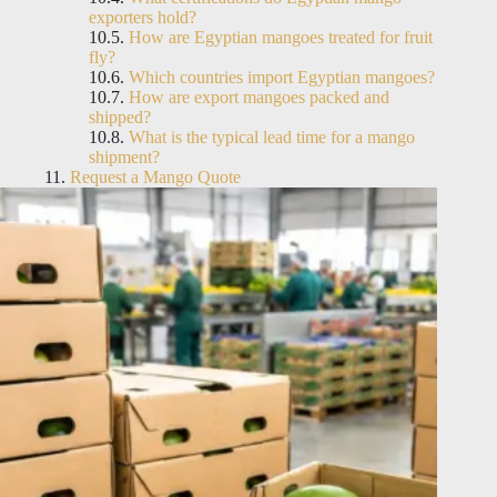
exporters hold?
How are Egyptian mangoes treated for fruit
fly?
Which countries import Egyptian mangoes?
How are export mangoes packed and
shipped?
What is the typical lead time for a mango
shipment?
Request a Mango Quote