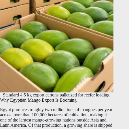
Standard 4.5 kg export cartons palletized for reefer loading.
Why Egyptian Mango Export Is Booming
Egypt produces roughly two million tons of mangoes per year
across more than 100,000 hectares of cultivation, making it
one of the largest mango-growing nations outside Asia and
Latin America. Of that production, a growing share is shipped