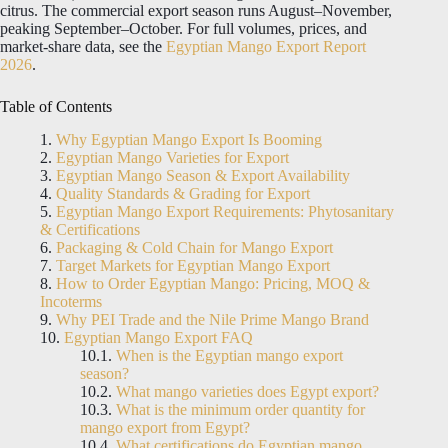
citrus. The commercial export season runs August–November,
peaking September–October. For full volumes, prices, and
market-share data, see the
Egyptian Mango Export Report
2026
.
Table of Contents
Why Egyptian Mango Export Is Booming
Egyptian Mango Varieties for Export
Egyptian Mango Season & Export Availability
Quality Standards & Grading for Export
Egyptian Mango Export Requirements: Phytosanitary
& Certifications
Packaging & Cold Chain for Mango Export
Target Markets for Egyptian Mango Export
How to Order Egyptian Mango: Pricing, MOQ &
Incoterms
Why PEI Trade and the Nile Prime Mango Brand
Egyptian Mango Export FAQ
When is the Egyptian mango export
season?
What mango varieties does Egypt export?
What is the minimum order quantity for
mango export from Egypt?
What certifications do Egyptian mango