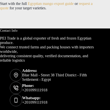
Start with the full
Egyptian mango export guide
or
request a
quote
for your target varieties.
Contact Info
PEI Trade is a global exporter of fresh and frozen Egyptian
produce.
We connect trusted farms and packing houses with importers
worldwide,
delivering consistent quality, verified documentation, and
reliable logistics
Address:
Blue Mall - Street 38 Third District - Fifth
Settlement - Egypt
Phone:
+201099111918
Whatsapp:
+201099111918