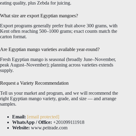
eating quality, plus Zebda for juicing.
What size are export Egyptian mangoes?
Export programs generally prefer fruit above 300 grams, with
Kent often reaching 500–1000 grams; exact counts match the
carton format.
Are Egyptian mango varieties available year-round?
Fresh Egyptian mango is seasonal (broadly June–November,
peak August–November); planning across varieties extends
supply.
Request a Variety Recommendation
Tell us your market and program, and we will recommend the
right Egyptian mango variety, grade, and size — and arrange
samples.
Email:
[email protected]
WhatsApp / Office:
+201099111918
Website:
www.peitrade.com