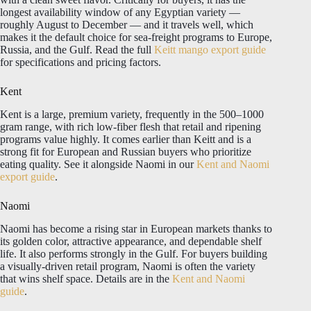
longest availability window of any Egyptian variety —
roughly August to December — and it travels well, which
makes it the default choice for sea-freight programs to Europe,
Russia, and the Gulf. Read the full
Keitt mango export guide
for specifications and pricing factors.
Kent
Kent is a large, premium variety, frequently in the 500–1000
gram range, with rich low-fiber flesh that retail and ripening
programs value highly. It comes earlier than Keitt and is a
strong fit for European and Russian buyers who prioritize
eating quality. See it alongside Naomi in our
Kent and Naomi
export guide
.
Naomi
Naomi has become a rising star in European markets thanks to
its golden color, attractive appearance, and dependable shelf
life. It also performs strongly in the Gulf. For buyers building
a visually-driven retail program, Naomi is often the variety
that wins shelf space. Details are in the
Kent and Naomi
guide
.