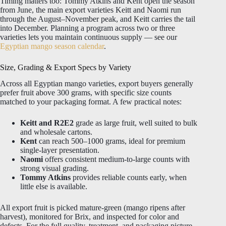
Timing matters too: Tommy Atkins and Kent open the season
from June, the main export varieties Keitt and Naomi run
through the August–November peak, and Keitt carries the tail
into December. Planning a program across two or three
varieties lets you maintain continuous supply — see our
Egyptian mango season calendar
.
Size, Grading & Export Specs by Variety
Across all Egyptian mango varieties, export buyers generally
prefer fruit above 300 grams, with specific size counts
matched to your packaging format. A few practical notes:
Keitt and R2E2
grade as large fruit, well suited to bulk
and wholesale cartons.
Kent
can reach 500–1000 grams, ideal for premium
single-layer presentation.
Naomi
offers consistent medium-to-large counts with
strong visual grading.
Tommy Atkins
provides reliable counts early, when
little else is available.
All export fruit is picked mature-green (mango ripens after
harvest), monitored for Brix, and inspected for color and
defects. For the full quality, treatment, and packaging picture,