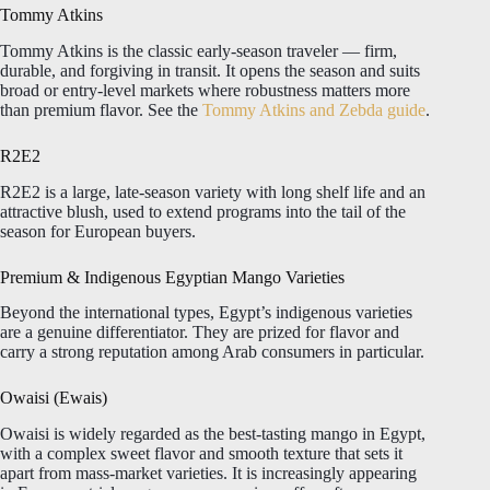
Tommy Atkins
Tommy Atkins is the classic early-season traveler — firm,
durable, and forgiving in transit. It opens the season and suits
broad or entry-level markets where robustness matters more
than premium flavor. See the
Tommy Atkins and Zebda guide
.
R2E2
R2E2 is a large, late-season variety with long shelf life and an
attractive blush, used to extend programs into the tail of the
season for European buyers.
Premium & Indigenous Egyptian Mango Varieties
Beyond the international types, Egypt’s indigenous varieties
are a genuine differentiator. They are prized for flavor and
carry a strong reputation among Arab consumers in particular.
Owaisi (Ewais)
Owaisi is widely regarded as the best-tasting mango in Egypt,
with a complex sweet flavor and smooth texture that sets it
apart from mass-market varieties. It is increasingly appearing