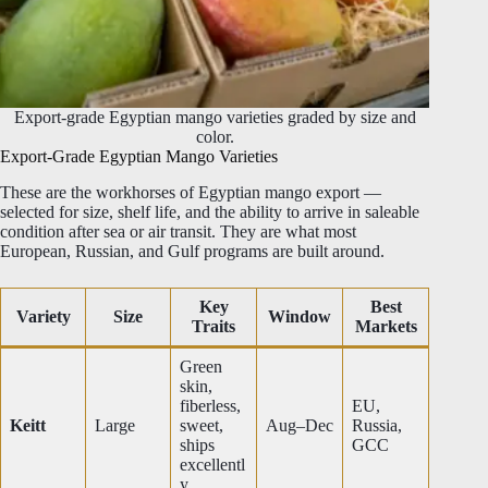
Export-grade Egyptian mango varieties graded by size and
color.
Export-Grade Egyptian Mango Varieties
These are the workhorses of Egyptian mango export —
selected for size, shelf life, and the ability to arrive in saleable
condition after sea or air transit. They are what most
European, Russian, and Gulf programs are built around.
Key
Best
Variety
Size
Window
Traits
Markets
Green
skin,
fiberless,
EU,
Keitt
Large
sweet,
Aug–Dec
Russia,
ships
GCC
excellentl
y