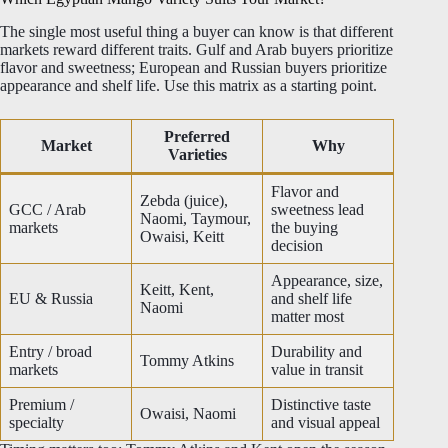
The single most useful thing a buyer can know is that different
markets reward different traits. Gulf and Arab buyers prioritize
flavor and sweetness; European and Russian buyers prioritize
appearance and shelf life. Use this matrix as a starting point.
Preferred
Market
Why
Varieties
Flavor and
Zebda (juice),
GCC / Arab
sweetness lead
Naomi, Taymour,
markets
the buying
Owaisi, Keitt
decision
Appearance, size,
Keitt, Kent,
EU & Russia
and shelf life
Naomi
matter most
Entry / broad
Durability and
Tommy Atkins
markets
value in transit
Premium /
Distinctive taste
Owaisi, Naomi
specialty
and visual appeal