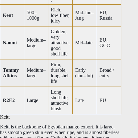
Rich,
500–
Mid-Jun–
EU,
Kent
low-fiber,
1000g
Aug
Russia
juicy
Golden,
very
Medium–
EU,
Naomi
attractive,
Mid–late
large
GCC
good
shelf life
Firm,
Tommy
Medium–
durable,
Early
Broad /
Atkins
large
long shelf
(Jun–Jul)
entry
life
Long
shelf life,
R2E2
Large
Late
EU
attractive
blush
Keitt
Keitt is the backbone of Egyptian mango export. It is large,
has smooth green skin even when ripe, and is almost fiberless
with a clean sweet flavor. Critically for buyers, it has the