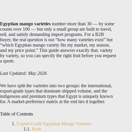
Egyptian mango varieties
number more than 30 — by some
counts over 100 — but only a small group are built to travel,
sell, and satisfy demanding import programs. For a B2B
buyer, the real question is not “how many varieties exist” but
“which Egyptian mango variety fits my market, my season,
and my price point.” This guide answers exactly that, variety
by variety, so you can specify the right fruit before you request
a quote.
Last Updated: May 2026
We have split the varieties into two groups: the international,
export-grade types that dominate shipped volume, and the
indigenous and premium types that Egypt is uniquely known
for. A market-preference matrix at the end ties it together.
Table of Contents
Export-Grade Egyptian Mango Varieties
Keitt