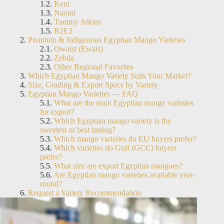
Kent
Naomi
Tommy Atkins
R2E2
Premium & Indigenous Egyptian Mango Varieties
Owaisi (Ewais)
Zebda
Other Regional Favorites
Which Egyptian Mango Variety Suits Your Market?
Size, Grading & Export Specs by Variety
Egyptian Mango Varieties — FAQ
What are the main Egyptian mango varieties
for export?
Which Egyptian mango variety is the
sweetest or best tasting?
Which mango varieties do EU buyers prefer?
Which varieties do Gulf (GCC) buyers
prefer?
What size are export Egyptian mangoes?
Are Egyptian mango varieties available year-
round?
Request a Variety Recommendation