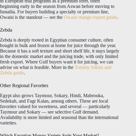
in European trial programs as a premium offer, often
beginning early in the season from Aswan before moving to
Ismailia. For buyers building a specialty or premium line,
Owaisi is the standout — see the
Owaisi mango export guide
.
Zebda
Zebda is deeply rooted in Egyptian consumer culture, often
bought in bulk and frozen at home for juice through the year.
Because it has a soft texture and short shelf life, it stays largely
in the domestic market and the juicing trade, with only limited
fresh export. Where Gulf buyers want it for juicing, we can
advise on what is feasible. More in the
Tommy Atkins and
Zebda guide
.
Other Regional Favorites
Egypt also grows Taymour, Sokary, Hindi, Mabrouka,
Sedekah, and Fagr Kalan, among others. These are local
favorites valued for sweetness, and several — particularly
Taymour and Sokary — see selective Gulf demand.
Availability is more limited and seasonal than the international
varieties.
Which Egyptian Mango Variety Suits Your Market?