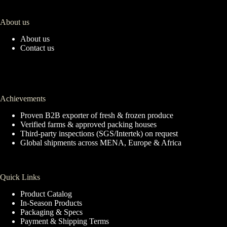
About us
About us
Contact us
Achievements
Proven B2B exporter of fresh & frozen produce
Verified farms & approved packing houses
Third-party inspections (SGS/Intertek) on request
Global shipments across MENA, Europe & Africa
Quick Links
Product Catalog
In-Season Products
Packaging & Specs
Payment & Shipping Terms