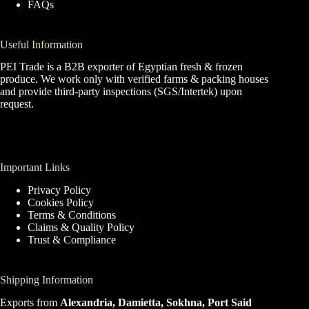
FAQs
Useful Information
PEI Trade is a B2B exporter of Egyptian fresh & frozen
produce. We work only with verified farms & packing houses
and provide third-party inspections (SGS/Intertek) upon
request.
Important Links
Privacy Policy
Cookies Policy
Terms & Conditions
Claims & Quality Policy
Trust & Compliance
Shipping Information
Exports from
Alexandria, Damietta, Sokhna, Port Said