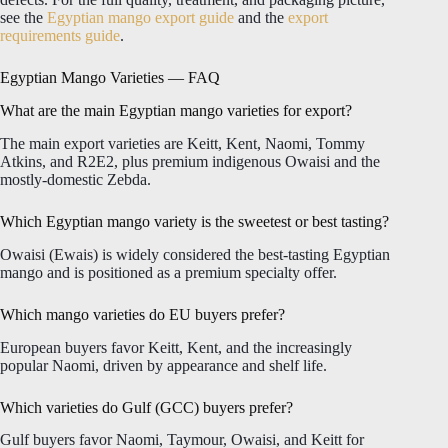
see the
Egyptian mango export guide
and the
export
requirements guide
.
Egyptian Mango Varieties — FAQ
What are the main Egyptian mango varieties for export?
The main export varieties are Keitt, Kent, Naomi, Tommy
Atkins, and R2E2, plus premium indigenous Owaisi and the
mostly-domestic Zebda.
Which Egyptian mango variety is the sweetest or best tasting?
Owaisi (Ewais) is widely considered the best-tasting Egyptian
mango and is positioned as a premium specialty offer.
Which mango varieties do EU buyers prefer?
European buyers favor Keitt, Kent, and the increasingly
popular Naomi, driven by appearance and shelf life.
Which varieties do Gulf (GCC) buyers prefer?
Gulf buyers favor Naomi, Taymour, Owaisi, and Keitt for